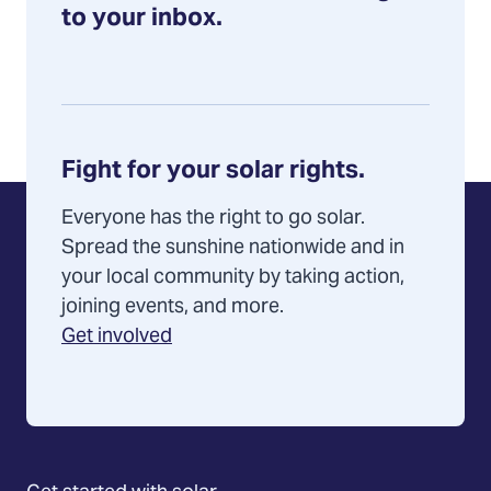
to your inbox.
Fight for your solar rights.
Everyone has the right to go solar.
Spread the sunshine nationwide and in
your local community by taking action,
joining events, and more.
Get involved