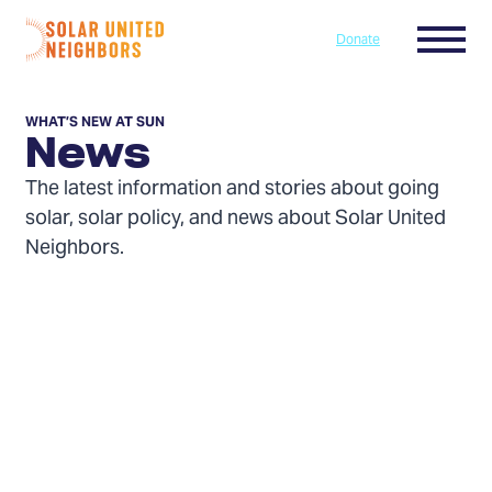
Skip to content
Menu
Donate
Home
WHAT’S NEW AT SUN
News
The latest information and stories about going
solar, solar policy, and news about Solar United
Neighbors.