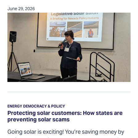
June 29, 2026
Protecting
solar
ENERGY DEMOCRACY & POLICY
customers:
Protecting solar customers: How states are
preventing solar scams
How
states
Going solar is exciting! You’re saving money by
are