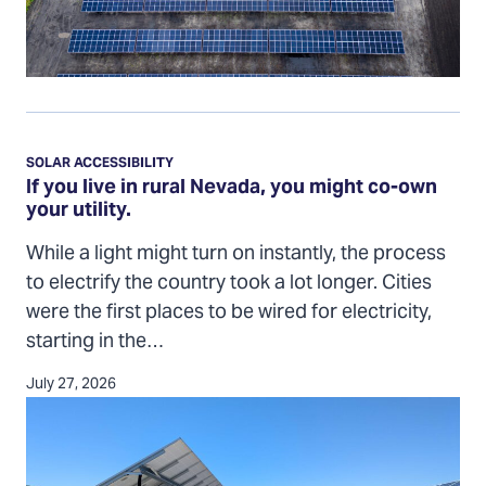
If
you
SOLAR ACCESSIBILITY
live
If you live in rural Nevada, you might co-own
your utility.
in
rural
While a light might turn on instantly, the process
Nevada,
to electrify the country took a lot longer. Cities
you
were the first places to be wired for electricity,
might
starting in the…
co-
own
July 27, 2026
your
utility.