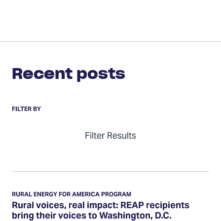
Recent posts
FILTER BY
Filter Results
Rural
voices,
RURAL ENERGY FOR AMERICA PROGRAM
real
Rural voices, real impact: REAP recipients
bring their voices to Washington, D.C.
impact: