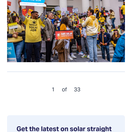
1
of
33
Get the latest on solar straight