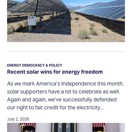
Recent
solar
ENERGY DEMOCRACY & POLICY
wins
Recent solar wins for energy freedom
for
As we mark America’s Independence this month,
energy
solar supporters have a lot to celebrate as well.
freedom
Again and again, we’ve successfully defended
our right to fair credit for the electricity…
July 2, 2026