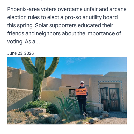
in
Phoenix-area voters overcame unfair and arcane
the
election rules to elect a pro-solar utility board
Arizona
this spring. Solar supporters educated their
SRP
friends and neighbors about the importance of
election
voting. As a…
June 23, 2026