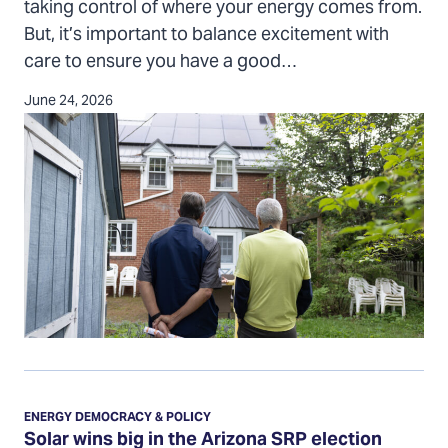
taking control of where your energy comes from.
preventing
But, it’s important to balance excitement with
solar
care to ensure you have a good…
scams
June 24, 2026
Solar
wins
ENERGY DEMOCRACY & POLICY
big
Solar wins big in the Arizona SRP election