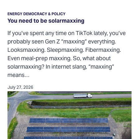
You
need
ENERGY DEMOCRACY & POLICY
to
You need to be solarmaxxing
be
If you’ve spent any time on TikTok lately, you’ve
solarmaxxing
probably seen Gen Z “maxxing” everything.
Looksmaxxing. Sleepmaxxing. Fibermaxxing.
Even meal-prep maxxing. So, what about
solarmaxxing? In internet slang, “maxxing”
means…
July 27, 2026