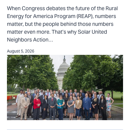
REAP
When Congress debates the future of the Rural
recipients
Energy for America Program (REAP), numbers
bring
matter, but the people behind those numbers
their
matter even more. That’s why Solar United
voices
Neighbors Action…
to
Washington,
August 5, 2026
D.C.