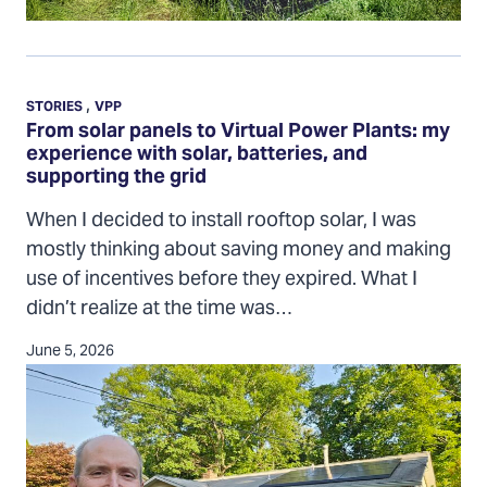
From
solar
,
STORIES
VPP
panels
From solar panels to Virtual Power Plants: my
experience with solar, batteries, and
to
supporting the grid
Virtual
Power
When I decided to install rooftop solar, I was
Plants:
mostly thinking about saving money and making
my
use of incentives before they expired. What I
experience
didn’t realize at the time was…
with
June 5, 2026
solar,
batteries,
and
supporting
the