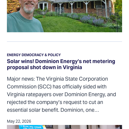
grid
Solar
wins!
ENERGY DEMOCRACY & POLICY
Dominion
Solar wins! Dominion Energy’s net metering
proposal shot down in Virginia
Energy’s
net
Major news: The Virginia State Corporation
metering
Commission (SCC) has officially sided with
proposal
Virginia ratepayers over Dominion Energy, and
shot
rejected the company’s request to cut an
down
essential solar benefit. Dominion, one…
in
Virginia
May 22, 2026