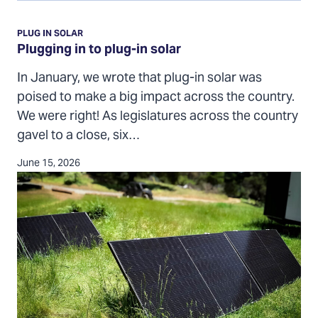
Plugging
in
PLUG IN SOLAR
to
Plugging in to plug-in solar
plug-
In January, we wrote that plug-in solar was
in
poised to make a big impact across the country.
solar
We were right! As legislatures across the country
gavel to a close, six…
June 15, 2026