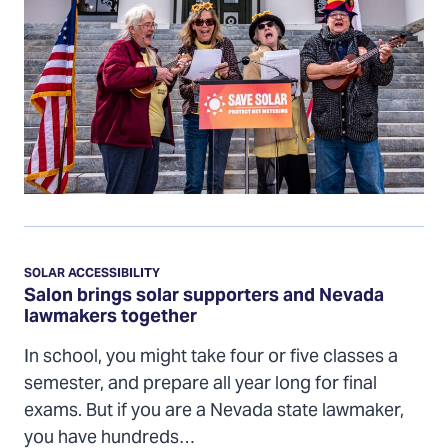
Salon
brings
SOLAR ACCESSIBILITY
solar
Salon brings solar supporters and Nevada
lawmakers together
supporters
and
In school, you might take four or five classes a
Nevada
semester, and prepare all year long for final
lawmakers
exams. But if you are a Nevada state lawmaker,
together
you have hundreds…