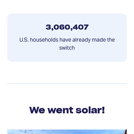
3,060,407
U.S. households have already made the
switch
We went solar!