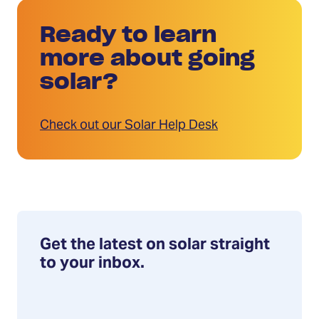
Ready to learn
more about going
solar?
Check out our Solar Help Desk
Get the latest on solar straight
to your inbox.