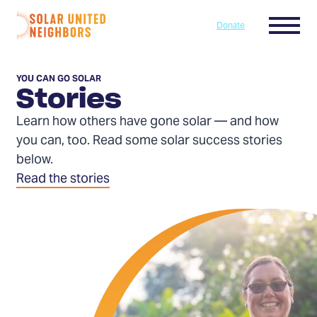
Skip to content
Menu
Donate
Home
YOU CAN GO SOLAR
Stories
Learn how others have gone solar — and how
you can, too. Read some solar success stories
below.
Read the stories