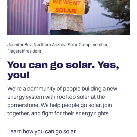
Jennifer Buz, Northern Arizona Solar Co-op member,
Flagstaff resident
You can go solar. Yes,
you!
We’re a community of people building a new
energy system with rooftop solar at the
cornerstone. We help people go solar, join
together, and fight for their energy rights.
Learn how you can go solar