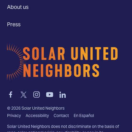
About us
Press
Home
Link
Link
Link
Link
Link
to
to
to
to
to
facebook
twitter-
instagram
youtube
linkedin
©
2026
Solar United Neighbors
x
Privacy
Accessibility
Contact
En Español
Solar United Neighbors does not discriminate on the basis of