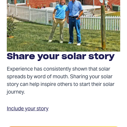
Share your solar story
Experience has consistently shown that solar
spreads by word of mouth. Sharing your solar
story can help inspire others to start their solar
journey.
Include your story