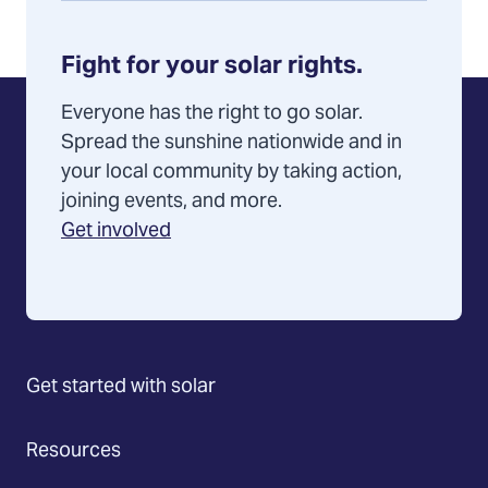
Fight for your solar rights.
Everyone has the right to go solar.
Spread the sunshine nationwide and in
your local community by taking action,
joining events, and more.
Get involved
Get started with solar
Resources