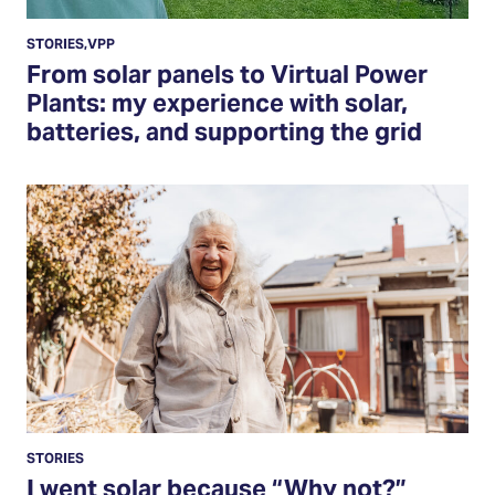
STORIES
,
VPP
From solar panels to Virtual Power
Plants: my experience with solar,
batteries, and supporting the grid
Read
More
STORIES
I went solar because “Why not?”