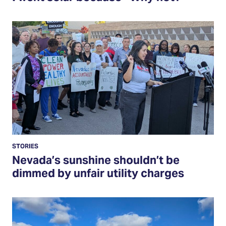
Read
More
STORIES
Nevada’s sunshine shouldn’t be
dimmed by unfair utility charges
Read
More