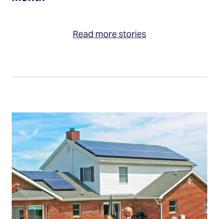
Read more stories