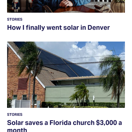
STORIES
How I finally went solar in Denver
Read
More
STORIES
Solar saves a Florida church $3,000 a
month