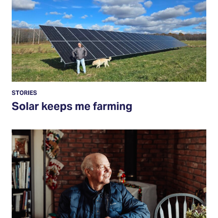
STORIES
Solar keeps me farming
Read
More