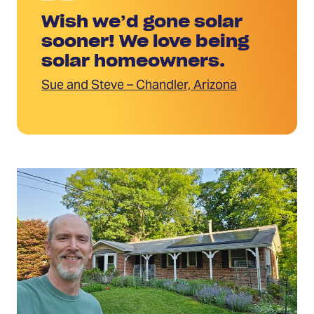
Wish we’d gone solar
sooner! We love being
solar homeowners.
Sue and Steve – Chandler, Arizona
Read
More