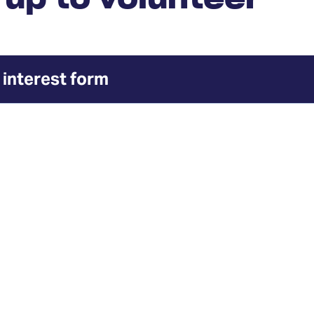
 interest form