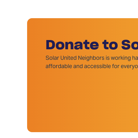
Donate to So
Solar United Neighbors is working ha
affordable and accessible for everyo