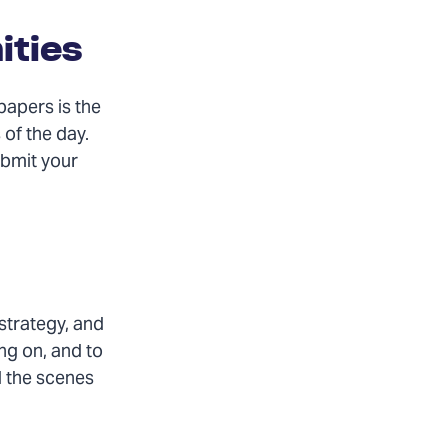
ities
papers is the
 of the day.
ubmit your
strategy, and
ng on, and to
d the scenes