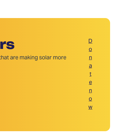
D
rs
o
 that are making solar more
n
a
t
e
n
o
w