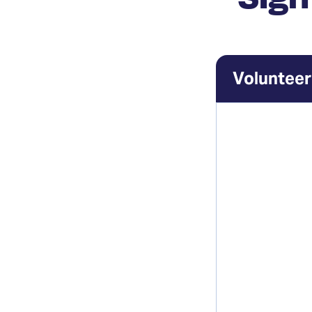
Volunteer