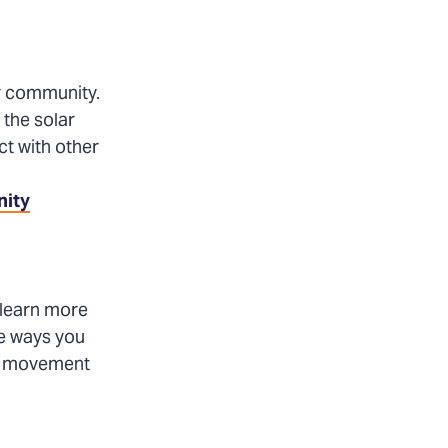
ur community.
 the solar
t with other
nity
 learn more
e ways you
lar movement