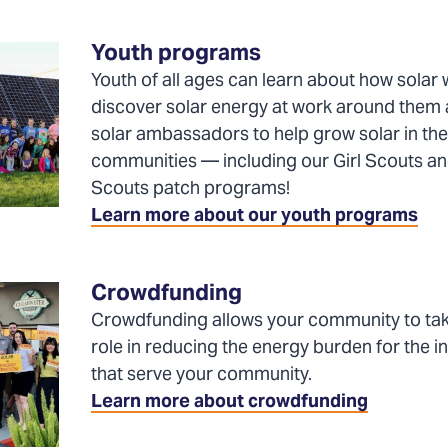
a
new
Youth programs
tab)
Youth of all ages can learn about how solar 
discover solar energy at work around the
solar ambassadors to help grow solar in the
communities — including our Girl Scouts a
Scouts patch programs!
Learn more about our youth programs
Crowdfunding
Crowdfunding allows your community to tak
role in reducing the energy burden for the in
that serve your community.
Learn more about crowdfunding