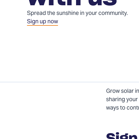
Spread the sunshine in your community.
Sign up now
Grow solar i
sharing your 
ways to cont
form
Sign