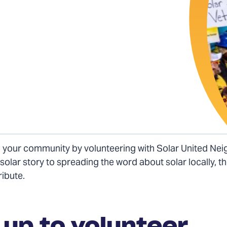
n your community by volunteering with Solar United Ne
solar story to spreading the word about solar locally, 
ribute.
 up to volunteer