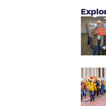
Explo