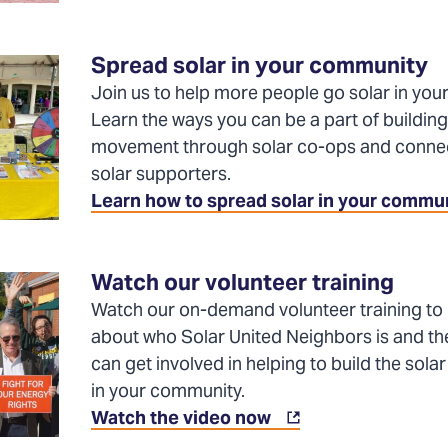
Spread solar in your community
Join us to help more people go solar in yo
Learn the ways you can be a part of building
movement through solar co-ops and connec
solar supporters.
Learn how to spread solar in your commu
Watch our volunteer training
Watch our on-demand volunteer training to
about who Solar United Neighbors is and th
can get involved in helping to build the so
in your community.
(Opens
Watch the video now
in