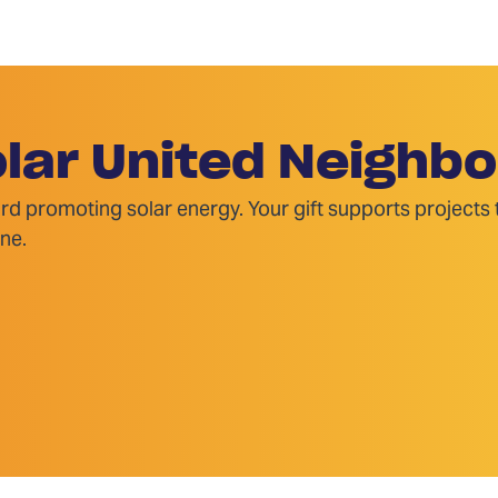
lar United Neighbo
rd promoting solar energy. Your gift supports projects
ne.