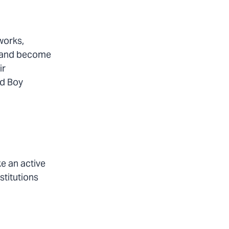
works,
m and become
ir
nd Boy
e an active
stitutions