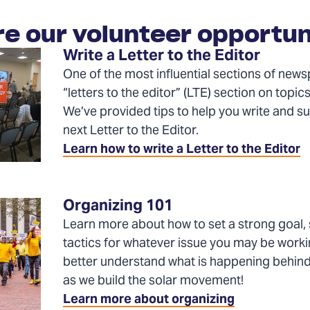
re our volunteer opportun
Write a Letter to the Editor
One of the most influential sections of news
“letters to the editor” (LTE) section on topics
We’ve provided tips to help you write and s
next Letter to the Editor.
Learn how to write a Letter to the Editor
Organizing 101
Learn more about how to set a strong goal, 
tactics for whatever issue you may be worki
better understand what is happening behin
as we build the solar movement!
Learn more about organizing