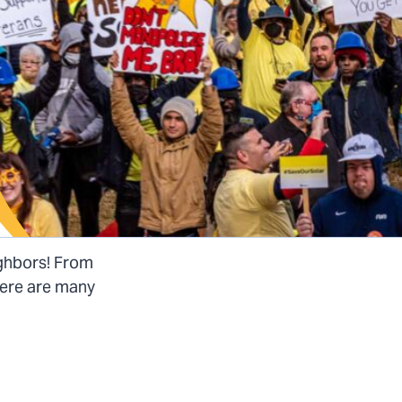
ighbors! From
there are many