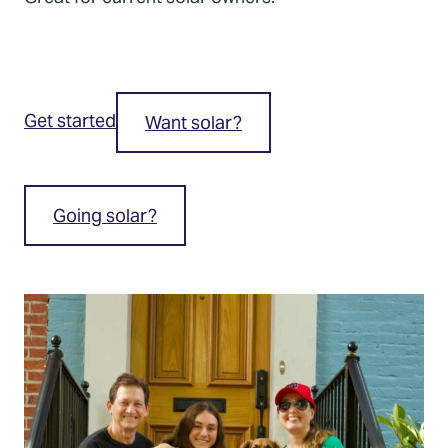
Get started
Want solar?
Going solar?