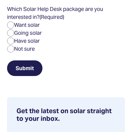
Which Solar Help Desk package are you
interested in?
(Required)
Want solar
Going solar
Have solar
Not sure
Get the latest on solar straight
to your inbox.