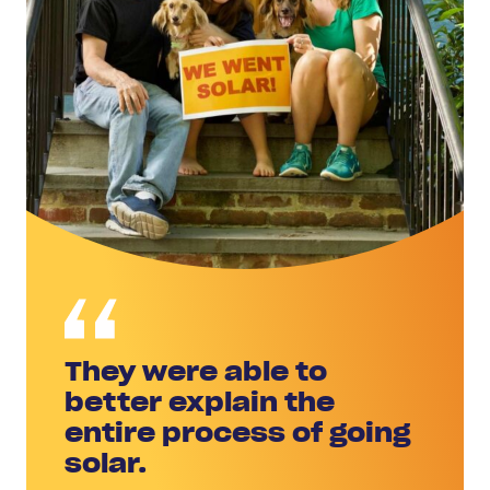
They were able to
better explain the
entire process of going
solar.