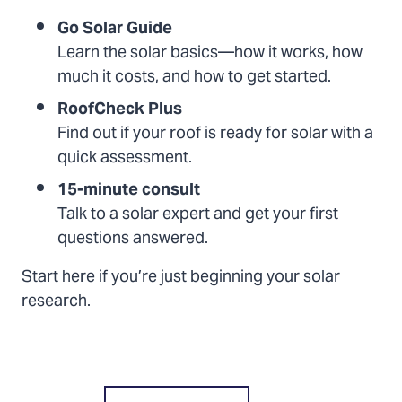
Go Solar Guide
Learn the solar basics—how it works, how
much it costs, and how to get started.
RoofCheck Plus
Find out if your roof is ready for solar with a
quick assessment.
15-minute consult
Talk to a solar expert and get your first
questions answered.
Start here if you’re just beginning your solar
research.