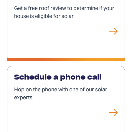
free
Get a free roof review to determine if your
roof
house is eligible for solar.
review
Schedule
a
Schedule a phone call
phone
Hop on the phone with one of our solar
call
experts.
(Opens
in
a
new