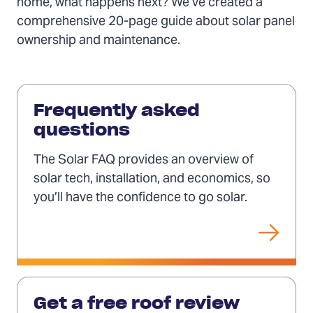
home, what happens next? We’ve created a
comprehensive 20-page guide about solar panel
ownership and maintenance.
FAQ
(Opens
Frequently asked
in
questions
a
The Solar FAQ provides an overview of
new
solar tech, installation, and economics, so
tab)
you’ll have the confidence to go solar.
Get
a
Get a free roof review