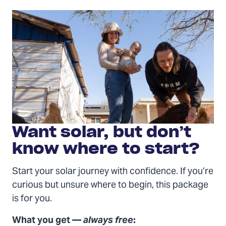
Packages
Want solar, but don’t
know where to start?
Start your solar journey with confidence. If you’re
curious but unsure where to begin, this package
is for you.
What you get —
always free
: