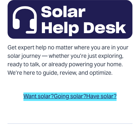
Get expert help no matter where you are in your
solar journey — whether you’re just exploring,
ready to talk, or already powering your home.
We’re here to guide, review, and optimize.
Want solar?
Going solar?
Have solar?