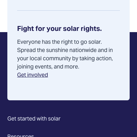
Fight for your solar rights.
Everyone has the right to go solar.
Spread the sunshine nationwide and in
your local community by taking action,
joining events, and more.
Get involved
Get started with solar