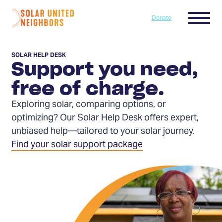
Skip to content
Menu
Donate
Home
SOLAR HELP DESK
Support you need,
free of charge.
Exploring solar, comparing options, or
optimizing? Our Solar Help Desk offers expert,
unbiased help—tailored to your solar journey.
Find your solar support package