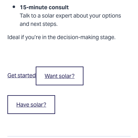
15-minute consult
Talk to a solar expert about your options
and next steps.
Ideal if you’re in the decision-making stage.
Get started
Want solar?
Have solar?