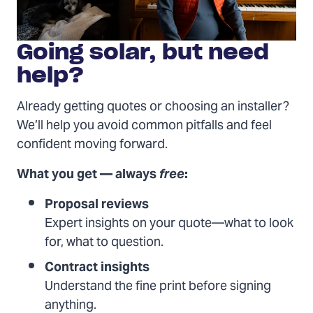
Going solar, but need
help?
Already getting quotes or choosing an installer?
We’ll help you avoid common pitfalls and feel
confident moving forward.
What you get — always
free
:
Proposal reviews
Expert insights on your quote—what to look
for, what to question.
Contract insights
Understand the fine print before signing
anything.