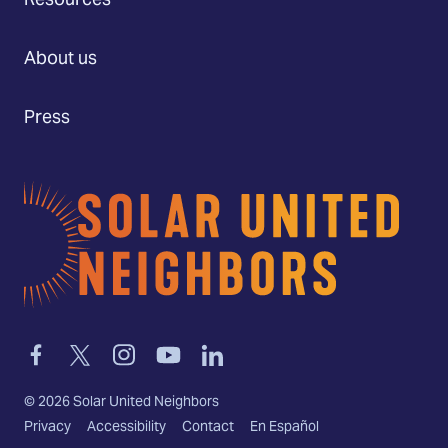
Resources
About us
Press
Home
Link
Link
Link
Link
Link
to
to
to
to
to
facebook
twitter-
instagram
youtube
linkedin
©
2026
Solar United Neighbors
x
Privacy
Accessibility
Contact
En Español