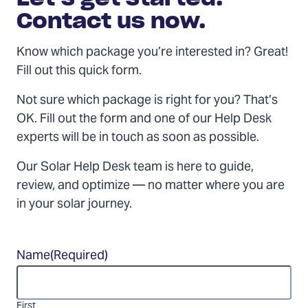
Contact us now.
Know which package you’re interested in? Great!
Fill out this quick form.
Not sure which package is right for you? That’s
OK. Fill out the form and one of our Help Desk
experts will be in touch as soon as possible.
Our Solar Help Desk team is here to guide,
review, and optimize — no matter where you are
in your solar journey.
Name
(Required)
First