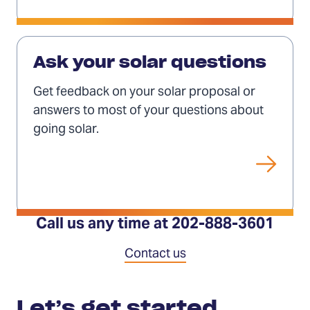
tab)
Ask
your
Ask your solar questions
questions
Get feedback on your solar proposal or
answers to most of your questions about
going solar.
Call us any time at 202-888-3601
Contact us
Contact
Let’s get started.