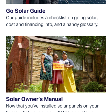
Go Solar Guide
Our guide includes a checklist on going solar,
cost and financing info, and a handy glossary.
Download
the
Solar
Owner's
Manual
Solar Owner’s Manual
Now that you’ve installed solar panels on your