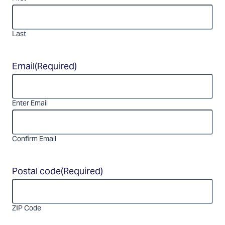
Last
Email
(Required)
Enter Email
Confirm Email
Postal code
(Required)
ZIP Code