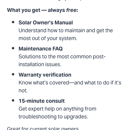
What you get — always
free
:
Solar Owner’s Manual
Understand how to maintain and get the
most out of your system.
Maintenance FAQ
Solutions to the most common post-
installation issues.
Warranty verification
Know what’s covered—and what to do if it’s
not.
15-minute consult
Get expert help on anything from
troubleshooting to upgrades.
Great for current solar owners.