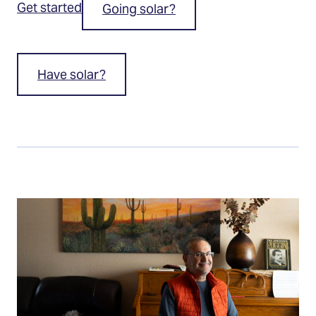
Get started
Going solar?
Have solar?
Going
solar?