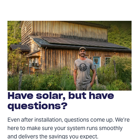
Have
solar?
Have solar, but have
questions?
Even after installation, questions come up. We’re
here to make sure your system runs smoothly
and delivers the savings you expect.