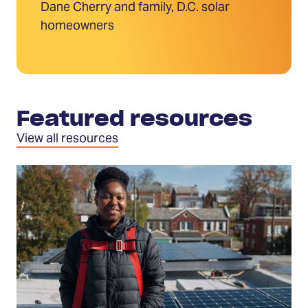
Dane Cherry and family, D.C. solar
homeowners
Featured resources
View all resources
Download
the
Go
Solar
Guide