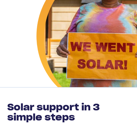
Solar support in 3
simple steps