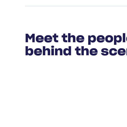
Meet the peop
behind the sc