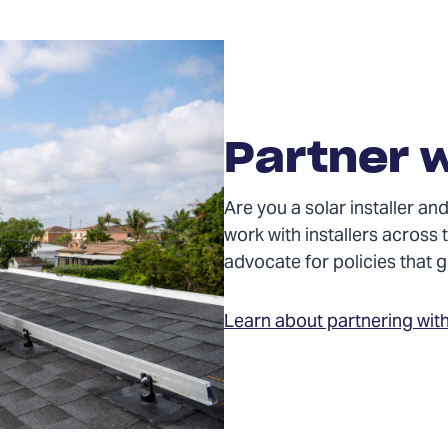
Partner w
Are you a solar installer 
work with installers across 
advocate for policies that
Learn about partnering wit