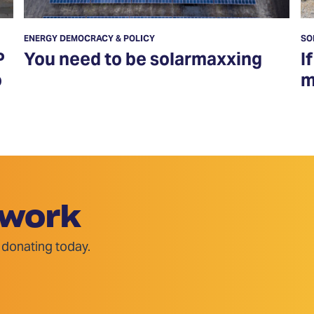
ENERGY DEMOCRACY & POLICY
SO
P
You need to be solarmaxxing
I
o
m
 work
 donating today.