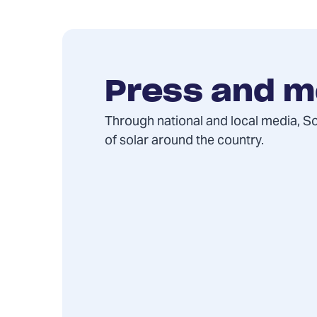
Press and m
Through national and local media, S
of solar around the country.