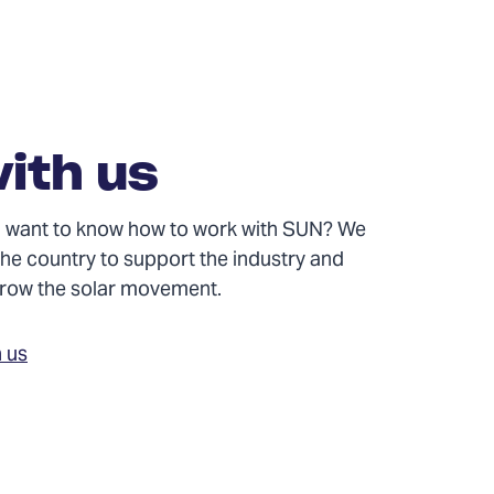
ith us
and want to know how to work with SUN? We
the country to support the industry and
 grow the solar movement.
h us