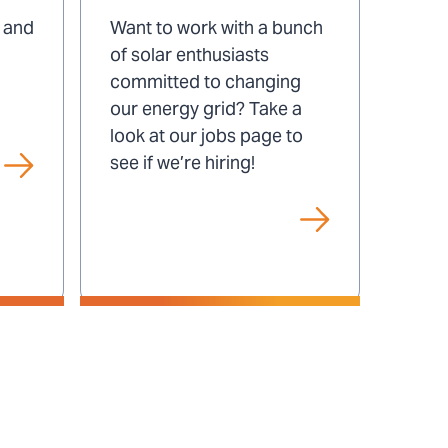
at
This video has no sound.
s and
Want to work with a bunch
Play/Pause
SUN
of solar enthusiasts
Video
committed to changing
our energy grid? Take a
look at our jobs page to
see if we’re hiring!