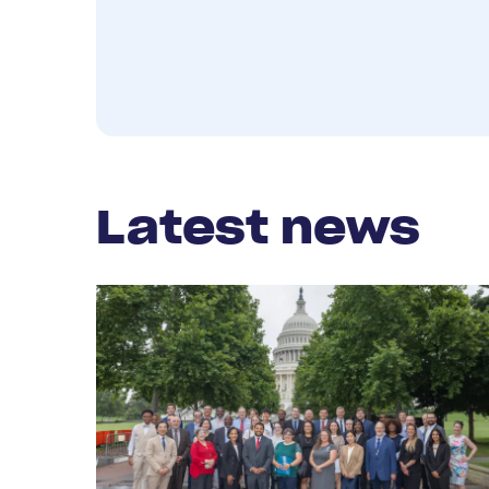
Latest news
Read
More