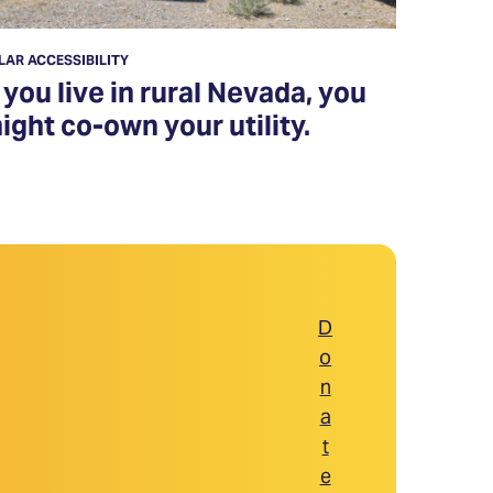
LAR ACCESSIBILITY
f you live in rural Nevada, you
ight co-own your utility.
D
o
n
a
t
e