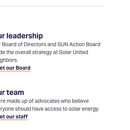
r leadership
 Board of Directors and SUN Action Board
de the overall strategy at Solar United
ghbors.
et our Board
r team
re made up of advocates who believe
ryone should have access to solar energy.
t our staff