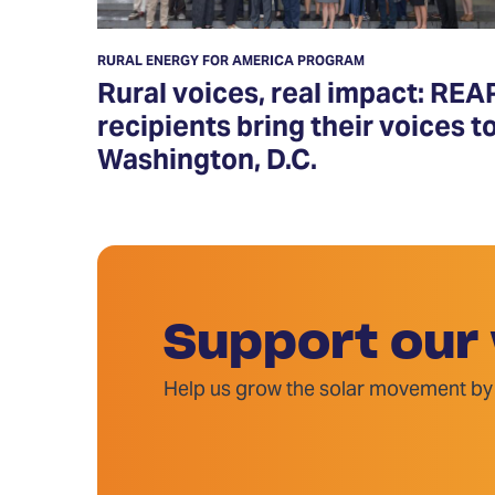
RURAL ENERGY FOR AMERICA PROGRAM
Rural voices, real impact: REA
recipients bring their voices t
Washington, D.C.
Support our
Help us grow the solar movement by