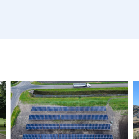
Read
R
More
M