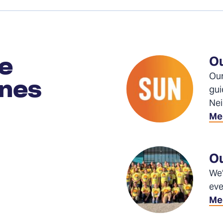
Ou
le
Our
enes
gui
Nei
Me
Ou
We’
eve
Mee