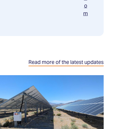
o
m
Read more of the latest updates
ead
ore