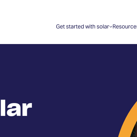
Get started with solar
Resource
Show
submenu
for
“Get
started
with
solar”
lar