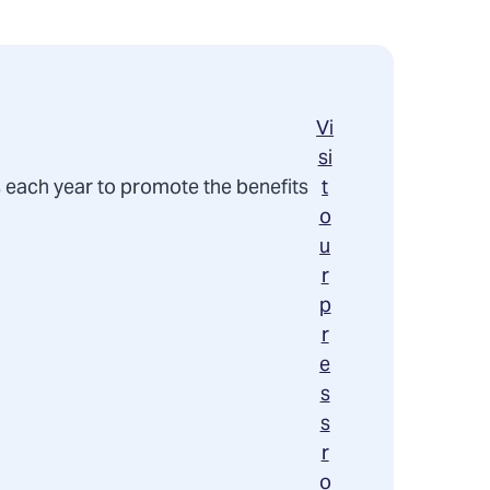
Vi
si
 each year to promote the benefits
t
o
u
r
p
r
e
s
s
r
o