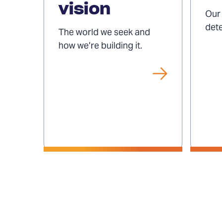
vision
and
Our 
vision
det
The world we seek and
how we’re building it.