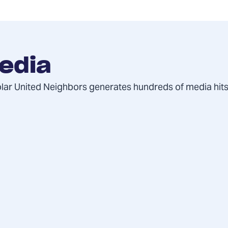
edia
olar United Neighbors generates hundreds of media hits