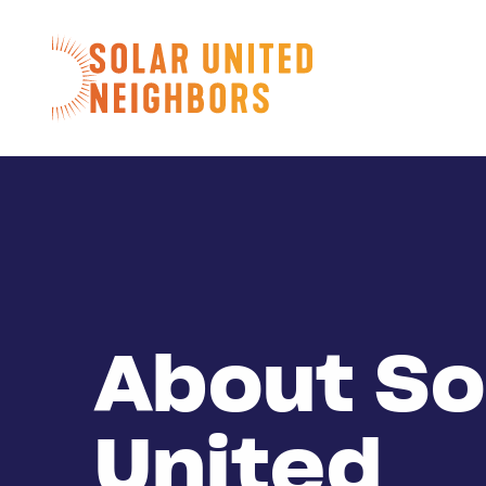
Skip to content
Home
About So
United