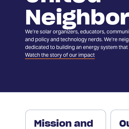
Neighbo
We’re solar organizers, educators, communi
and policy and technology nerds. We’re nei
dedicated to building an energy system that
(Opens
Watch the story of our impact
in
a
new
tab)
Read
Read
our
our
Mission and
O
mission
story