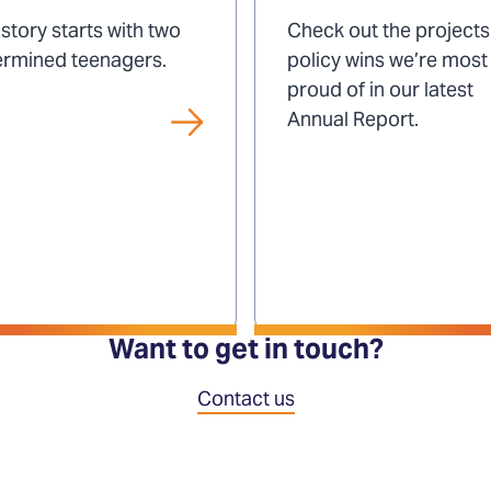
impact
story starts with two
Check out the project
ermined teenagers.
policy wins we’re most
proud of in our latest
Annual Report.
Want to get in touch?
Contact us