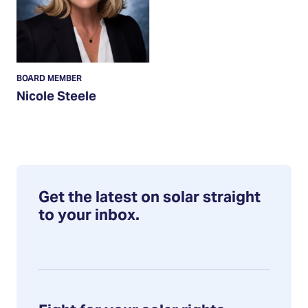
BOARD MEMBER
Nicole Steele
Get the latest on solar straight
to your inbox.