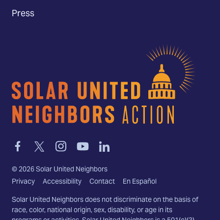
Press
Home
Link
Link
Link
Link
Link
to
to
to
to
to
facebook
twitter-
instagram
youtube
linkedin
©
2026
Solar United Neighbors
x
Privacy
Accessibility
Contact
En Español
Solar United Neighbors does not discriminate on the basis of
race, color, national origin, sex, disability, or age in its