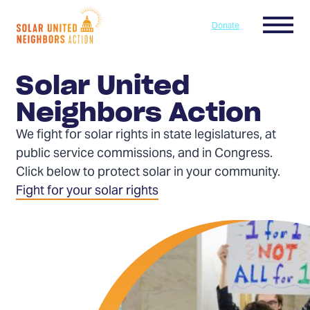
Skip to content
Menu
Donate
Home
Solar United
Neighbors Action
We fight for solar rights in state legislatures, at
public service commissions, and in Congress.
Click below to protect solar in your community.
Fight for your solar rights