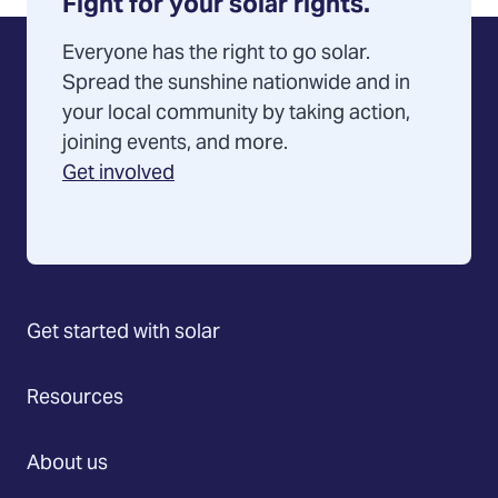
Fight for your solar rights.
Everyone has the right to go solar.
Spread the sunshine nationwide and in
your local community by taking action,
joining events, and more.
Get involved
Get started with solar
Resources
About us