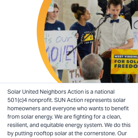
Solar United Neighbors Action is a national
501(c)4 nonprofit. SUN Action represents solar
homeowners and everyone who wants to benefit
from solar energy. We are fighting for a clean,
resilient, and equitable energy system. We do this
by putting rooftop solar at the cornerstone. Our