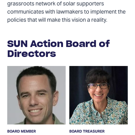
grassroots network of solar supporters
communicates with lawmakers to implement the
policies that will make this vision a reality.
SUN Action Board of
Directors
Read
Read
More
More
BOARD MEMBER
BOARD TREASURER