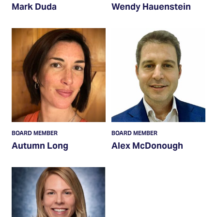
Mark Duda
Wendy Hauenstein
Read
Read
More
More
BOARD MEMBER
BOARD MEMBER
Autumn Long
Alex McDonough
Read
More