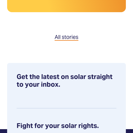
All stories
Get the latest on solar straight
to your inbox.
Fight for your solar rights.