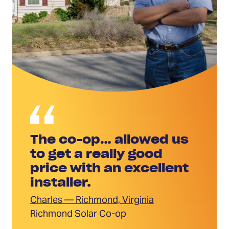
The co-op… allowed us
to get a really good
price with an excellent
installer.
Charles — Richmond, Virginia
Richmond Solar Co-op