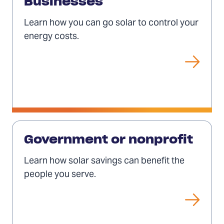
for
Businesses
businesses
Learn how you can go solar to control your
energy costs.
Solar
for
Government or nonprofit
governments
Learn how solar savings can benefit the
or
people you serve.
nonprofits