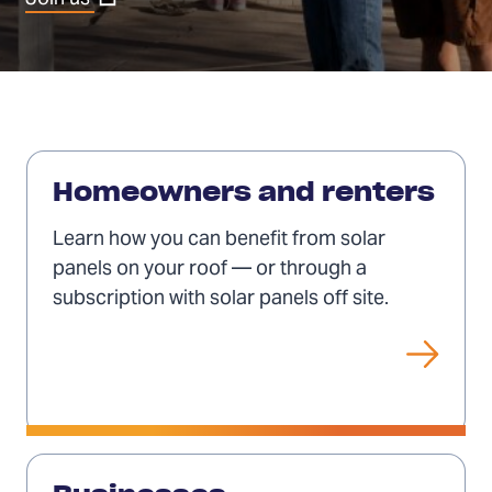
in
a
new
tab)
Solar
for
Homeowners and renters
individuals
Learn how you can benefit from solar
panels on your roof — or through a
subscription with solar panels off site.
Solar