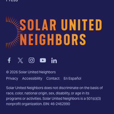
Press
Home
Link
Link
Link
Link
Link
to
to
to
to
to
facebook
twitter-
instagram
youtube
linkedin
©
2026
Solar United Neighbors
x
Privacy
Accessibility
Contact
En Español
Solar United Neighbors does not discriminate on the basis of
race, color, national origin, sex, disability, or age in its
programs or activities. Solar United Neighbors is a 501(c)(3)
nonprofit organization. EIN: 46-2462990