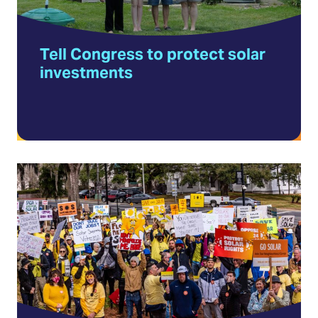
in
a
Tell Congress to protect solar
new
investments
tab)
Volunteer
with
Solar
United
Neighbors
(Opens
in
a