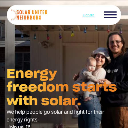
Skip to content
Menu
Donate
Home
Energy
freedom starts
with solar.
We help people go solar and fight for their
energy rights.
(Opens
Join us