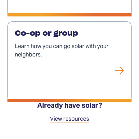
Solar
co-
Co-op or group
ops
Learn how you can go solar with your
and
neighbors.
groups
Already have solar?
View resources