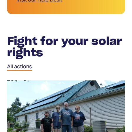
Visit our Help Desk
Fight for your solar
rights
All actions
Tell
Congress
to
protect
solar
investments
(Opens