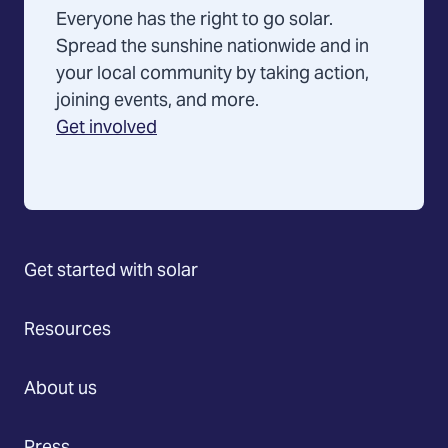
Everyone has the right to go solar.
Spread the sunshine nationwide and in
your local community by taking action,
joining events, and more.
Get involved
Get started with solar
Resources
About us