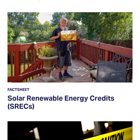
Solar
Renewable
Energy
Credits
(SRECs)
FACTSHEET
Solar Renewable Energy Credits
(SRECs)
How
to