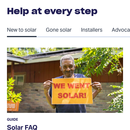
Help at every step
New to solar
Gone solar
Installers
Advoca
Solar
FAQ
GUIDE
Solar FAQ