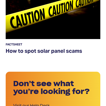
spot
solar
panel
scams
FACTSHEET
How to spot solar panel scams
Don’t see what
you’re looking for?