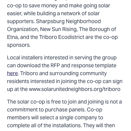
co-op to save money and make going solar
easier, while building a network of solar
supporters. Sharpsburg Neighborhood
Organization, New Sun Rising, The Borough of
Etna, and the Triboro Ecodistrict are the co-op
sponsors.
Local installers interested in serving the group
can download the RFP and response template
here
. Triboro and surrounding community
residents interested in joining the co-op can sign
up at the www.solarunitedneighbors.org/triboro
The solar co-op is free to join and joining is not a
commitment to purchase panels. Co-op
members will select a single company to
complete all of the installations. They will then