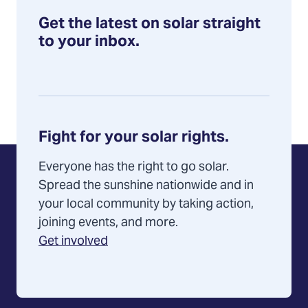
Get the latest on solar straight
to your inbox.
Fight for your solar rights.
Everyone has the right to go solar.
Spread the sunshine nationwide and in
your local community by taking action,
joining events, and more.
Get involved