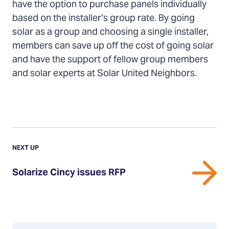
have the option to purchase panels individually
based on the installer’s group rate. By going
solar as a group and choosing a single installer,
members can save up off the cost of going solar
and have the support of fellow group members
and solar experts at Solar United Neighbors.
Previous
Update:
UPDATE
NEXT UP
Solarize
Solarize Cincy issues RFP
Cincy
issues
RFP