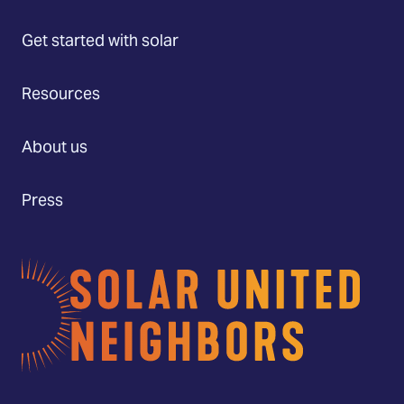
Get started with solar
Resources
About us
Press
Home