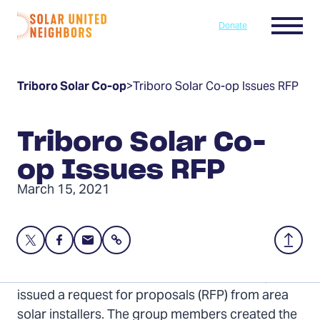
Skip to content
Menu
Donate
Home
Triboro Solar Co-op
>
Triboro Solar Co-op Issues RFP
Triboro Solar Co-
op Issues RFP
March 15, 2021
Share
Share
Share
Share
Back
this
this
this
to
page
page
page
Top
The 42-member Triboro Solar Co-op today
on
on
via
issued a request for proposals (RFP) from area
Twitter
Facebook
Email
solar installers. The group members created the