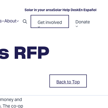
Solar in your area
Solar Help Desk
En Español
s
About
Donate
Get involved
Show
Show
Open
submenu
submenu
Show
Show
for
for
search
“Resources”
“About”
submenu
submenu
for
for
es RFP
“Donate”
“Get
involved”
Back to Top
s (RFP) from
e money and
s. The co-op