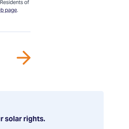
 Residents of
eb page
.
r solar rights.