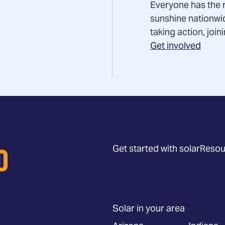
Everyone has the r
sunshine nationwi
taking action, joi
Get involved
Get started with solar
Resou
Solar in your area