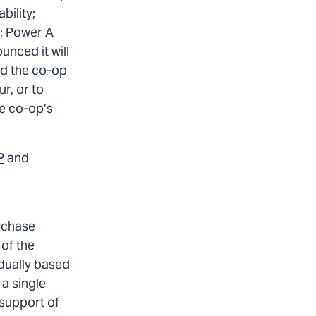
bility;
o; Power A
nced it will
nd the co-op
r, or to
he co-op’s
P
and
urchase
of the
idually based
 a single
 support of