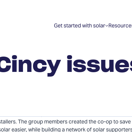
Get started with solar
Resource
Show
submenu
for
“Get
started
with
 Cincy issu
solar”
r Solarize Cincy Co-op issued a request for proposal
nstallers. The group members created the co-op to sav
lar easier, while building a network of solar supporter