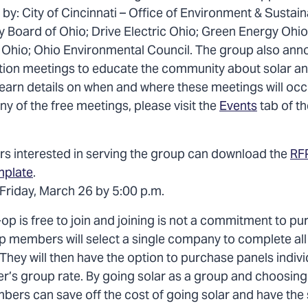
by: City of Cincinnati – Office of Environment & Sustaina
ity Board of Ohio; Drive Electric Ohio; Green Energy Ohi
 Ohio; Ohio Environmental Council. The group also annou
tion meetings to educate the community about solar a
earn details on when and where these meetings will occu
any of the free meetings, please visit the
Events
tab of t
ers interested in serving the group can download the
RF
mplate
.
 Friday, March 26 by 5:00 p.m.
op is free to join and joining is not a commitment to p
p members will select a single company to complete all 
. They will then have the option to purchase panels indiv
ler’s group rate. By going solar as a group and choosing
mbers can save off the cost of going solar and have the