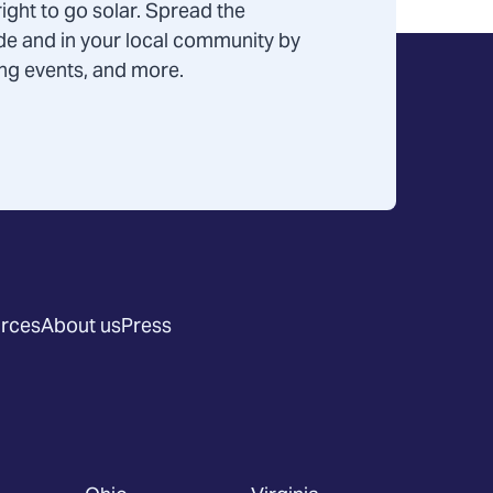
ight to go solar. Spread the
de and in your local community by
ning events, and more.
rces
About us
Press