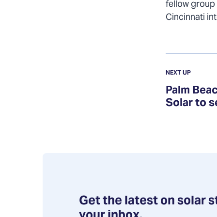
fellow group
Cincinnati in
Previous
Update:
UPDATE
NEXT UP
Palm
Palm Beac
Beach
Solar to 
County
Solar
Co-
op
selects
Goldin
Solar
Get the latest on solar s
to
your inbox.
serve