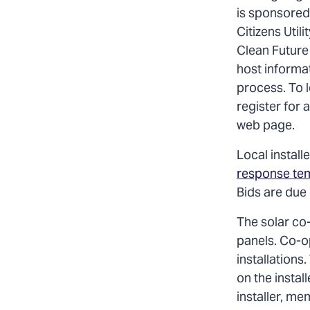
is sponsored 
Citizens Util
Clean Future
host informa
process. To l
register for 
web page.
Local install
response te
Bids are due
The solar co-
panels. Co-o
installations
on the instal
installer, me