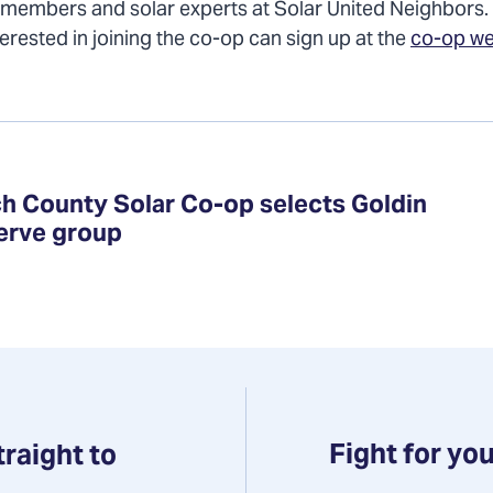
 members and solar experts at Solar United Neighbors.
terested in joining the co-op can sign up at the
co-op w
h County Solar Co-op selects Goldin
serve group
Fight for you
traight to