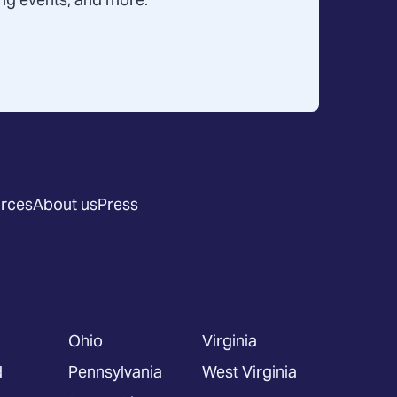
ning events, and more.
rces
About us
Press
Ohio
Virginia
d
Pennsylvania
West Virginia