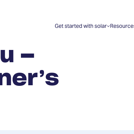
Get started with solar
Resource
Show
submenu
for
“Get
u –
started
with
solar”
ner’s