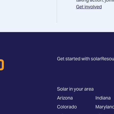
taking action, joi
Get involved
Get started with solar
Resou
Solar in your area
Arizona
Indiana
Colorado
Marylan