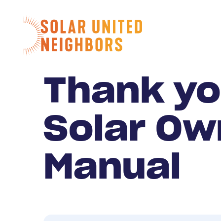
Skip to content
Home
Thank yo
Solar Ow
Manual