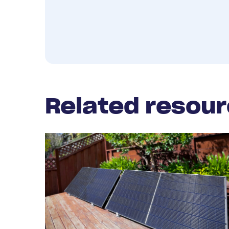
Related resou
Read
More