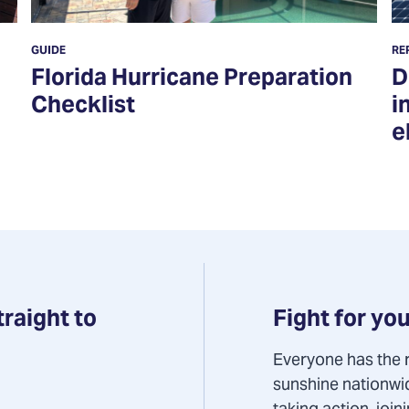
GUIDE
RE
Florida Hurricane Preparation
D
Checklist
i
e
Fight for you
traight to
Everyone has the r
sunshine nationwi