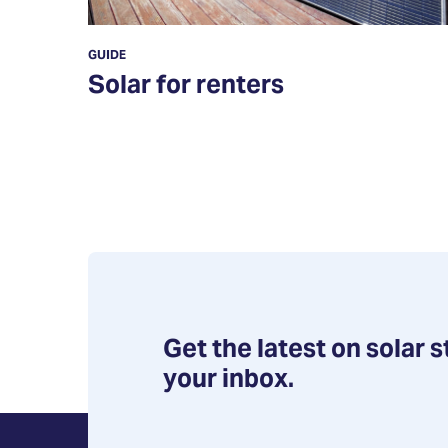
GUIDE
Solar for renters
Get the latest on solar s
your inbox.