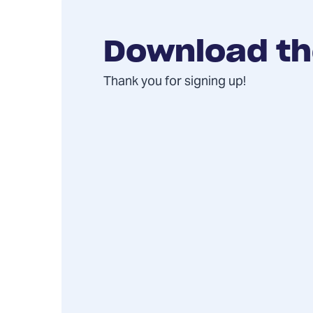
Download th
Thank you for signing up!