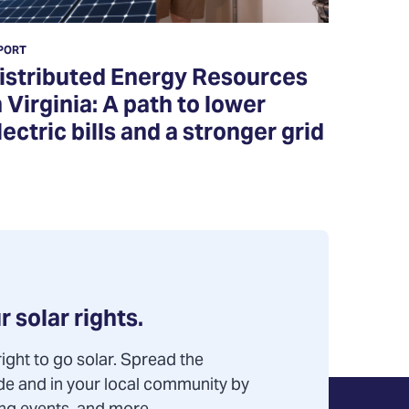
PORT
istributed Energy Resources
n Virginia: A path to lower
lectric bills and a stronger grid
r solar rights.
ight to go solar. Spread the
de and in your local community by