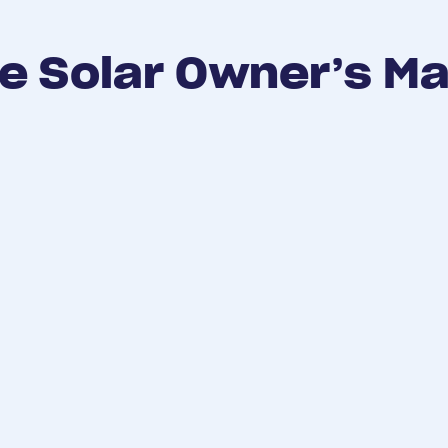
e Solar Owner’s M