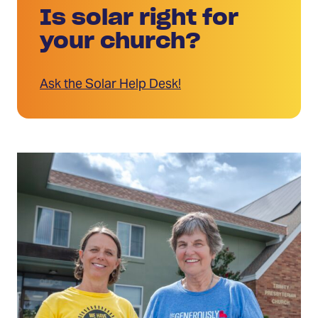
Is solar right for
your church?
Ask the Solar Help Desk!