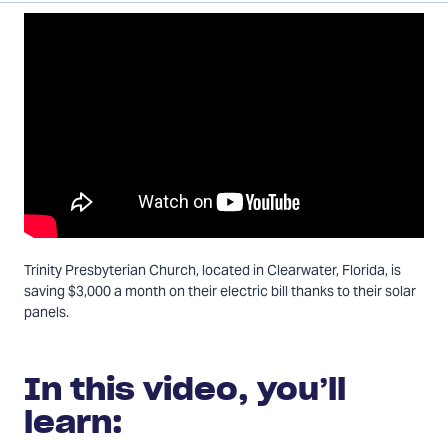
on
on
via
Twitter
Facebook
Email
Trinity Presbyterian Church, located in Clearwater, Florida, is
saving $3,000 a month on their electric bill thanks to their solar
panels.
In this video, you’ll
learn: