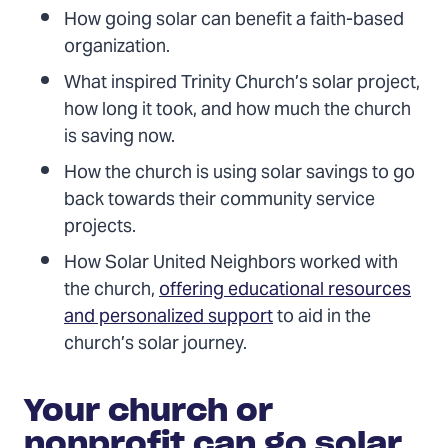
How going solar can benefit a faith-based
organization.
What inspired Trinity Church’s solar project,
how long it took, and how much the church
is saving now.
How the church is using solar savings to go
back towards their community service
projects.
How Solar United Neighbors worked with
the church,
offering educational resources
and personalized support
to aid in the
church’s solar journey.
Your church or
nonprofit can go solar,