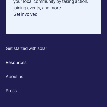
your local community by taking action,
joining events, and more.
Get involved
Get started with solar
Resources
About us
Press