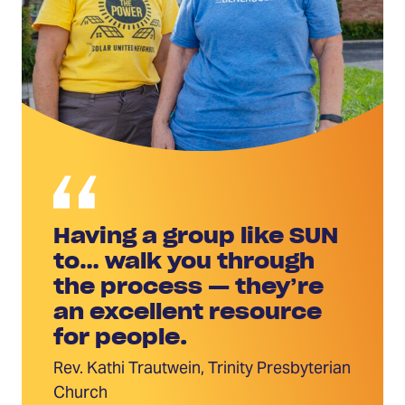
Having a group like SUN
to… walk you through
the process — they’re
an excellent resource
for people.
Rev. Kathi Trautwein, Trinity Presbyterian
Church