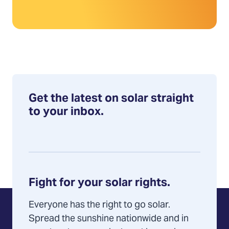
Get the latest on solar straight
to your inbox.
Fight for your solar rights.
Everyone has the right to go solar.
Spread the sunshine nationwide and in