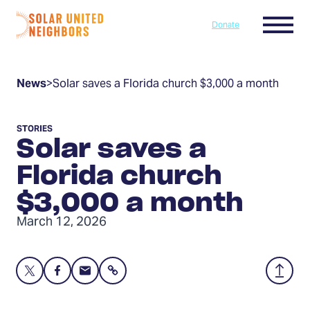
Skip to content
Menu
Donate
Home
News
>
Solar saves a Florida church $3,000 a month
STORIES
Solar saves a
Florida church
$3,000 a month
March 12, 2026
Share
Share
Share
Share
Back
this
this
this
to
page
page
page
Top