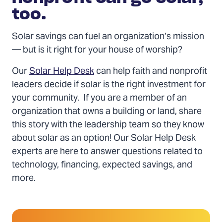
too.
Solar savings can fuel an organization’s mission
— but is it right for your house of worship?
Our
Solar Help Desk
can help faith and nonprofit
leaders decide if solar is the right investment for
your community. If you are a member of an
organization that owns a building or land, share
this story with the leadership team so they know
about solar as an option! Our Solar Help Desk
experts are here to answer questions related to
technology, financing, expected savings, and
more.