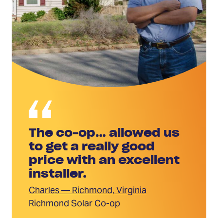
The co-op… allowed us
to get a really good
price with an excellent
installer.
Charles — Richmond, Virginia
Richmond Solar Co-op