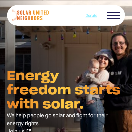
Skip to content
Menu
Donate
Home
Energy
freedom starts
with solar.
We help people go solar and fight for their
energy rights.
(Opens
Join us