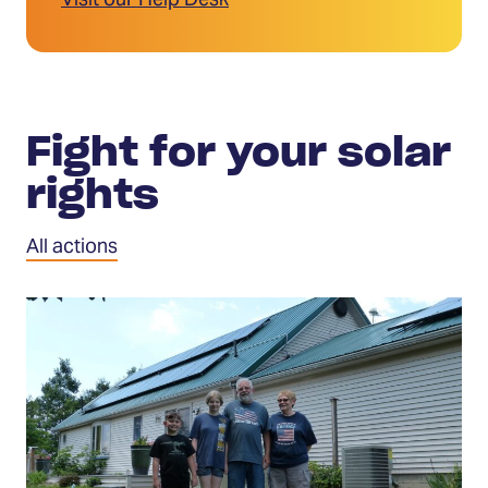
Visit our Help Desk
Fight for your solar
rights
All actions
Tell
Congress
to
protect
solar
investments
(Opens