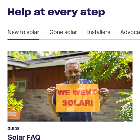
Help at every step
New to solar
Gone solar
Installers
Advoca
Solar
FAQ
GUIDE
Solar FAQ