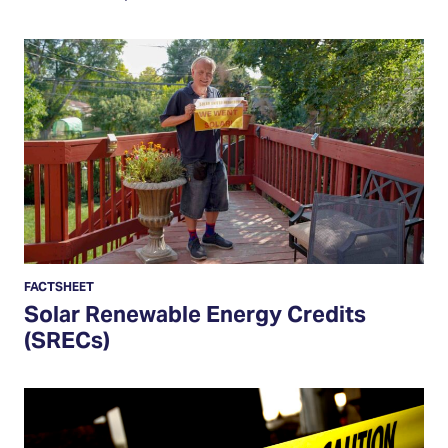
Solar
Renewable
Energy
Credits
(SRECs)
FACTSHEET
Solar Renewable Energy Credits
(SRECs)
How
to