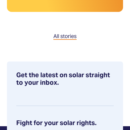
All stories
Get the latest on solar straight
to your inbox.
Fight for your solar rights.