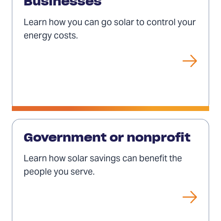
for
Businesses
businesses
Learn how you can go solar to control your
energy costs.
Solar
for
Government or nonprofit
governments
Learn how solar savings can benefit the
or
people you serve.
nonprofits