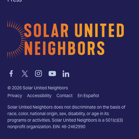
Press
Home
Link
Link
Link
Link
Link
to
to
to
to
to
facebook
twitter-
instagram
youtube
linkedin
©
2026
Solar United Neighbors
x
Privacy
Accessibility
Contact
En Español
Solar United Neighbors does not discriminate on the basis of
race, color, national origin, sex, disability, or age in its
programs or activities. Solar United Neighbors is a 501(c)(3)
nonprofit organization. EIN: 46-2462990