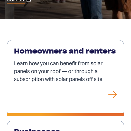
in
a
new
tab)
Solar
for
Homeowners and renters
individuals
Learn how you can benefit from solar
panels on your roof — or through a
subscription with solar panels off site.
Solar