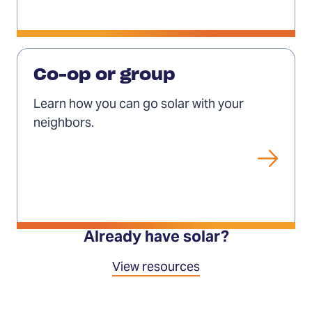
Solar
co-
Co-op or group
ops
Learn how you can go solar with your
and
neighbors.
groups
Already have solar?
View resources