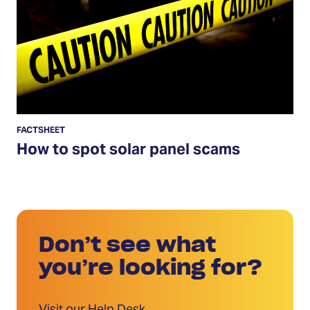
spot
solar
panel
scams
FACTSHEET
How to spot solar panel scams
Don’t see what
you’re looking for?