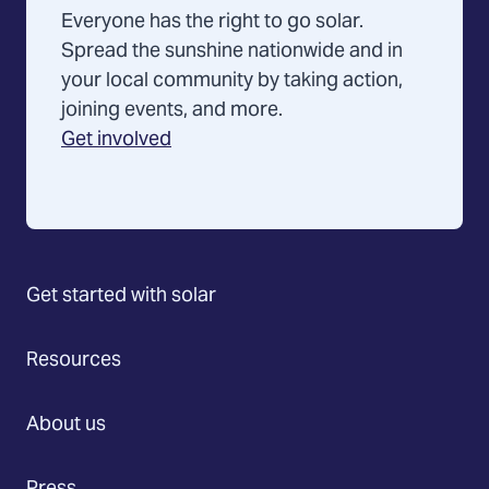
Everyone has the right to go solar.
Spread the sunshine nationwide and in
your local community by taking action,
joining events, and more.
Get involved
Get started with solar
Resources
About us