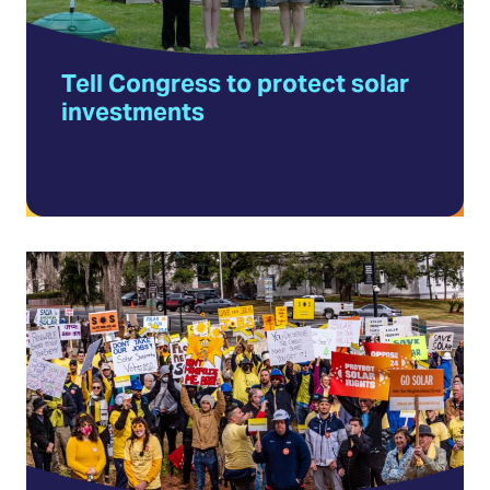
in
a
Tell Congress to protect solar
new
investments
tab)
Volunteer
with
Solar
United
Neighbors
(Opens
in
a