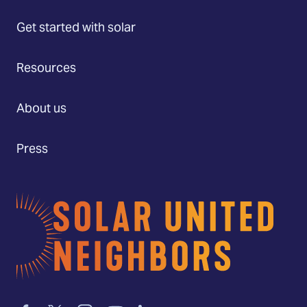
Get started with solar
Resources
About us
Press
Home