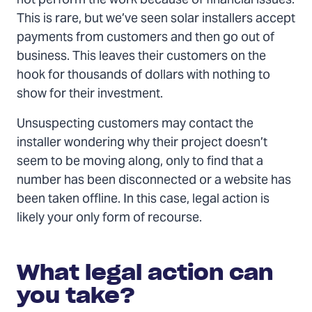
not perform the work because of financial issues.
This is rare, but we’ve seen solar installers accept
payments from customers and then go out of
business. This leaves their customers on the
hook for thousands of dollars with nothing to
show for their investment.
Unsuspecting customers may contact the
installer wondering why their project doesn’t
seem to be moving along, only to find that a
number has been disconnected or a website has
been taken offline. In this case, legal action is
likely your only form of recourse.
What
legal
What legal action can
action
can
you take?
you