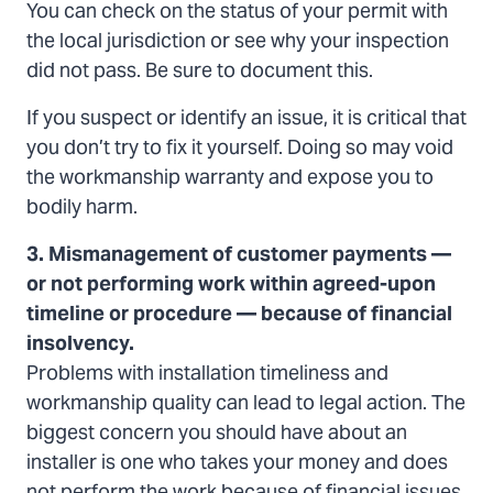
You can check on the status of your permit with
the local jurisdiction or see why your inspection
did not pass. Be sure to document this.
If you suspect or identify an issue, it is critical that
you don’t try to fix it yourself. Doing so may void
the workmanship warranty and expose you to
bodily harm.
3. Mismanagement of customer payments —
or not performing work within agreed-upon
timeline or procedure — because of financial
insolvency.
Problems with installation timeliness and
workmanship quality can lead to legal action. The
biggest concern you should have about an
installer is one who takes your money and does