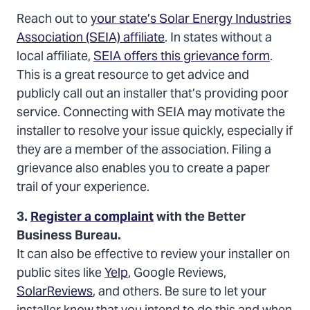
Reach out to
your state’s Solar Energy Industries
Association (SEIA) affiliate
. In states without a
local affiliate,
SEIA offers this grievance form
.
This is a great resource to get advice and
publicly call out an installer that’s providing poor
service. Connecting with SEIA may motivate the
installer to resolve your issue quickly, especially if
they are a member of the association. Filing a
grievance also enables you to create a paper
trail of your experience.
3.
Register a complaint
with the Better
Business Bureau.
It can also be effective to review your installer on
public sites like
Yelp
, Google Reviews,
SolarReviews
, and others. Be sure to let your