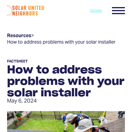
Skip to content
Menu
Donate
Home
Resources
>
How to address problems with your solar installer
FACTSHEET
How to address
problems with your
solar installer
May 6, 2024