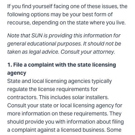
If you find yourself facing one of these issues, the
take?
following options may be your best form of
recourse, depending on the state where you live.
Note that SUN is providing this information for
general educational purposes. It should not be
taken as legal advice. Consult your attorney.
1. File a complaint with the state licensing
agency
State and local licensing agencies typically
regulate the license requirements for
contractors. This includes solar installers.
Consult your state or local licensing agency for
more information on these requirements. They
should provide you with information about filing
a complaint against a licensed business. Some