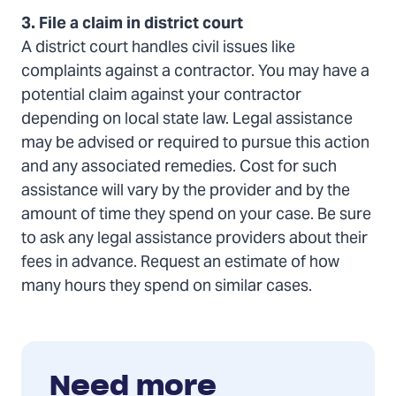
3. File a claim in district court
A district court handles civil issues like
complaints against a contractor. You may have a
potential claim against your contractor
depending on local state law. Legal assistance
may be advised or required to pursue this action
and any associated remedies. Cost for such
assistance will vary by the provider and by the
amount of time they spend on your case. Be sure
to ask any legal assistance providers about their
fees in advance. Request an estimate of how
many hours they spend on similar cases.
Need more