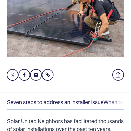
Share
Share
Share
Share
Back
this
this
this
to
page
page
page
Top
on
on
via
Seven steps to address an installer issue
When to tak
Twitter
Facebook
Email
Solar United Neighbors has facilitated thousands
of solar installations over the past ten years.