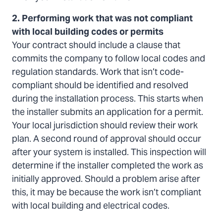
2. Performing work that was not compliant
with local building codes or permits
Your contract should include a clause that
commits the company to follow local codes and
regulation standards. Work that isn’t code-
compliant should be identified and resolved
during the installation process. This starts when
the installer submits an application for a permit.
Your local jurisdiction should review their work
plan. A second round of approval should occur
after your system is installed. This inspection will
determine if the installer completed the work as
initially approved. Should a problem arise after
this, it may be because the work isn’t compliant
with local building and electrical codes.