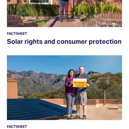
FACTSHEET
Solar rights and consumer protection
Resources
for
solar
owners
FACTSHEET