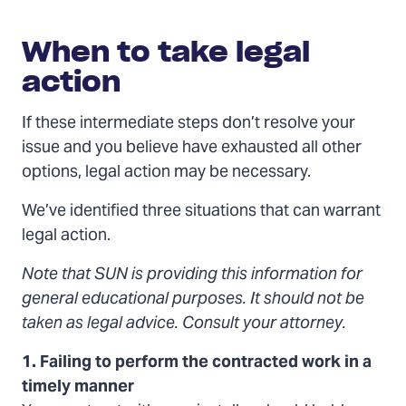
When
to
When to take legal
take
legal
action
action
If these intermediate steps don’t resolve your
issue and you believe have exhausted all other
options, legal action may be necessary.
We’ve identified three situations that can warrant
legal action.
Note that SUN is providing this information for
general educational purposes. It should not be
taken as legal advice. Consult your attorney.
1. Failing to perform the contracted work in a
timely manner