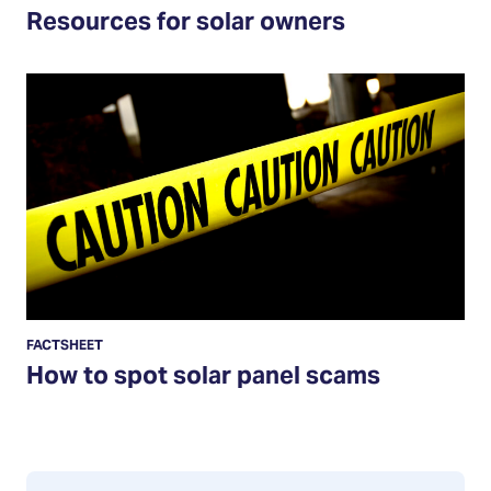
Resources for solar owners
How
to
spot
solar
panel
scams
FACTSHEET
How to spot solar panel scams