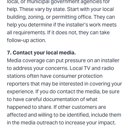
local, or municipal government agencies for
help. These vary by state. Start with your local
building, zoning, or permitting office. They can
help you determine if the installer’s work meets
all requirements. If it does not, they can take
follow-up action.
7. Contact your local media.
Media coverage can put pressure on an installer
to address your concerns. Local TV and radio
stations often have consumer protection
reporters that may be interested in covering your
experience. If you do contact the media, be sure
to have careful documentation of what
happened to share. If other customers are
affected and willing to be identified, include them
in the media outreach to increase your impact.