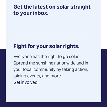
Get the latest on solar straight
to your inbox.
Fight for your solar rights.
Everyone has the right to go solar.
Spread the sunshine nationwide and in
your local community by taking action,
joining events, and more.
Get involved