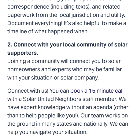
correspondence (including texts), and related
paperwork from the local jurisdiction and utility.
Document everything! It’s also helpful to make a
timeline of what happened when.
2. Connect with your local community of solar
supporters.
Joining a community will connect you to solar
homeowners and experts who may be familiar
with your situation or solar company.
Connect with us! You can
book a 15 minute call
with a Solar United Neighbors staff member. We
have expert knowledge without an agenda (other
than to help people like you!). Our team works on
the ground in many states and nationally. We can
help you navigate your situation.