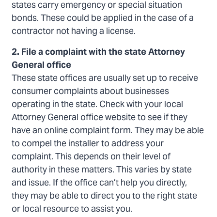
states carry emergency or special situation
bonds. These could be applied in the case of a
contractor not having a license.
2. File a complaint with the state Attorney
General office
These state offices are usually set up to receive
consumer complaints about businesses
operating in the state. Check with your local
Attorney General office website to see if they
have an online complaint form. They may be able
to compel the installer to address your
complaint. This depends on their level of
authority in these matters. This varies by state
and issue. If the office can’t help you directly,
they may be able to direct you to the right state
or local resource to assist you.