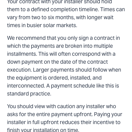
Your contract with your installer should hold
them to a defined completion timeline. Times can
vary from two to six months, with longer wait
times in busier solar markets.
We recommend that you only sign a contract in
which the payments are broken into multiple
installments. This will often correspond with a
down payment on the date of the contract
execution. Larger payments should follow when
the equipment is ordered, installed, and
interconnected. A payment schedule like this is
standard practice.
You should view with caution any installer who
asks for the entire payment upfront. Paying your
installer in full upfront reduces their incentive to
finish your installation on time.