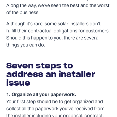
Along the way, we’ve seen the best and the worst
of the business.
Although it’s rare, some solar installers don’t
fulfill their contractual obligations for customers.
Should this happen to you, there are several
things you can do.
Seven
steps
Seven steps to
to
address
address an installer
an
issue
installer
issue
1. Organize all your paperwork.
Your first step should be to get organized and
collect all the paperwork you’ve received from
the installer including your proposal, contract,