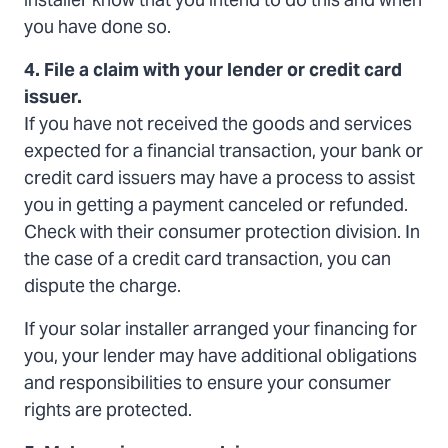
installer know that you intend to do this and when
you have done so.
4. File a claim with your lender or credit card
issuer.
If you have not received the goods and services
expected for a financial transaction, your bank or
credit card issuers may have a process to assist
you in getting a payment canceled or refunded.
Check with their consumer protection division. In
the case of a credit card transaction, you can
dispute the charge.
If your solar installer arranged your financing for
you, your lender may have additional obligations
and responsibilities to ensure your consumer
rights are protected.