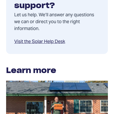
support?
Let us help. We’ll answer any questions
we can or direct you to the right
information.
Visit the Solar Help Desk
Learn more
Solar
rights
and
consumer
protection