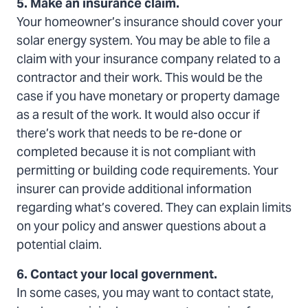
5. Make an insurance claim.
Your homeowner’s insurance should cover your
solar energy system. You may be able to file a
claim with your insurance company related to a
contractor and their work. This would be the
case if you have monetary or property damage
as a result of the work. It would also occur if
there’s work that needs to be re-done or
completed because it is not compliant with
permitting or building code requirements. Your
insurer can provide additional information
regarding what’s covered. They can explain limits
on your policy and answer questions about a
potential claim.
6. Contact your local government.
In some cases, you may want to contact state,