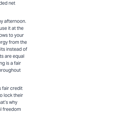
nded net
ny afternoon.
se it at the
lows to your
ergy from the
its instead of
its are equal
g is a fair
 throughout
fair credit
o lock their
hat’s why
ial freedom