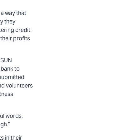
 a way that
ty they
ering credit
heir profits
. SUN
 bank to
 submitted
nd volunteers
itness
ul words,
ugh.”
 in their