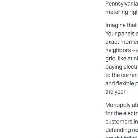
Pennsylvania
metering righ
Imagine that 
Your panels a
exact moment 
neighbors – a
grid, like at
buying electri
to the curren
and flexible 
the year.
Monopoly util
for the electr
customers int
defending net