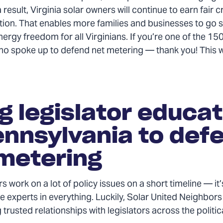
a result, Virginia solar owners will continue to earn fair cr
tion. That enables more families and businesses to go s
ergy freedom for all Virginians. If you’re one of the 15
ho spoke up to defend net metering — thank you! This 
g legislator educat
ennsylvania to def
metering
rs work on a lot of policy issues on a short timeline — it
e experts in everything. Luckily, Solar United Neighbors 
 trusted relationships with legislators across the politi