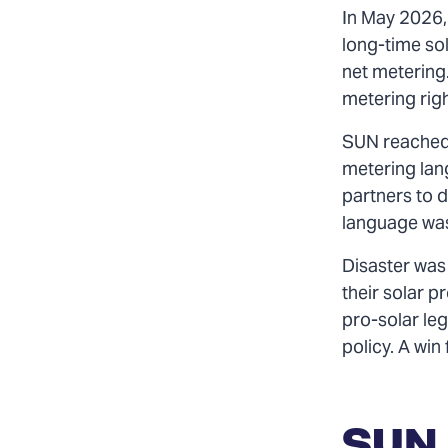
In May 2026, 
long-time sol
net metering
metering rig
SUN reached 
metering lang
partners to d
language was
Disaster was 
their solar p
pro-solar leg
policy. A win
SUN 