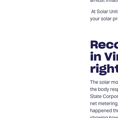
amidst inflat
At Solar Uni
your solar pr
Reco
in V
righ
The solar mo
the body res
State Corpor
net metering,
happened thr