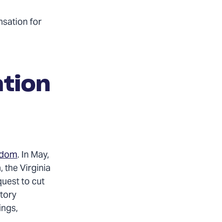
nsation for
ation
eedom
. In May,
 the Virginia
uest to cut
ctory
ings,