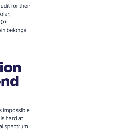
edit for their
olar,
00+
win belongs
ion
end
’s impossible
is hard at
cal spectrum.