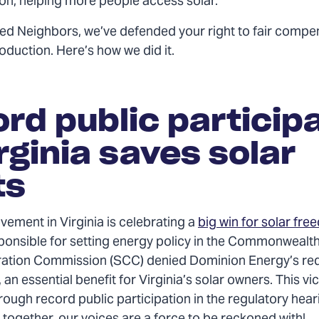
ion, helping more people access solar.
ted Neighbors, we’ve defended your right to fair compe
oduction. Here’s how we did it.
rd public particip
irginia saves solar
ts
vement in Virginia is celebrating a
big win for solar fr
ponsible for setting energy policy in the Commonwealth,
ation Commission (SCC) denied Dominion Energy’s req
 an essential benefit for Virginia’s solar owners. This vi
ough record public participation in the regulatory hear