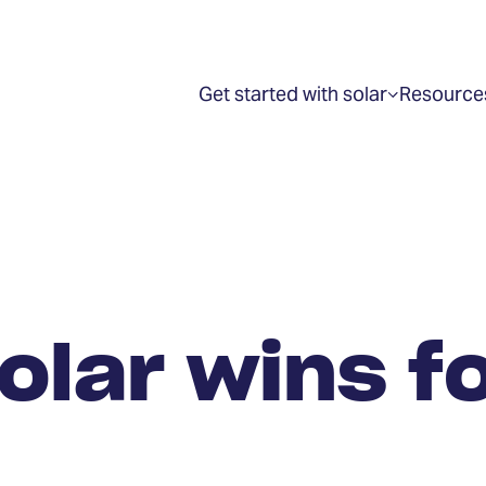
Get started with solar
Resource
Show
submenu
for
“Get
started
with
solar”
olar wins f