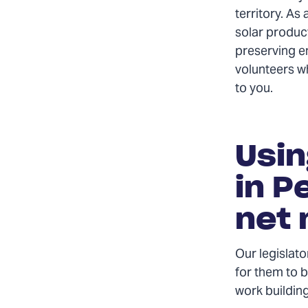
territory. As 
solar produc
preserving en
volunteers w
to you.
Usin
in P
net 
Our legislato
for them to b
work building