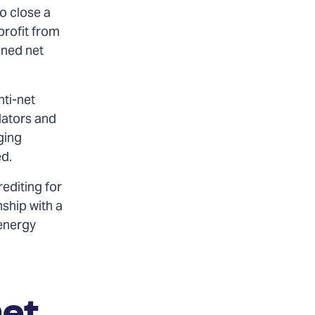
to close a
profit from
ened net
nti-net
lators and
ging
ed.
rediting for
nship with a
 energy
net