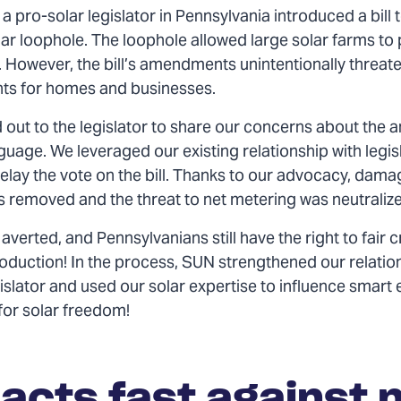
a pro-solar legislator in Pennsylvania introduced a bill 
ar loophole. The loophole allowed large solar farms to 
. However, the bill’s amendments unintentionally threat
hts for homes and businesses.
out to the legislator to share our concerns about the a
uage. We leveraged our existing relationship with legis
elay the vote on the bill. Thanks to our advocacy, dama
 removed and the threat to net metering was neutraliz
averted, and Pennsylvanians still have the right to fair c
roduction! In the process, SUN strengthened our relatio
islator and used our solar expertise to influence smart
 for solar freedom!
acts fast against 