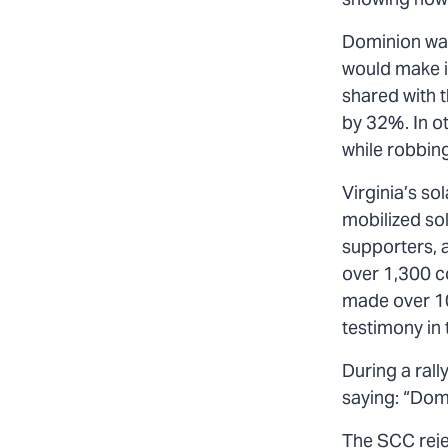
showing how 
Dominion wan
would make it
shared with t
by 32%. In ot
while robbing
Virginia’s s
mobilized so
supporters, a
over 1,300 c
made over 10
testimony in 
During a ral
saying: “Dom
The SCC reje