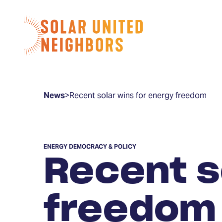
Skip to content
Home
News
>
Recent solar wins for energy freedom
ENERGY DEMOCRACY & POLICY
Recent s
freedom