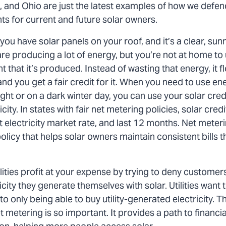
, and Ohio are just the latest examples of how we defe
ts for current and future solar owners.
you have solar panels on your roof, and it’s a clear, sun
re producing a lot of energy, but you’re not at home to u
that it’s produced. Instead of wasting that energy, it f
nd you get a fair credit for it. When you need to use en
 night or on a dark winter day, you can use your solar cred
city. In states with fair net metering policies, solar cred
t electricity market rate, and last 12 months. Net meterin
policy that helps solar owners maintain consistent bills
ities profit at your expense by trying to deny customers 
icity they generate themselves with solar. Utilities want t
o only being able to buy utility-generated electricity. T
 metering is so important. It provides a path to financ