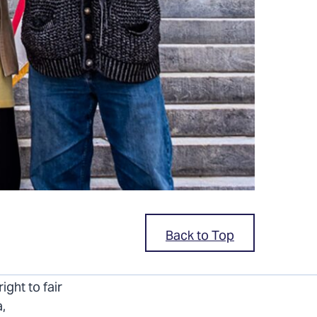
Back to Top
ve a lot to
ight to fair
a,