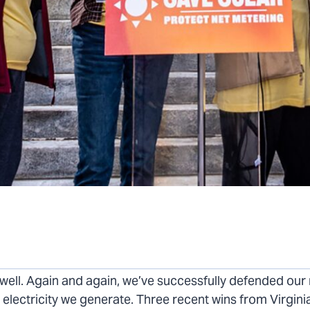
merica’s Independence this month, solar supporters ha
well. Again and again, we’ve successfully defended our r
e electricity we generate. Three recent wins from Virgini