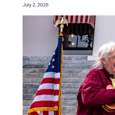
July 2, 2026