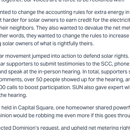
together, our voices are a force to be reckoned with!
ted to change the accounting rules for extra energy in
 harder for solar owners to earn credit for the electrici
heir neighbors. They also wanted to devalue the net met
her words, they wanted to change the rules to increase t
 solar owners of what is rightfully theirs.
olar movement jumped into action to defend solar rights
lar supporters to submit testimonies to the SCC, phone
nd speak at the in-person hearing. In total, supporters
omments, over 50 people showed up for the hearing, a
0 calls to boost participation. SUN also gave expert w
the hearing.
ly held in Capital Square, one homeowner shared powerf
inion would be robbing me even more if this goes thro
cted Dominion’s request, and upheld net metering rights