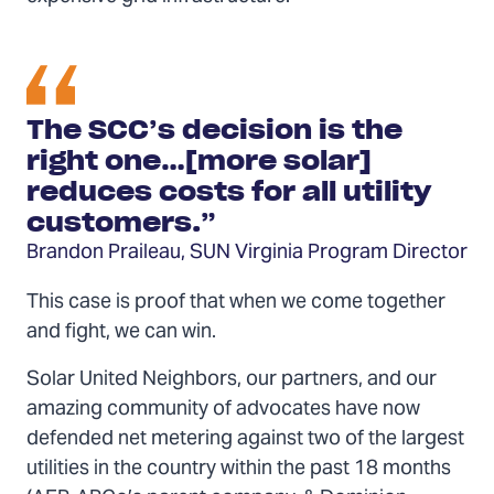
The SCC’s decision is the
right one…[more solar]
reduces costs for all utility
customers.”
Brandon Praileau, SUN Virginia Program Director
This case is proof that when we come together
and fight, we can win.
Solar United Neighbors, our partners, and our
amazing community of advocates have now
defended net metering against two of the largest
utilities in the country within the past 18 months