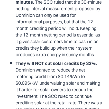
minutes.
The SCC ruled that the 30-minute
netting interval measurement proposed by
Dominion can only be used for
informational purposes, but that the 12-
month crediting period will hold. Keeping
the 12-month netting period is essential as
it gives solar customers time to cash in on
credits they build up when their system
produces extra energy in sunny months.
They will NOT cut solar credits by 32%.
Dominion wanted to reduce the net
metering credit from $0.14/kWh to
$0.095/kW, undervaluing solar and making
it harder for solar owners to recoup their
investment. The SCC ruled to continue
crediting solar at the retail rate. There was a