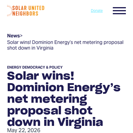
Skip to content
Menu
Donate
Home
News
>
Solar wins! Dominion Energy’s net metering proposal
shot down in Virginia
ENERGY DEMOCRACY & POLICY
Solar wins!
Dominion Energy’s
net metering
proposal shot
down in Virginia
May 22, 2026