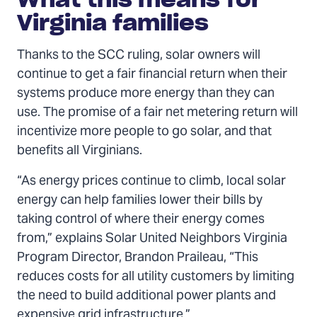
Virginia families
Thanks to the SCC ruling, solar owners will
continue to get a fair financial return when their
systems produce more energy than they can
use. The promise of a fair net metering return will
incentivize more people to go solar, and that
benefits all Virginians.
“As energy prices continue to climb, local solar
energy can help families lower their bills by
taking control of where their energy comes
from,” explains Solar United Neighbors Virginia
Program Director, Brandon Praileau, “This
reduces costs for all utility customers by limiting
the need to build additional power plants and
expensive grid infrastructure.”