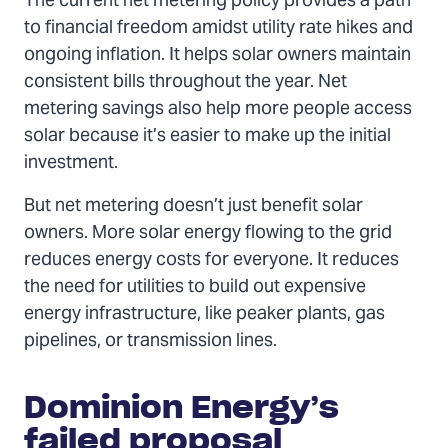
The current net metering policy provides a path
to financial freedom amidst utility rate hikes and
ongoing inflation. It helps solar owners maintain
consistent bills throughout the year. Net
metering savings also help more people access
solar because it’s easier to make up the initial
investment.
But net metering doesn’t just benefit solar
owners. More solar energy flowing to the grid
reduces energy costs for everyone. It reduces
the need for utilities to build out expensive
energy infrastructure, like peaker plants, gas
pipelines, or transmission lines.
Dominion Energy’s
failed proposal