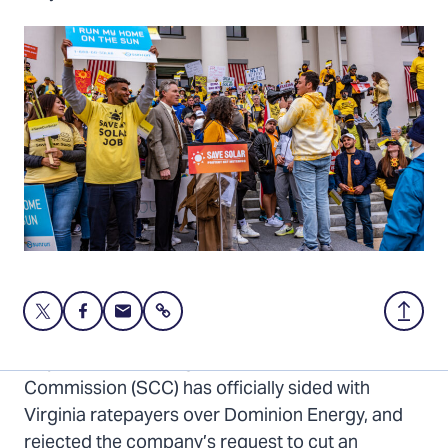
Share
Share
Share
Share
Back
this
this
this
to
page
page
page
Top
Major news: The Virginia State Corporation
on
on
via
Commission (SCC) has officially sided with
Twitter
Facebook
Email
Virginia ratepayers over Dominion Energy, and
rejected the company’s request to cut an