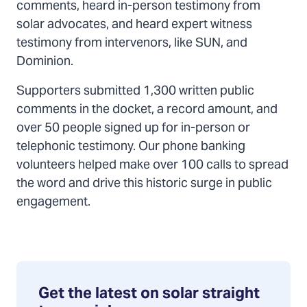
comments, heard in-person testimony from
solar advocates, and heard expert witness
testimony from intervenors, like SUN, and
Dominion.
Supporters submitted 1,300 written public
comments in the docket, a record amount, and
over 50 people signed up for in-person or
telephonic testimony. Our phone banking
volunteers helped make over 100 calls to spread
the word and drive this historic surge in public
engagement.
Get the latest on solar straight