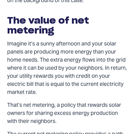
on the background of this case.
The value of net
metering
Imagine it’s a sunny afternoon and your solar
panels are producing more energy than your
home needs. The extra energy flows into the grid
where it can be used by your neighbors. In return,
your utility rewards you with credit on your
electric bill that is equal to the current electricity
market rate.
That’s net metering, a policy that rewards solar
owners for sharing excess energy production
with their neighbors.