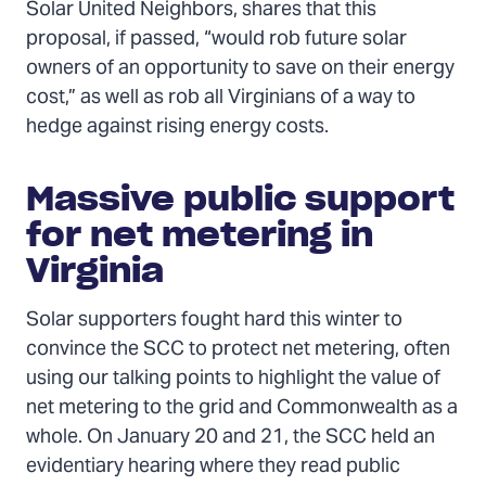
Solar United Neighbors, shares that this
proposal, if passed, “would rob future solar
owners of an opportunity to save on their energy
cost,” as well as rob all Virginians of a way to
hedge against rising energy costs.
Massive public support
for net metering in
Virginia
Solar supporters fought hard this winter to
convince the SCC to protect net metering, often
using our talking points to highlight the value of
net metering to the grid and Commonwealth as a
whole. On January 20 and 21, the SCC held an
evidentiary hearing where they read public