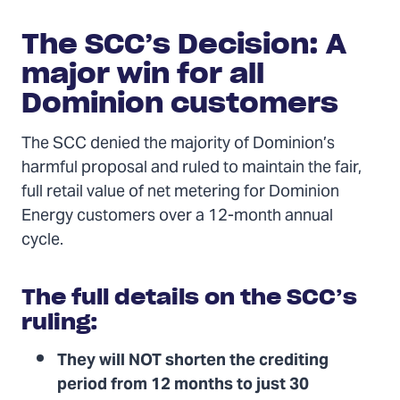
The SCC’s Decision: A
major win for all
Dominion customers
The SCC denied the majority of Dominion’s
harmful proposal and ruled to maintain the fair,
full retail value of net metering for Dominion
Energy customers over a 12-month annual
cycle.
The full details on the SCC’s
ruling:
They will NOT shorten the crediting
period from 12 months to just 30