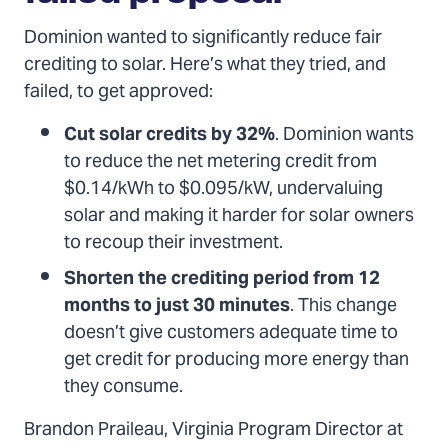
Dominion wanted to significantly reduce fair
crediting to solar. Here’s what they tried, and
failed, to get approved:
Cut solar credits by 32%
. Dominion wants
to reduce the net metering credit from
$0.14/kWh to $0.095/kW, undervaluing
solar and making it harder for solar owners
to recoup their investment.
Shorten the crediting period from 12
months to just 30 minutes
. This change
doesn’t give customers adequate time to
get credit for producing more energy than
they consume.
Brandon Praileau, Virginia Program Director at