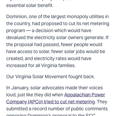
essential solar benefit.
Dominion, one of the largest monopoly utilities in
the country, had proposed to cut its net metering
program — a decision which would have
devalued the electricity solar owners generate. If
the proposal had passed, fewer people would
have access to solar, fewer solar jobs would be
created, and electricity rates would have
increased for all Virginia families.
Our Virginia Solar Movement fought back.
In January, solar advocates made their voices
loud, just like they did when
Appalachian Power
Company (APCo) tried to cut net metering
. They
submitted a record number of public comments