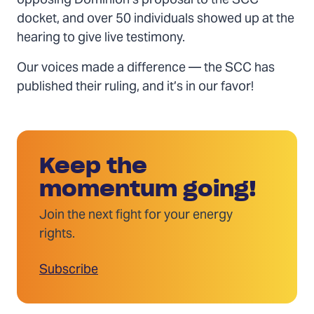
opposing Dominion’s proposal to the SCC
docket, and over 50 individuals showed up at the
hearing to give live testimony.
Our voices made a difference — the SCC has
published their ruling, and it’s in our favor!
Keep the
momentum going!
Join the next fight for your energy
rights.
Subscribe