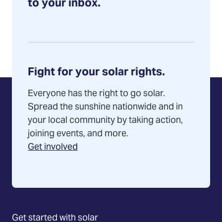
to your inbox.
Fight for your solar rights.
Everyone has the right to go solar.
Spread the sunshine nationwide and in
your local community by taking action,
joining events, and more.
Get involved
Get started with solar