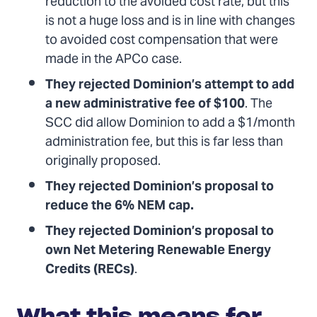
reduction to the avoided cost rate, but this
is not a huge loss and is in line with changes
to avoided cost compensation that were
made in the APCo case.
They rejected Dominion’s attempt to add
a new administrative fee of $100
. The
SCC did allow Dominion to add a $1/month
administration fee, but this is far less than
originally proposed.
They rejected Dominion’s proposal to
reduce the 6% NEM cap.
They rejected Dominion’s proposal to
own Net Metering Renewable Energy
Credits (RECs)
.
What this means for