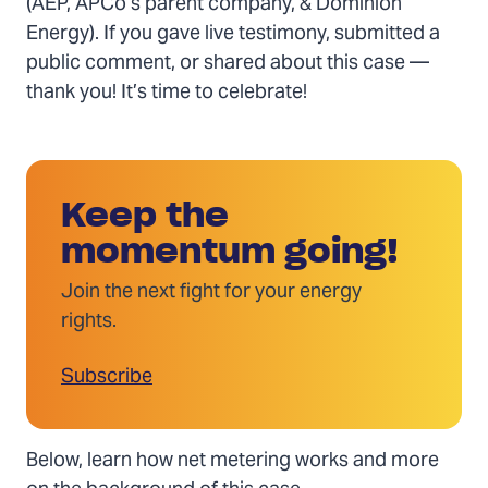
(AEP, APCo’s parent company, & Dominion
Energy). If you gave live testimony, submitted a
public comment, or shared about this case —
thank you! It’s time to celebrate!
Keep the
momentum going!
Join the next fight for your energy
rights.
Subscribe
Below, learn how net metering works and more