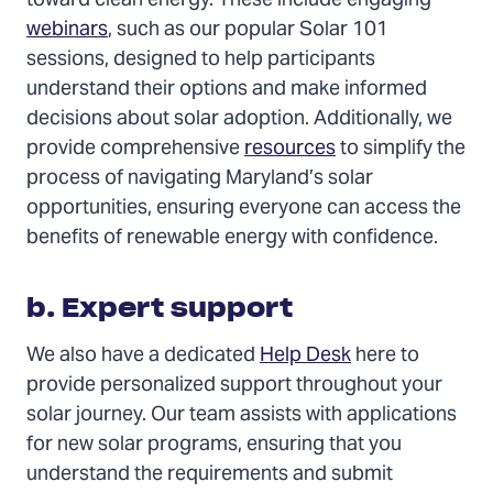
toward clean energy. These include engaging
webinars
, such as our popular Solar 101
sessions, designed to help participants
understand their options and make informed
decisions about solar adoption. Additionally, we
provide comprehensive
resources
to simplify the
process of navigating Maryland’s solar
opportunities, ensuring everyone can access the
benefits of renewable energy with confidence.
b. Expert support
We also have a dedicated
Help Desk
here to
provide personalized support throughout your
solar journey. Our team assists with applications
for new solar programs, ensuring that you
understand the requirements and submit