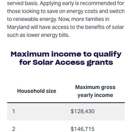
served basis. Applying early is recommended for
those looking to save on energy costs and switch
to renewable energy. Now, more families in
Maryland will have access to the benefits of solar
such as lower energy bills.
Maximum income to qualify
for Solar Access grants
Maximum gross
Household size
yearly income
1
$128,430
2
$146,715