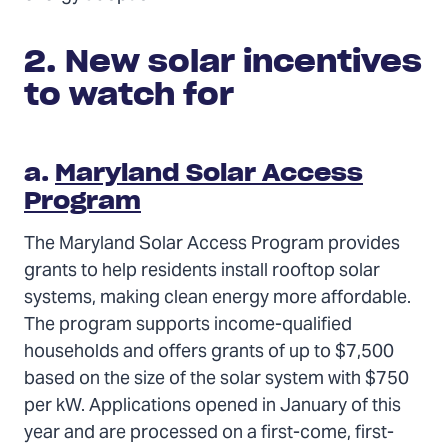
2. New solar incentives
to watch for
a.
Maryland Solar Access
Program
The Maryland Solar Access Program provides
grants to help residents install rooftop solar
systems, making clean energy more affordable.
The program supports income-qualified
households and offers grants of up to $7,500
based on the size of the solar system with $750
per kW. Applications opened in January of this
year and are processed on a first-come, first-