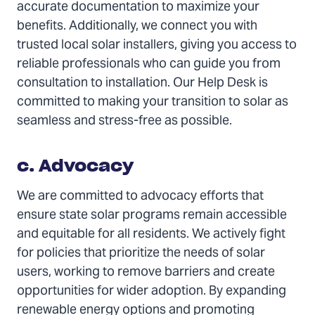
accurate documentation to maximize your
benefits. Additionally, we connect you with
trusted local solar installers, giving you access to
reliable professionals who can guide you from
consultation to installation. Our Help Desk is
committed to making your transition to solar as
seamless and stress-free as possible.
c. Advocacy
We are committed to advocacy efforts that
ensure state solar programs remain accessible
and equitable for all residents. We actively fight
for policies that prioritize the needs of solar
users, working to remove barriers and create
opportunities for wider adoption. By expanding
renewable energy options and promoting