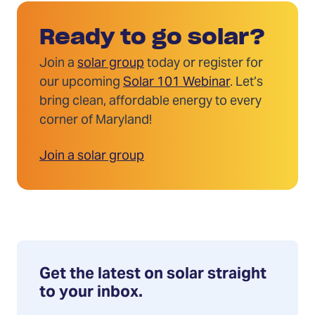
Ready to go solar?
Join a
solar group
today or register for
our upcoming
Solar 101 Webinar
. Let’s
bring clean, affordable energy to every
corner of Maryland!
Join a solar group
Get the latest on solar straight
to your inbox.