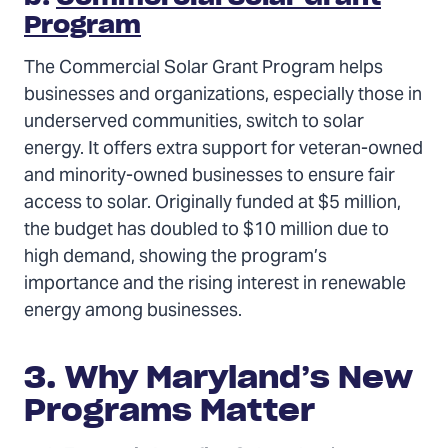
Program
The Commercial Solar Grant Program helps
businesses and organizations, especially those in
underserved communities, switch to solar
energy. It offers extra support for veteran-owned
and minority-owned businesses to ensure fair
access to solar. Originally funded at $5 million,
the budget has doubled to $10 million due to
high demand, showing the program’s
importance and the rising interest in renewable
energy among businesses.
3. Why Maryland’s New
Programs Matter