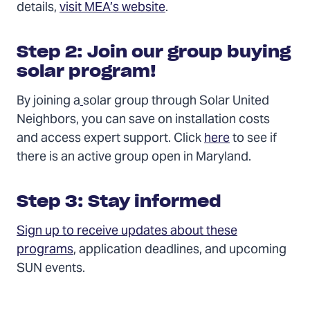
details,
visit MEA’s website
.
Step 2: Join our group buying
solar program!
By joining a
solar group through Solar United
Neighbors, you can save on installation costs
and access expert support. Click
here
to see if
there is an active group open in Maryland.
Step 3: Stay informed
Sign up to receive updates about these
programs
, application deadlines, and upcoming
SUN events.