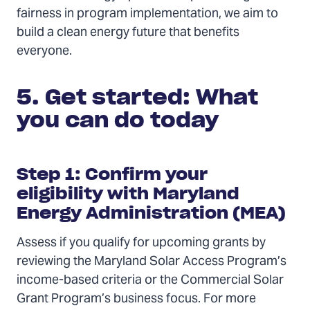
fairness in program implementation, we aim to
build a clean energy future that benefits
everyone.
5. Get started: What
you can do today
Step 1: Confirm your
eligibility with Maryland
Energy Administration (MEA)
Assess if you qualify for upcoming grants by
reviewing the Maryland Solar Access Program’s
income-based criteria or the Commercial Solar
Grant Program’s business focus. For more