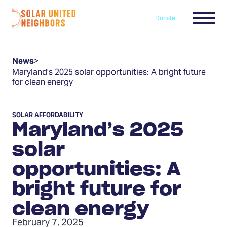
Skip to content
Menu
Donate
Home
News
>
Maryland’s 2025 solar opportunities: A bright future
for clean energy
SOLAR AFFORDABILITY
Maryland’s 2025
solar
opportunities: A
bright future for
clean energy
February 7, 2025