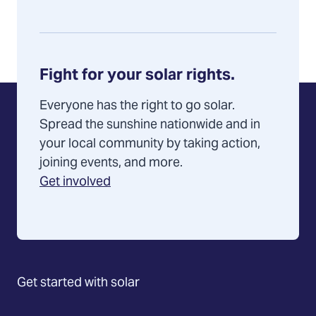
Fight for your solar rights.
Everyone has the right to go solar.
Spread the sunshine nationwide and in
your local community by taking action,
joining events, and more.
Get involved
Get started with solar