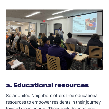
a. Educational resources
Solar United Neighbors offers free educational
resources to empower residents in their journey