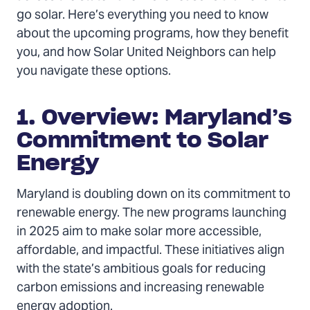
go solar. Here’s everything you need to know
about the upcoming programs, how they benefit
you, and how Solar United Neighbors can help
you navigate these options.
1. Overview: Maryland’s
Commitment to Solar
Energy
Maryland is doubling down on its commitment to
renewable energy. The new programs launching
in 2025 aim to make solar more accessible,
affordable, and impactful. These initiatives align
with the state’s ambitious goals for reducing
carbon emissions and increasing renewable
energy adoption.