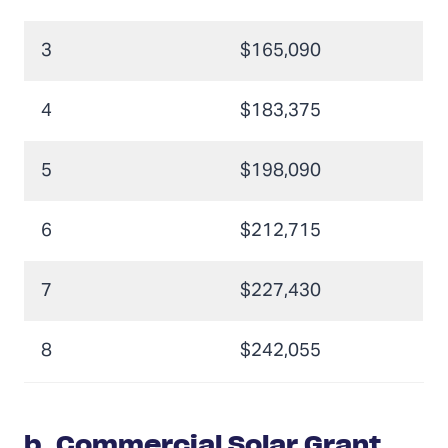
3
$165,090
4
$183,375
5
$198,090
6
$212,715
7
$227,430
8
$242,055
b.
Commercial Solar Grant