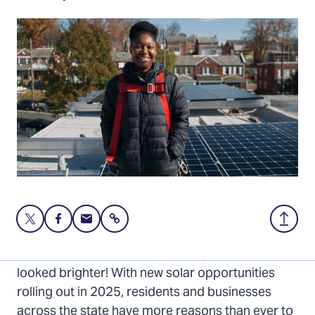
Share
Share
Share
Share
Back
this
this
this
to
page
page
page
Top
The future of solar energy in Maryland has never
on
on
via
looked brighter! With new solar opportunities
Twitter
Facebook
Email
rolling out in 2025, residents and businesses
across the state have more reasons than ever to