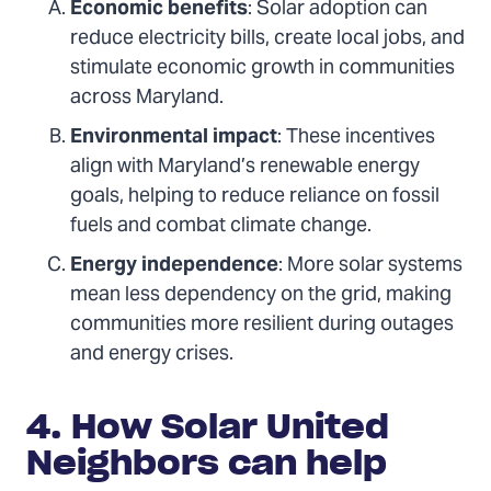
Economic benefits
: Solar adoption can
reduce electricity bills, create local jobs, and
stimulate economic growth in communities
across Maryland.
Environmental impact
: These incentives
align with Maryland’s renewable energy
goals, helping to reduce reliance on fossil
fuels and combat climate change.
Energy independence
: More solar systems
mean less dependency on the grid, making
communities more resilient during outages
and energy crises.
4. How Solar United
Neighbors can help