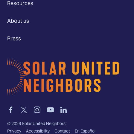
Resources
About us
Press
Home
Link
Link
Link
Link
Link
to
to
to
to
to
facebook
twitter-
instagram
youtube
linkedin
©
2026
Solar United Neighbors
x
Privacy
Accessibility
Contact
En Español