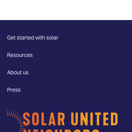
Get started with solar
Resources
About us
Press