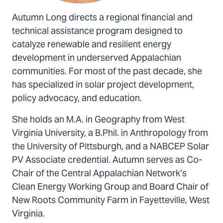
Autumn Long directs a regional financial and
technical assistance program designed to
catalyze renewable and resilient energy
development in underserved Appalachian
communities. For most of the past decade, she
has specialized in solar project development,
policy advocacy, and education.
She holds an M.A. in Geography from West
Virginia University, a B.Phil. in Anthropology from
the University of Pittsburgh, and a NABCEP Solar
PV Associate credential. Autumn serves as Co-
Chair of the Central Appalachian Network’s
Clean Energy Working Group and Board Chair of
New Roots Community Farm in Fayetteville, West
Virginia.