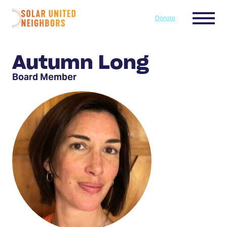
Skip to content
Menu
Donate
Home
Autumn Long
Board Member