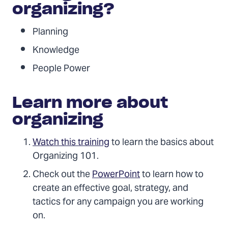
organizing?
Planning
Knowledge
People Power
Learn more about
organizing
Watch this training
to learn the basics about
Organizing 101.
Check out the
PowerPoint
to learn how to
create an effective goal, strategy, and
tactics for any campaign you are working
on.