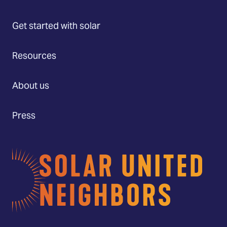
Get started with solar
Resources
About us
Press
Home