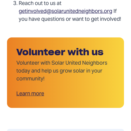
Reach out to us at
getinvolved@solarunitedneighbors.org
If
you have questions or want to get involved!
Volunteer with us
Volunteer with Solar United Neighbors
today and help us grow solar in your
community!
Learn more