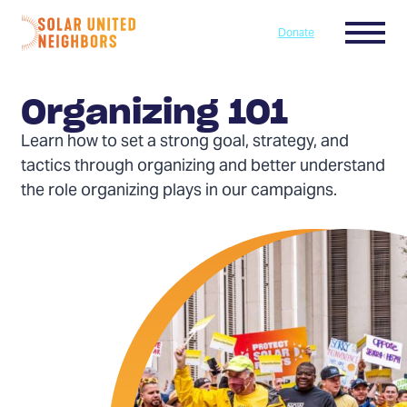
Skip to content
Menu
Donate
Home
Organizing 101
Learn how to set a strong goal, strategy, and
tactics through organizing and better understand
the role organizing plays in our campaigns.