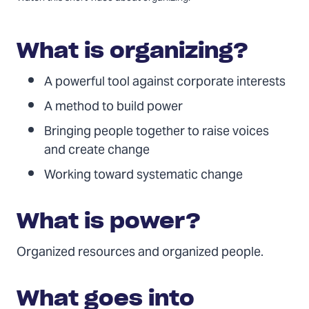
video:
National
Solar
What is organizing?
Congress
|
A powerful tool against corporate interests
Organizing
A method to build power
101
Bringing people together to raise voices
and create change
Working toward systematic change
What is power?
Organized resources and organized people.
What goes into