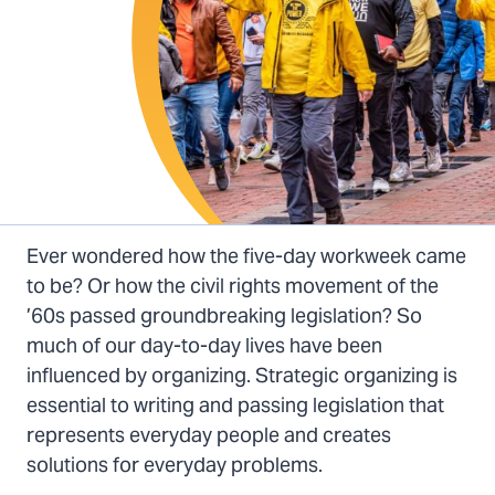
Ever wondered how the five-day workweek came
to be? Or how the civil rights movement of the
’60s passed groundbreaking legislation? So
much of our day-to-day lives have been
influenced by organizing. Strategic organizing is
essential to writing and passing legislation that
represents everyday people and creates
solutions for everyday problems.