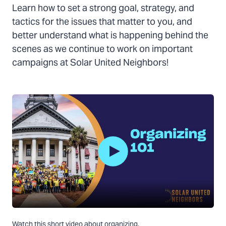
Learn how to set a strong goal, strategy, and
tactics for the issues that matter to you, and
better understand what is happening behind the
scenes as we continue to work on important
campaigns at Solar United Neighbors!
Play
Watch this short video about organizing.