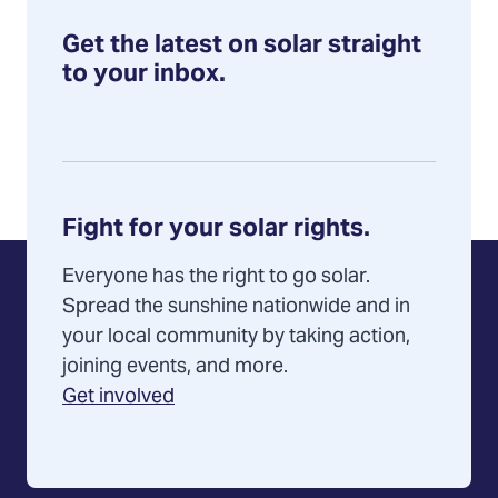
Get the latest on solar straight
to your inbox.
Fight for your solar rights.
Everyone has the right to go solar.
Spread the sunshine nationwide and in
your local community by taking action,
joining events, and more.
Get involved