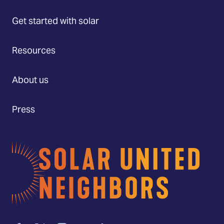
Get started with solar
Resources
About us
Press
Home