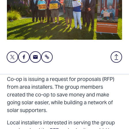
Share
Share
Share
Share
Back
this
this
this
to
page
page
page
Top
The 80+ member Southwest Indiana 2026 Solar
on
on
via
Co-op is issuing a request for proposals (RFP)
Twitter
Facebook
Email
from area installers. The group members
created the co-op to save money and make
going solar easier, while building a network of
solar supporters.
Local installers interested in serving the group