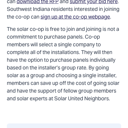
can
download the RFP
and
submit your bid here
.
Southwest Indiana residents interested in joining
the co-op can
sign up at the co-op webpage
.
The solar co-op is free to join and joining is not a
commitment to purchase panels. Co-op
members will select a single company to
complete all of the installations. They will then
have the option to purchase panels individually
based on the installer’s group rate. By going
solar as a group and choosing a single installer,
members can save up off the cost of going solar
and have the support of fellow group members
and solar experts at Solar United Neighbors.