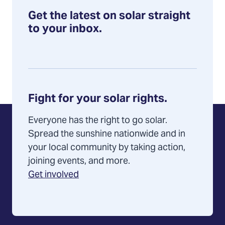
Get the latest on solar straight
to your inbox.
Fight for your solar rights.
Everyone has the right to go solar.
Spread the sunshine nationwide and in
your local community by taking action,
joining events, and more.
Get involved