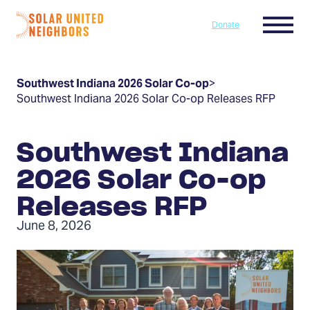
Skip to content
Menu
Donate
Home
Southwest Indiana 2026 Solar Co-op
>
Southwest Indiana 2026 Solar Co-op Releases RFP
Southwest Indiana
2026 Solar Co-op
Releases RFP
June 8, 2026