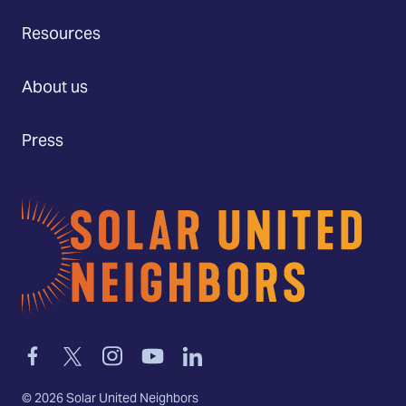
Resources
About us
Press
Home
Link
Link
Link
Link
Link
to
to
to
to
to
facebook
twitter-
instagram
youtube
linkedin
©
2026
Solar United Neighbors