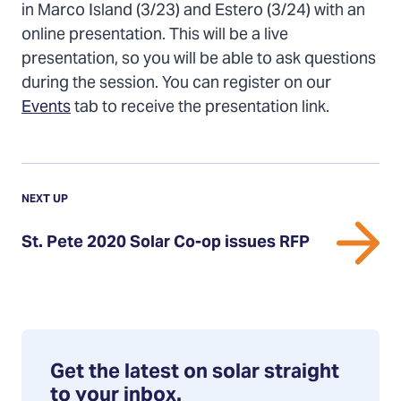
on
on
via
in Marco Island (3/23) and Estero (3/24) with an
Twitter
Facebook
Email
online presentation. This will be a live
presentation, so you will be able to ask questions
during the session. You can register on our
Events
tab to receive the presentation link.
Previous
Update:
UPDATE
NEXT UP
St.
St. Pete 2020 Solar Co-op issues RFP
Pete
2020
Solar
Co-
op
issues
Get the latest on solar straight
RFP
to your inbox.