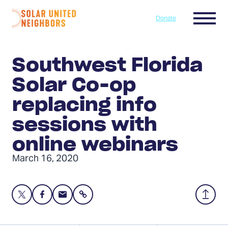
Skip to content
Menu
Donate
Home
Southwest Florida
Solar Co-op
replacing info
sessions with
online webinars
March 16, 2020
Share
Share
Share
Share
Back
this
this
this
to
page
page
page
Top
We are replacing our two remaining info sessions