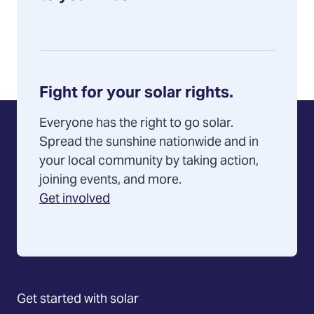
Fight for your solar rights.
Everyone has the right to go solar.
Spread the sunshine nationwide and in
your local community by taking action,
joining events, and more.
Get involved
Get started with solar