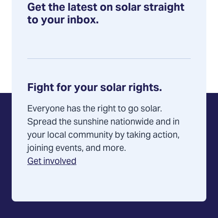
selects
Get the latest on solar straight
Solar
to your inbox.
Source
to
serve
group
Fight for your solar rights.
Everyone has the right to go solar.
Spread the sunshine nationwide and in
your local community by taking action,
joining events, and more.
Get involved