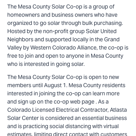
The Mesa County Solar Co-op is a group of
homeowners and business owners who have
organized to go solar through bulk purchasing.
Hosted by the non-profit group Solar United
Neighbors and supported locally in the Grand
Valley by Western Colorado Alliance, the co-op is
free to join and open to anyone in Mesa County
who is interested in going solar.
The Mesa County Solar Co-op is open to new
members until August 1. Mesa County residents
interested in joining the co-op can learn more
and sign up on the co-op web page . As a
Colorado Licensed Electrical Contractor, Atlasta
Solar Center is considered an essential business
and is practicing social distancing with virtual
estimates, limiting direct contact with customers