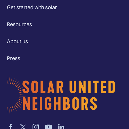
Get started with solar
Resources
About us
Press
Home
Link
Link
Link
Link
Link