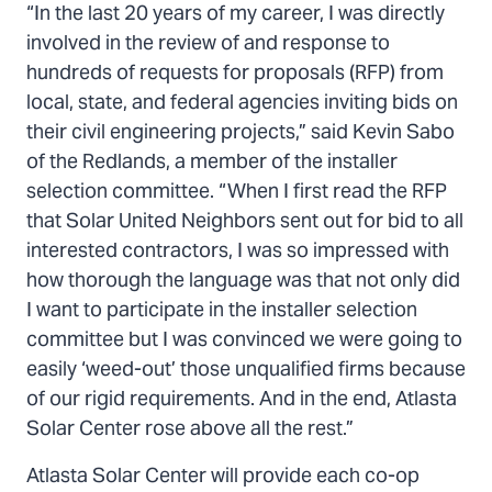
“In the last 20 years of my career, I was directly
involved in the review of and response to
hundreds of requests for proposals (RFP) from
local, state, and federal agencies inviting bids on
their civil engineering projects,” said Kevin Sabo
of the Redlands, a member of the installer
selection committee. “When I first read the RFP
that Solar United Neighbors sent out for bid to all
interested contractors, I was so impressed with
how thorough the language was that not only did
I want to participate in the installer selection
committee but I was convinced we were going to
easily ‘weed-out’ those unqualified firms because
of our rigid requirements. And in the end, Atlasta
Solar Center rose above all the rest.”
Atlasta Solar Center will provide each co-op