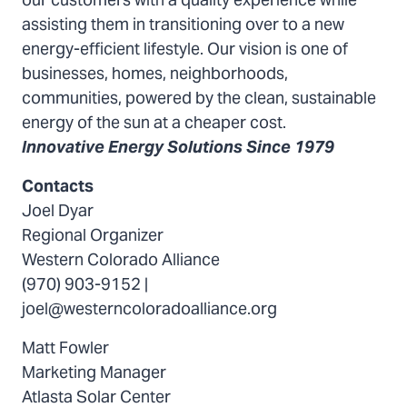
our customers with a quality experience while
assisting them in transitioning over to a new
energy-efficient lifestyle. Our vision is one of
businesses, homes, neighborhoods,
communities, powered by the clean, sustainable
energy of the sun at a cheaper cost.
Innovative Energy Solutions Since 1979
Contacts
Joel Dyar
Regional Organizer
Western Colorado Alliance
(970) 903-9152 |
joel@westerncoloradoalliance.org
Matt Fowler
Marketing Manager
Atlasta Solar Center