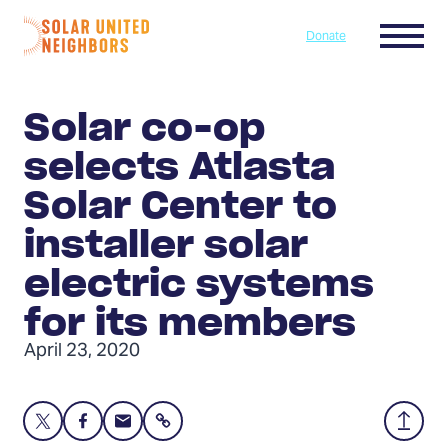
Skip to content
Menu
Donate
Home
Solar co-op
selects Atlasta
Solar Center to
installer solar
electric systems
for its members
April 23, 2020
Share
Share
Share
Share
Back
this
this
this
to