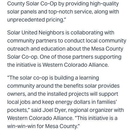
County Solar Co-Op by providing high-quality
solar panels and top-notch service, along with
unprecedented pricing.”
Solar United Neighbors is collaborating with
community partners to conduct local community
outreach and education about the Mesa County
Solar Co-op. One of those partners supporting
the initiative is Western Colorado Alliance.
“The solar co-op is building a learning
community around the benefits solar provides
owners, and the installed projects will support
local jobs and keep energy dollars in families’
pockets,” said Joel Dyer, regional organizer with
Western Colorado Alliance. “This initiative is a
win-win-win for Mesa County.”