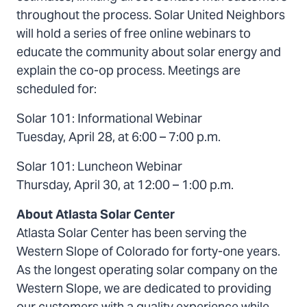
throughout the process. Solar United Neighbors
will hold a series of free online webinars to
educate the community about solar energy and
explain the co-op process. Meetings are
scheduled for:
Solar 101: Informational Webinar
Tuesday, April 28, at 6:00 – 7:00 p.m.
Solar 101: Luncheon Webinar
Thursday, April 30, at 12:00 – 1:00 p.m.
About Atlasta Solar Center
Atlasta Solar Center has been serving the
Western Slope of Colorado for forty-one years.
As the longest operating solar company on the
Western Slope, we are dedicated to providing