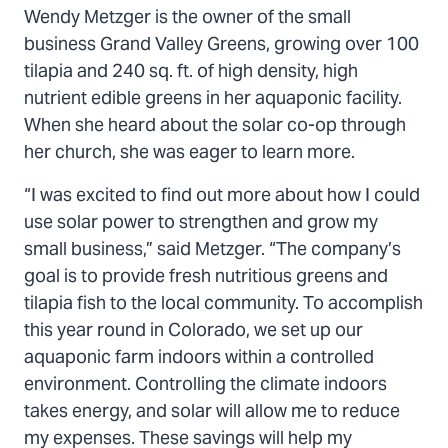
Wendy Metzger is the owner of the small
business Grand Valley Greens, growing over 100
tilapia and 240 sq. ft. of high density, high
nutrient edible greens in her aquaponic facility.
When she heard about the solar co-op through
her church, she was eager to learn more.
“I was excited to find out more about how I could
use solar power to strengthen and grow my
small business,” said Metzger. “The company’s
goal is to provide fresh nutritious greens and
tilapia fish to the local community. To accomplish
this year round in Colorado, we set up our
aquaponic farm indoors within a controlled
environment. Controlling the climate indoors
takes energy, and solar will allow me to reduce
my expenses. These savings will help my