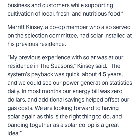
business and customers while supporting
cultivation of local, fresh, and nutritious food.”
Merritt Kinsey, a co-op member who also served
on the selection committee, had solar installed at
his previous residence.
“My previous experience with solar was at our
residence in The Seasons,” Kinsey said. “The
system’s payback was quick, about 4.5 years,
and we could see our power generation statistics
daily. In most months our energy bill was zero
dollars, and additional savings helped offset our
gas costs. We are looking forward to having
solar again as this is the right thing to do, and
banding together as a solar co-op is a great
idea!”