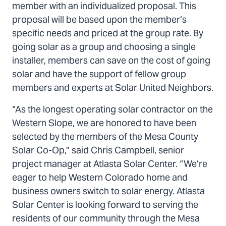
member with an individualized proposal. This
proposal will be based upon the member’s
specific needs and priced at the group rate. By
going solar as a group and choosing a single
installer, members can save on the cost of going
solar and have the support of fellow group
members and experts at Solar United Neighbors.
“As the longest operating solar contractor on the
Western Slope, we are honored to have been
selected by the members of the Mesa County
Solar Co-Op,” said Chris Campbell, senior
project manager at Atlasta Solar Center. “We’re
eager to help Western Colorado home and
business owners switch to solar energy. Atlasta
Solar Center is looking forward to serving the
residents of our community through the Mesa