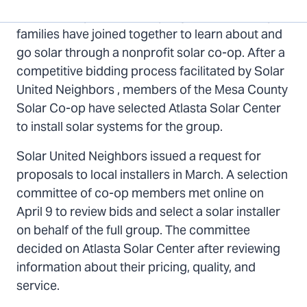
page
page
page
Top
Mesa County, CO – Twenty-eight Mesa County
on
on
via
families have joined together to learn about and
Twitter
Facebook
Email
go solar through a nonprofit solar co-op. After a
competitive bidding process facilitated by Solar
United Neighbors , members of the Mesa County
Solar Co-op have selected Atlasta Solar Center
to install solar systems for the group.
Solar United Neighbors issued a request for
proposals to local installers in March. A selection
committee of co-op members met online on
April 9 to review bids and select a solar installer
on behalf of the full group. The committee
decided on Atlasta Solar Center after reviewing
information about their pricing, quality, and
service.