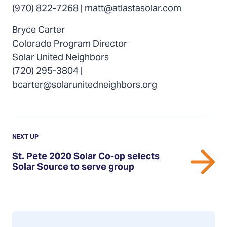
(970) 822-7268 | matt@atlastasolar.com
Bryce Carter
Colorado Program Director
Solar United Neighbors
(720) 295-3804 |
bcarter@solarunitedneighbors.org
Previous
Update:
UPDATE
NEXT UP
St.
St. Pete 2020 Solar Co-op selects
Pete
Solar Source to serve group
2020
Solar
Co-
op