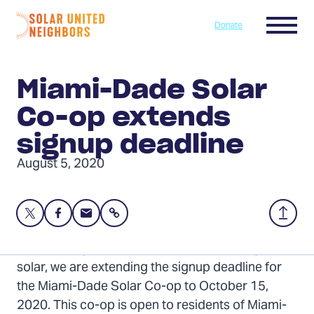
Skip to content
Menu
Donate
Home
Miami-Dade Solar
Co-op extends
signup deadline
August 5, 2020
Share
Share
Share
Share
Back
this
this
this
to
page
page
page
Top
In order to give more people a chance to go
on
on
via
solar, we are extending the signup deadline for
Twitter
Facebook
Email
the Miami-Dade Solar Co-op to October 15,
2020. This co-op is open to residents of Miami-