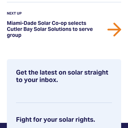
Previous
Update:
UPDATE
NEXT UP
Miami-
Miami-Dade Solar Co-op selects
Dade
Cutler Bay Solar Solutions to serve
group
Solar
Co-
op
selects
Cutler
Get the latest on solar straight
Bay
to your inbox.
Solar
Solutions
to
serve
group
Fight for your solar rights.