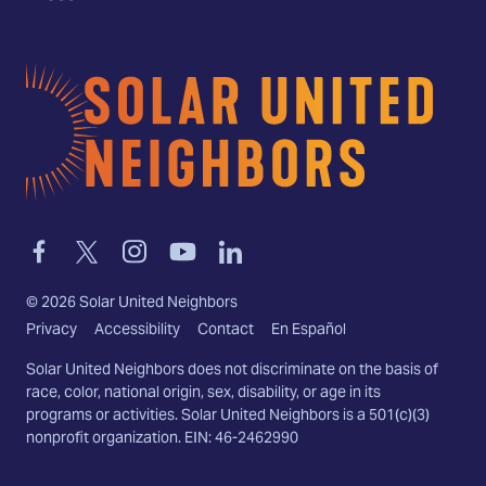
Home
Link
Link
Link
Link
Link
to
to
to
to
to
facebook
twitter-
instagram
youtube
linkedin
©
2026
Solar United Neighbors
x
Privacy
Accessibility
Contact
En Español
Solar United Neighbors does not discriminate on the basis of
race, color, national origin, sex, disability, or age in its
programs or activities. Solar United Neighbors is a 501(c)(3)
nonprofit organization. EIN: 46-2462990