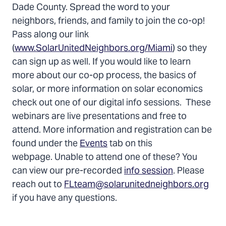
Dade County. Spread the word to your
neighbors, friends, and family to join the co-op!
Pass along our link
(
www.SolarUnitedNeighbors.org/Miami
) so they
can sign up as well. If you would like to learn
more about our co-op process, the basics of
solar, or more information on solar economics
check out one of our digital info sessions. These
webinars are live presentations and free to
attend. More information and registration can be
found under the
Events
tab on this
webpage. Unable to attend one of these? You
can view our pre-recorded
info session
. Please
reach out to
FLteam@solarunitedneighbors.org
if you have any questions.