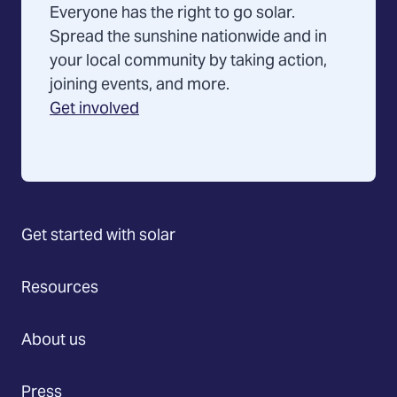
Everyone has the right to go solar.
Spread the sunshine nationwide and in
your local community by taking action,
joining events, and more.
Get involved
Get started with solar
Resources
About us
Press