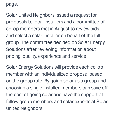
page.
Solar United Neighbors issued a request for
proposals to local installers and a committee of
co-op members met in August to review bids
and select a solar installer on behalf of the full
group. The committee decided on Solar Energy
Solutions after reviewing information about
pricing, quality, experience and service.
Solar Energy Solutions will provide each co-op
member with an individualized proposal based
on the group rate. By going solar as a group and
choosing a single installer, members can save off
the cost of going solar and have the support of
fellow group members and solar experts at Solar
United Neighbors.