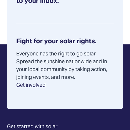
an
to your inbox.
installer
Fight for your solar rights.
Everyone has the right to go solar.
Spread the sunshine nationwide and in
your local community by taking action,
joining events, and more.
Get involved
Get started with solar