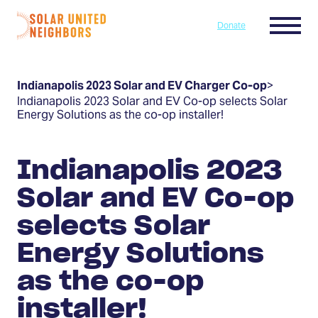
Skip to content
Menu
Donate
Home
Indianapolis 2023 Solar and EV Charger Co-op
>
Indianapolis 2023 Solar and EV Co-op selects Solar
Energy Solutions as the co-op installer!
Indianapolis 2023
Solar and EV Co-op
selects Solar
Energy Solutions
as the co-op
installer!