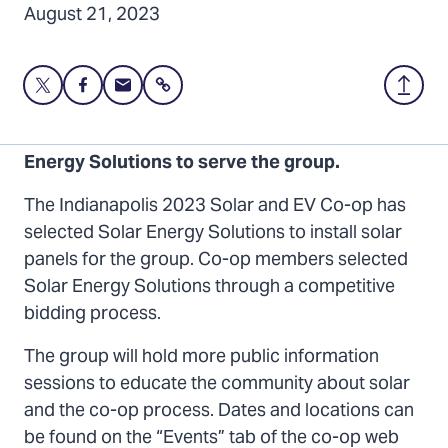
August 21, 2023
Share
Share
Share
Share
Back
this
this
this
to
page
page
page
Top
Indianapolis Solar and EV Co-op selects Solar
on
on
via
Energy Solutions to serve the group.
Twitter
Facebook
Email
The Indianapolis 2023 Solar and EV Co-op has
selected Solar Energy Solutions to install solar
panels for the group. Co-op members selected
Solar Energy Solutions through a competitive
bidding process.
The group will hold more public information
sessions to educate the community about solar
and the co-op process. Dates and locations can
be found on the “Events” tab of the co-op web