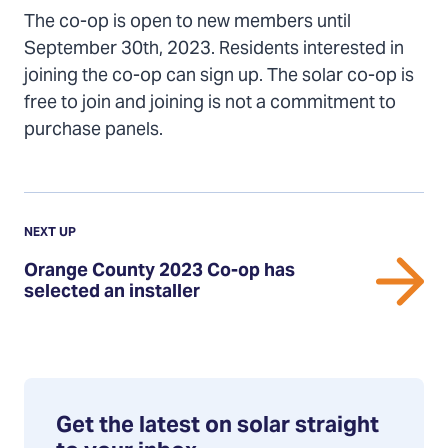
The co-op is open to new members until
September 30th, 2023. Residents interested in
joining the co-op can sign up. The solar co-op is
free to join and joining is not a commitment to
purchase panels.
Previous
Update:
UPDATE
NEXT UP
Orange
Orange County 2023 Co-op has
County
selected an installer
2023
Co-
op
has
selected
Get the latest on solar straight