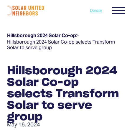
Skip to content
Menu
Donate
Home
Hillsborough 2024 Solar Co-op
>
Hillsborough 2024 Solar Co-op selects Transform
Solar to serve group
Hillsborough 2024
Solar Co-op
selects Transform
Solar to serve
group
May 16, 2024