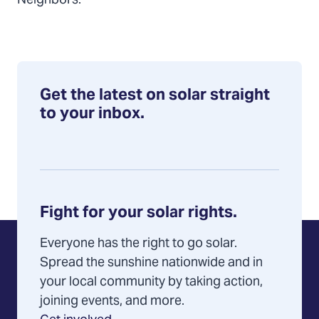
Neighbors.
Get the latest on solar straight
to your inbox.
Fight for your solar rights.
Everyone has the right to go solar.
Spread the sunshine nationwide and in
your local community by taking action,
joining events, and more.