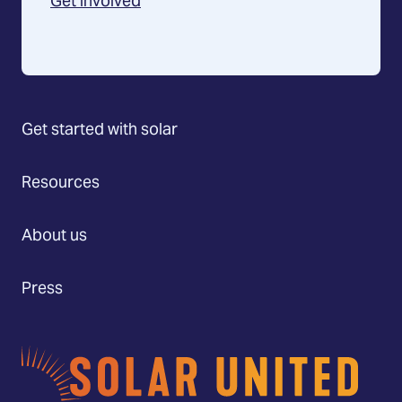
Get involved
Get started with solar
Resources
About us
Press