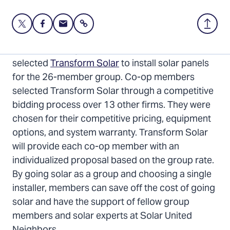
Share
Share
Share
Share
Back
this
this
this
to
page
page
page
Top
The Hillsborough 2024 Solar Co-op has
on
on
via
selected
Transform Solar
to install solar panels
Twitter
Facebook
Email
for the 26-member group. Co-op members
selected Transform Solar through a competitive
bidding process over 13 other firms. They were
chosen for their competitive pricing, equipment
options, and system warranty. Transform Solar
will provide each co-op member with an
individualized proposal based on the group rate.
By going solar as a group and choosing a single
installer, members can save off the cost of going
solar and have the support of fellow group
members and solar experts at Solar United