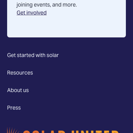
joining events, and more.
Get involved
Get started with solar
Resources
About us
Press