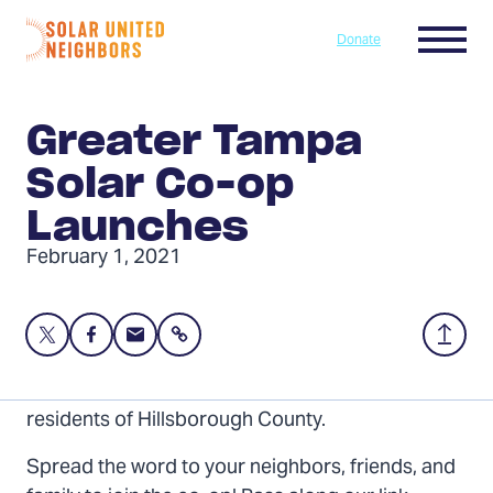
Skip to content
Menu
Donate
Home
Greater Tampa
Solar Co-op
Launches
February 1, 2021
Share
Share
Share
Share
Back
this
this
this
to
page
page
page
Top
The Greater Tampa Solar Co-op is now open to
on
on
via
residents of Hillsborough County.
Twitter
Facebook
Email
Spread the word to your neighbors, friends, and