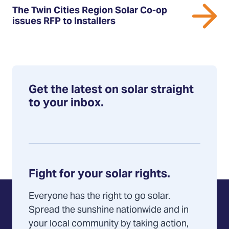
The
The Twin Cities Region Solar Co-op
Twin
issues RFP to Installers
Cities
Region
Solar
Co-
op
Get the latest on solar straight
issues
to your inbox.
RFP
to
Installers
Fight for your solar rights.
Everyone has the right to go solar.
Spread the sunshine nationwide and in
your local community by taking action,