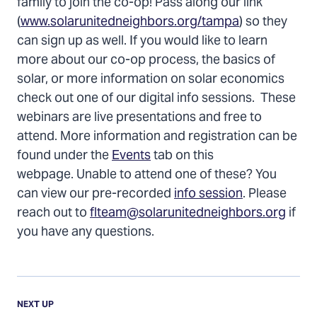
family to join the co-op! Pass along our link
(
www.solarunitedneighbors.org/tampa
) so they
can sign up as well. If you would like to learn
more about our co-op process, the basics of
solar, or more information on solar economics
check out one of our digital info sessions. These
webinars are live presentations and free to
attend. More information and registration can be
found under the
Events
tab on this
webpage. Unable to attend one of these? You
can view our pre-recorded
info session
. Please
reach out to
flteam@solarunitedneighbors.org
if
you have any questions.
Previous
Update:
UPDATE
NEXT UP