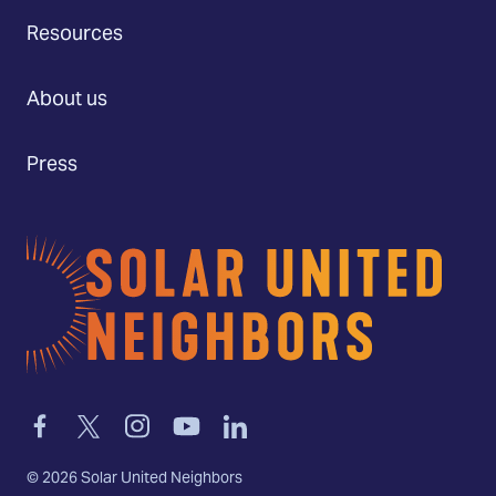
Resources
About us
Press
Home
Link
Link
Link
Link
Link
to
to
to
to
to
facebook
twitter-
instagram
youtube
linkedin
©
2026
Solar United Neighbors
x