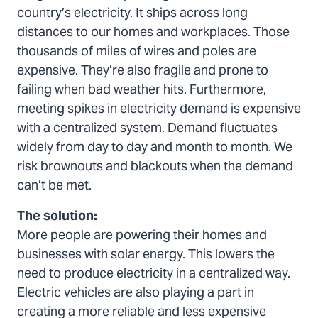
country’s electricity. It ships across long
distances to our homes and workplaces. Those
thousands of miles of wires and poles are
expensive. They’re also fragile and prone to
failing when bad weather hits. Furthermore,
meeting spikes in electricity demand is expensive
with a centralized system. Demand fluctuates
widely from day to day and month to month. We
risk brownouts and blackouts when the demand
can’t be met.
The solution:
More people are powering their homes and
businesses with solar energy. This lowers the
need to produce electricity in a centralized way.
Electric vehicles are also playing a part in
creating a more reliable and less expensive