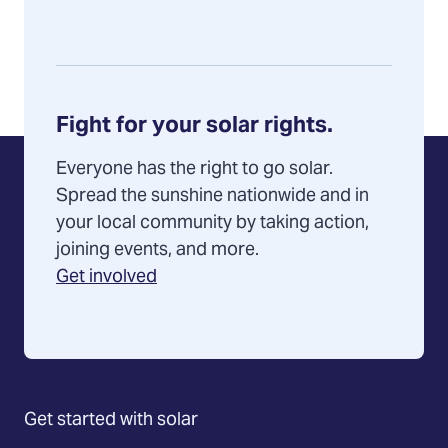
Fight for your solar rights.
Everyone has the right to go solar.
Spread the sunshine nationwide and in
your local community by taking action,
joining events, and more.
Get involved
Get started with solar