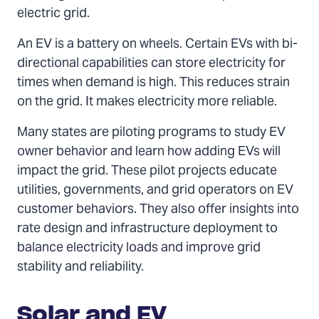
electric grid.
An EV is a battery on wheels. Certain EVs with bi-
directional capabilities can store electricity for
times when demand is high. This reduces strain
on the grid. It makes electricity more reliable.
Many states are piloting programs to study EV
owner behavior and learn how adding EVs will
impact the grid. These pilot projects educate
utilities, governments, and grid operators on EV
customer behaviors. They also offer insights into
rate design and infrastructure deployment to
balance electricity loads and improve grid
stability and reliability.
Solar and EV