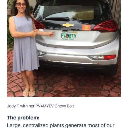
Jody F. with her PV4MYEV Chevy Bolt
The problem:
Large, centralized plants generate most of our