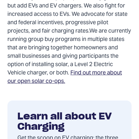
but add EVs and EV chargers. We also fight for
increased access to EVs. We advocate for state
and federal incentives, progressive pilot
projects, and fair charging rates.We are currently
running group buy programs in multiple states
that are bringing together homeowners and
small businesses and giving participants the
option of installing solar, a Level 2 Electric
Vehicle charger, or both.
Find out more about
our open solar co-ops.
Learn all about EV
Charging
Get the scoop on EV charging: the three