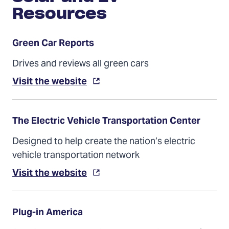
Resources
Green Car Reports
Drives and reviews all green cars
Visit the website
The Electric Vehicle Transportation Center
Designed to help create the nation’s electric
vehicle transportation network
Visit the website
Plug-in America