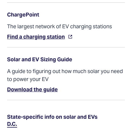
ChargePoint
The largest network of EV charging stations
Find a charging station
Solar and EV Sizing Guide
A guide to figuring out how much solar you need
to power your EV
(Opens
Download the guide
in
a
new
tab)
State-specific info on solar and EVs
D.C.