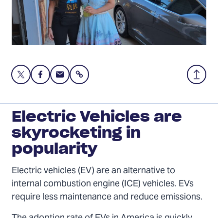
Share
Share
Share
Share
Back
this
this
this
to
page
page
page
Top
on
on
via
Electric Vehicles are
Twitter
Facebook
Email
skyrocketing in
popularity
Electric vehicles (EV) are an alternative to
internal combustion engine (ICE) vehicles. EVs
require less maintenance and reduce emissions.