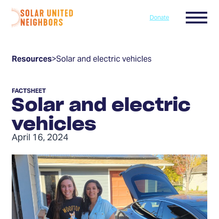
Skip to content
Menu
Donate
Home
Resources
>
Solar and electric vehicles
FACTSHEET
Solar and electric
vehicles
April 16, 2024