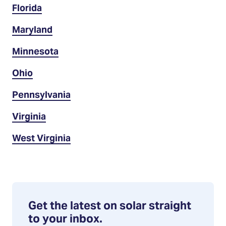
Florida
Maryland
Minnesota
Ohio
Pennsylvania
Virginia
West Virginia
Get the latest on solar straight
to your inbox.