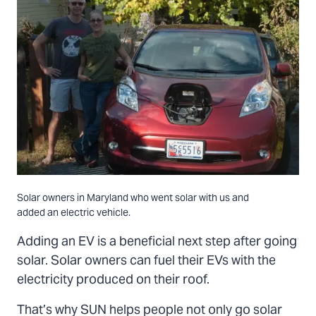
Solar owners in Maryland who went solar with us and
added an electric vehicle.
Adding an EV is a beneficial next step after going
solar. Solar owners can fuel their EVs with the
electricity produced on their roof.
That’s why SUN helps people not only go solar