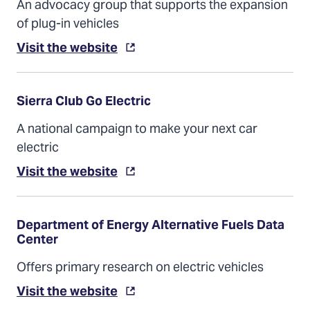
An advocacy group that supports the expansion
of plug-in vehicles
Visit the website
Sierra Club Go Electric
A national campaign to make your next car
electric
Visit the website
Department of Energy Alternative Fuels Data
Center
Offers primary research on electric vehicles
Visit the website