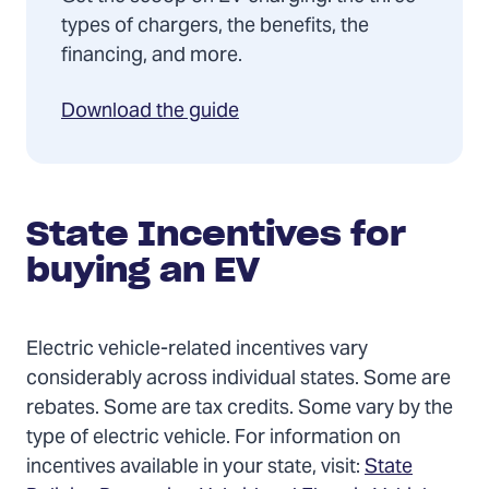
types of chargers, the benefits, the
financing, and more.
Download the guide
State Incentives for
buying an EV
Electric vehicle-related incentives vary
considerably across individual states. Some are
rebates. Some are tax credits. Some vary by the
type of electric vehicle. For information on
incentives available in your state, visit:
State