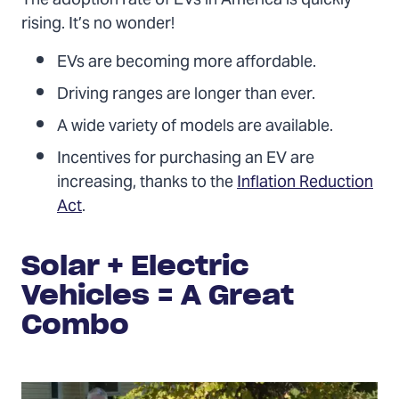
The adoption rate of EVs in America is quickly
rising. It’s no wonder!
EVs are becoming more affordable.
Driving ranges are longer than ever.
A wide variety of models are available.
Incentives for purchasing an EV are
increasing, thanks to the
Inflation Reduction
Act
.
Solar + Electric
Vehicles = A Great
Combo