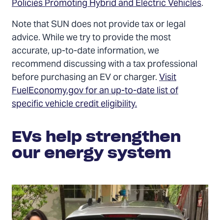
Policies Promoting Hybrid and Electric Vehicles
.
Note that SUN does not provide tax or legal
advice. While we try to provide the most
accurate, up-to-date information, we
recommend discussing with a tax professional
before purchasing an EV or charger.
Visit
FuelEconomy.gov for an up-to-date list of
specific vehicle credit eligibility.
EVs help strengthen
our energy system