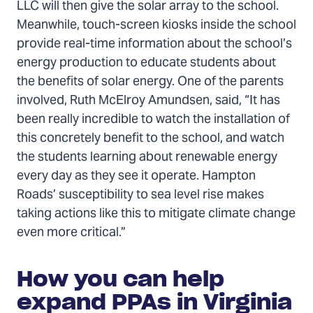
LLC will then give the solar array to the school.
Meanwhile, touch-screen kiosks inside the school
provide real-time information about the school’s
energy production to educate students about
the benefits of solar energy. One of the parents
involved, Ruth McElroy Amundsen, said, “It has
been really incredible to watch the installation of
this concretely benefit to the school, and watch
the students learning about renewable energy
every day as they see it operate. Hampton
Roads’ susceptibility to sea level rise makes
taking actions like this to mitigate climate change
even more critical.”
How you can help
expand PPAs in Virginia