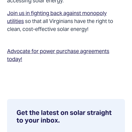
accessing solar energy.
Join us in fighting back against monopoly
utilities
so that all Virginians have the right to
clean, cost-effective solar energy!
Advocate for power purchase agreements
today!
Get the latest on solar straight
to your inbox.