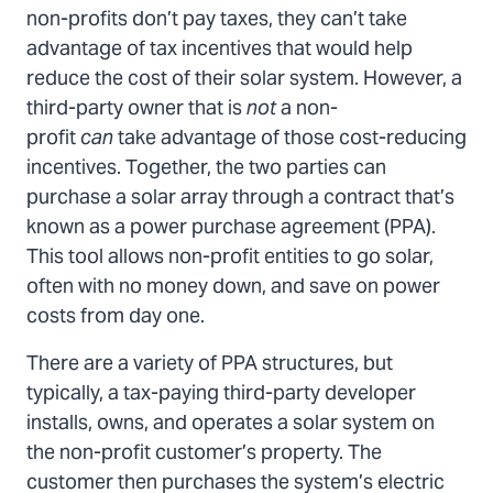
non-profits don’t pay taxes, they can’t take
advantage of tax incentives that would help
reduce the cost of their solar system. However, a
third-party owner that is
not
a non-
profit
can
take advantage of those cost-reducing
incentives. Together, the two parties can
purchase a solar array through a contract that’s
known as a power purchase agreement (PPA).
This tool allows non-profit entities to go solar,
often with no money down, and save on power
costs from day one.
There are a variety of PPA structures, but
typically, a tax-paying third-party developer
installs, owns, and operates a solar system on
the non-profit customer’s property. The
customer then purchases the system’s electric