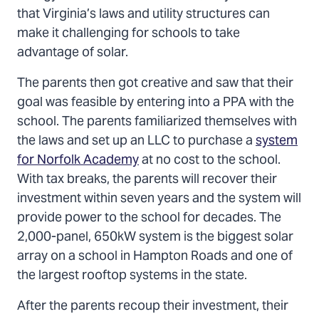
that Virginia’s laws and utility structures can
make it challenging for schools to take
advantage of solar.
The parents then got creative and saw that their
goal was feasible by entering into a PPA with the
school. The parents familiarized themselves with
the laws and set up an LLC to purchase a
system
for Norfolk Academy
at no cost to the school.
With tax breaks, the parents will recover their
investment within seven years and the system will
provide power to the school for decades. The
2,000-panel, 650kW system is the biggest solar
array on a school in Hampton Roads and one of
the largest rooftop systems in the state.
After the parents recoup their investment, their