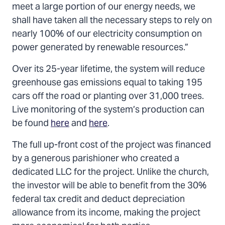
meet a large portion of our energy needs, we
shall have taken all the necessary steps to rely on
nearly 100% of our electricity consumption on
power generated by renewable resources.”
Over its 25-year lifetime, the system will reduce
greenhouse gas emissions equal to taking 195
cars off the road or planting over 31,000 trees.
Live monitoring of the system’s production can
be found
here
and
here
.
The full up-front cost of the project was financed
by a generous parishioner who created a
dedicated LLC for the project. Unlike the church,
the investor will be able to benefit from the 30%
federal tax credit and deduct depreciation
allowance from its income, making the project