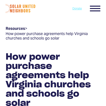
Skip to content
Menu
Donate
Home
Resources
>
How power purchase agreements help Virginia
churches and schools go solar
How power
purchase
agreements help
Virginia churches
and schools go
solar