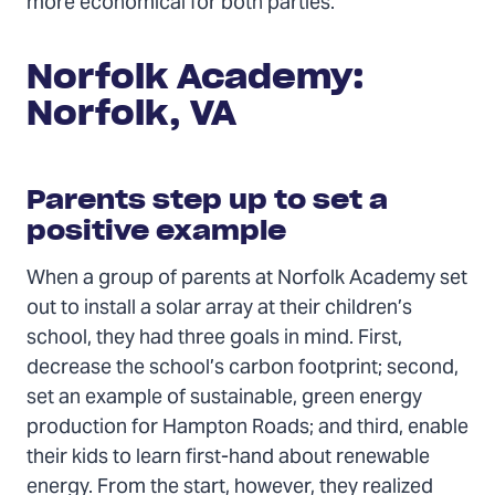
more economical for both parties.
Norfolk Academy:
Norfolk, VA
Parents step up to set a
positive example
When a group of parents at Norfolk Academy set
out to install a solar array at their children’s
school, they had three goals in mind. First,
decrease the school’s carbon footprint; second,
set an example of sustainable, green energy
production for Hampton Roads; and third, enable
their kids to learn first-hand about renewable
energy. From the start, however, they realized