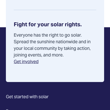
Fight for your solar rights.
Everyone has the right to go solar.
Spread the sunshine nationwide and in
your local community by taking action,
joining events, and more.
Get involved
Get started with solar