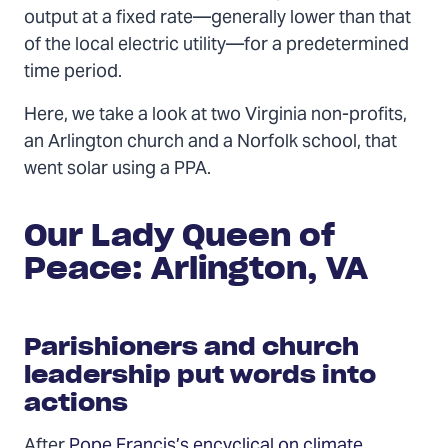
output at a fixed rate—generally lower than that
of the local electric utility—for a predetermined
time period.
Here, we take a look at two Virginia non-profits,
an Arlington church and a Norfolk school, that
went solar using a PPA.
Our Lady Queen of
Peace: Arlington, VA
Parishioners and church
leadership put words into
actions
After
Pope Francis’s encyclical on climate