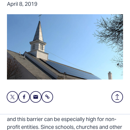
April 8, 2019
Share
Share
Share
Share
Back
this
this
this
to
page
page
page
Top
Large solar arrays can have a high up-front cost,
on
on
via
and this barrier can be especially high for non-
Twitter
Facebook
Email
profit entities. Since schools, churches and other