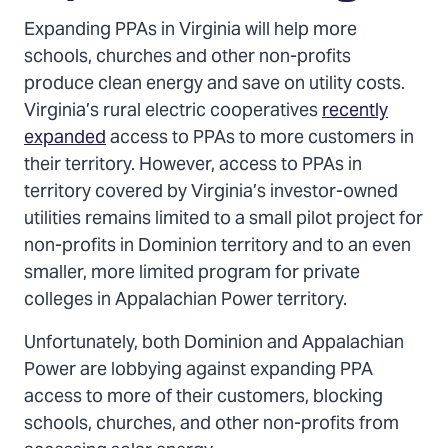
Expanding PPAs in Virginia will help more
schools, churches and other non-profits
produce clean energy and save on utility costs.
Virginia’s rural electric cooperatives
recently
expanded
access to PPAs to more customers in
their territory. However, access to PPAs in
territory covered by Virginia’s investor-owned
utilities remains limited to a small pilot project for
non-profits in Dominion territory and to an even
smaller, more limited program for private
colleges in Appalachian Power territory.
Unfortunately, both Dominion and Appalachian
Power are lobbying against expanding PPA
access to more of their customers, blocking
schools, churches, and other non-profits from