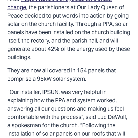
change
, the parishioners at Our Lady Queen of
Peace decided to put words into action by going
solar on the church facility. Through a PPA, solar
panels have been installed on the church building
itself, the rectory, and the parish hall, and will
generate about 42% of the energy used by these
buildings.
They are now all covered in 154 panels that
comprise a 95kW solar system.
“Our installer, IPSUN, was very helpful in
explaining how the PPA and system worked,
answering all our questions and making us feel
comfortable with the process”, said Luc DeWulf,
a spokesman for the church. “Following the
installation of solar panels on our roofs that will