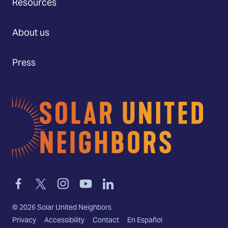
Resources
About us
Press
Home
Link
Link
Link
Link
Link
to
to
to
to
to
facebook
twitter-
instagram
youtube
linkedin
©
2026
Solar United Neighbors
x
Privacy
Accessibility
Contact
En Español