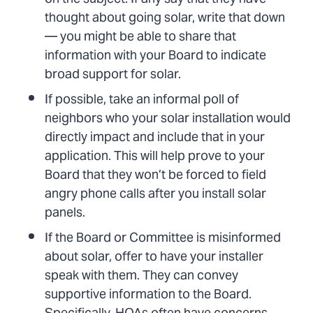
thought about going solar, write that down
— you might be able to share that
information with your Board to indicate
broad support for solar.
If possible, take an informal poll of
neighbors who your solar installation would
directly impact and include that in your
application. This will help prove to your
Board that they won’t be forced to field
angry phone calls after you install solar
panels.
If the Board or Committee is misinformed
about solar, offer to have your installer
speak with them. They can convey
supportive information to the Board.