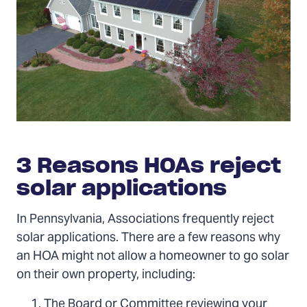
3 Reasons HOAs reject
solar applications
In Pennsylvania, Associations frequently reject
solar applications. There are a few reasons why
an HOA might not allow a homeowner to go solar
on their own property, including:
The Board or Committee reviewing your