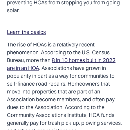
preventing HOAs from stopping you from going
solar.
Learn the basics
The rise of HOAs is a relatively recent
phenomenon. According to the U.S. Census
Bureau, more than
8 in 10 homes built in 2022
are in an HOA
. Associations have grown in
popularity in part as a way for communities to
self-finance road repairs. Homeowners that
move into properties that are part of an
Association become members, and often pay
dues to the Association. According to the
Community Associations Institute, HOA funds
generally pay for trash pick-up, plowing services,