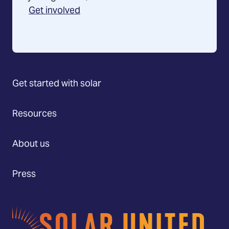
Get involved
Get started with solar
Resources
About us
Press