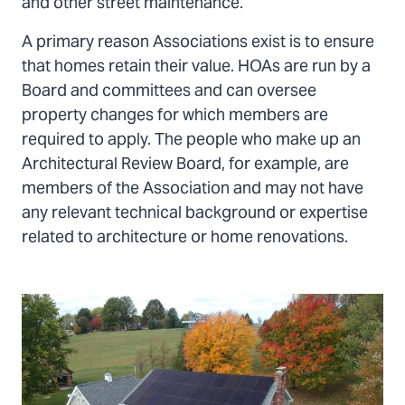
and other street maintenance.
A primary reason Associations exist is to ensure
that homes retain their value. HOAs are run by a
Board and committees and can oversee
property changes for which members are
required to apply. The people who make up an
Architectural Review Board, for example, are
members of the Association and may not have
any relevant technical background or expertise
related to architecture or home renovations.