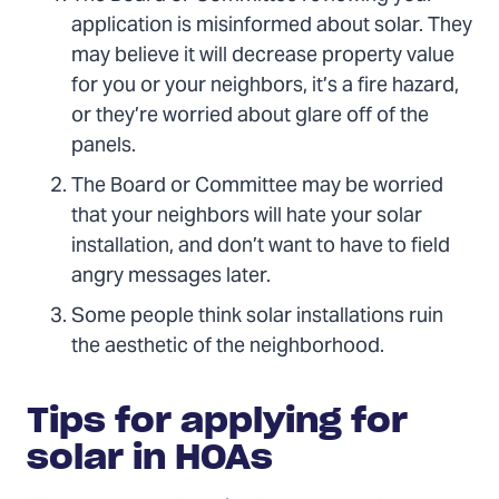
application is misinformed about solar. They
may believe it will decrease property value
for you or your neighbors, it’s a fire hazard,
or they’re worried about glare off of the
panels.
The Board or Committee may be worried
that your neighbors will hate your solar
installation, and don’t want to have to field
angry messages later.
Some people think solar installations ruin
the aesthetic of the neighborhood.
Tips for applying for
solar in HOAs