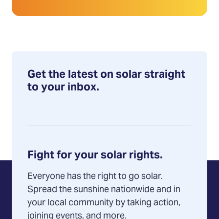
Get the latest on solar straight
to your inbox.
Fight for your solar rights.
Everyone has the right to go solar.
Spread the sunshine nationwide and in
your local community by taking action,
joining events, and more.