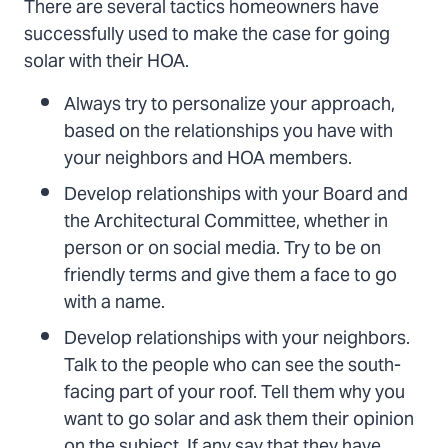
There are several tactics homeowners have
successfully used to make the case for going
solar with their HOA.
Always try to personalize your approach,
based on the relationships you have with
your neighbors and HOA members.
Develop relationships with your Board and
the Architectural Committee, whether in
person or on social media. Try to be on
friendly terms and give them a face to go
with a name.
Develop relationships with your neighbors.
Talk to the people who can see the south-
facing part of your roof. Tell them why you
want to go solar and ask them their opinion
on the subject. If any say that they have