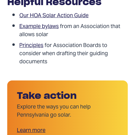
Helpful Resources
Our HOA Solar Action Guide
Example bylaws
from an Association that
allows solar
Principles
for Association Boards to
consider when drafting their guiding
documents
Take action
Explore the ways you can help
Pennsylvania go solar.
Learn more