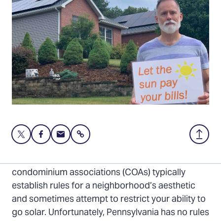
Share
Share
Share
Share
Back
this
this
this
to
page
page
page
Top
Homeowners associations (HOAs) and
on
on
via
condominium associations (COAs) typically
Twitter
Facebook
Email
establish rules for a neighborhood’s aesthetic
and sometimes attempt to restrict your ability to
go solar. Unfortunately, Pennsylvania has no rules