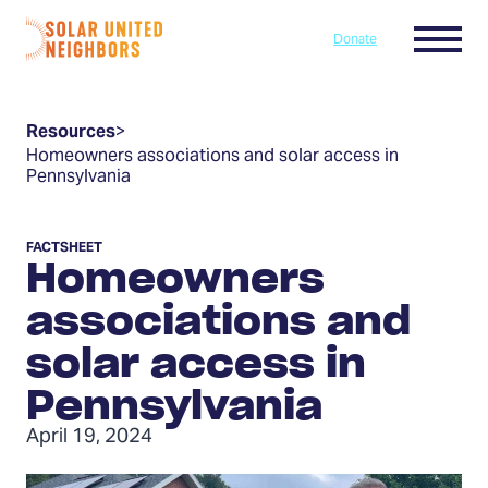
Skip to content
Menu
Donate
Home
Resources
>
Homeowners associations and solar access in
Pennsylvania
FACTSHEET
Homeowners
associations and
solar access in
Pennsylvania
April 19, 2024