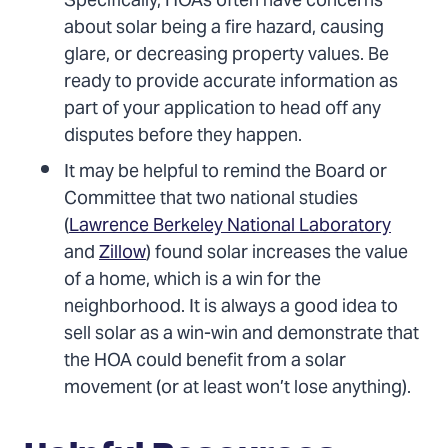
Specifically, HOAs often have concerns
about solar being a fire hazard, causing
glare, or decreasing property values. Be
ready to provide accurate information as
part of your application to head off any
disputes before they happen.
It may be helpful to remind the Board or
Committee that two national studies
(
Lawrence Berkeley National Laboratory
and
Zillow
) found solar increases the value
of a home, which is a win for the
neighborhood. It is always a good idea to
sell solar as a win-win and demonstrate that
the HOA could benefit from a solar
movement (or at least won’t lose anything).