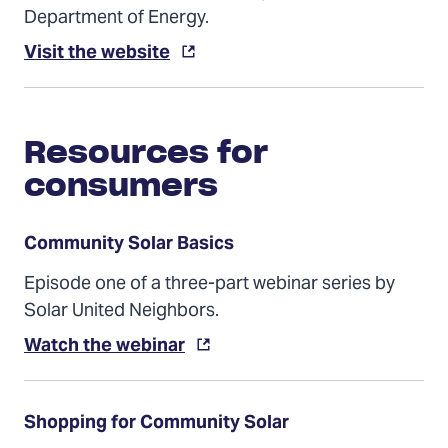
Department of Energy.
(Opens
Visit the website
in
a
new
tab)
Resources for
consumers
Community Solar Basics
Episode one of a three-part webinar series by
Solar United Neighbors.
(Opens
Watch the webinar
in
a
new
tab)
Shopping for Community Solar