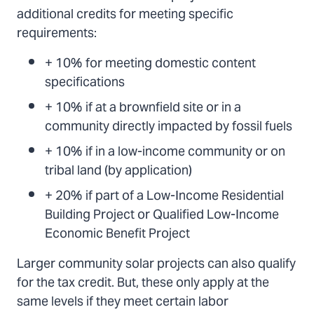
additional credits for meeting specific
requirements:
+ 10% for meeting domestic content
specifications
+ 10% if at a brownfield site or in a
community directly impacted by fossil fuels
+ 10% if in a low-income community or on
tribal land (by application)
+ 20% if part of a Low-Income Residential
Building Project or Qualified Low-Income
Economic Benefit Project
Larger community solar projects can also qualify
for the tax credit. But, these only apply at the
same levels if they meet certain labor