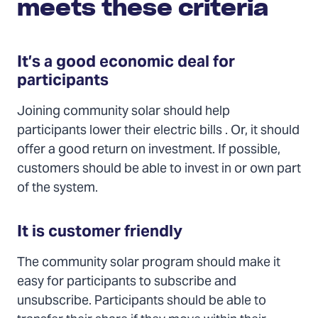
meets these criteria
It’s a good economic deal for
participants
Joining community solar should help
participants lower their electric bills . Or, it should
offer a good return on investment. If possible,
customers should be able to invest in or own part
of the system.
It is customer friendly
The community solar program should make it
easy for participants to subscribe and
unsubscribe. Participants should be able to