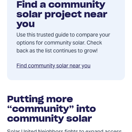
Find a community
solar project near
you
Use this trusted guide to compare your
options for community solar. Check
back as the list continues to grow!
Find community solar near you
Putting more
“community” into
community solar