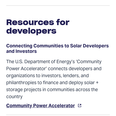
Resources for
developers
Connecting Communities to Solar Developers
and Investors
The U.S. Department of Energy’s ‘Community
Power Accelerator’ connects developers and
organizations to investors, lenders, and
philanthropies to finance and deploy solar +
storage projects in communities across the
country
Community Power Accelerator