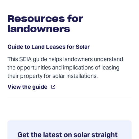
Resources for
landowners
Guide to Land Leases for Solar
This SEIA guide helps landowners understand
the opportunities and implications of leasing
their property for solar installations.
View the guide
Get the latest on solar straight