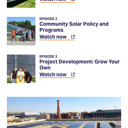
in
a
new
EPISODE 2
tab)
Community Solar Policy and
Programs
(Opens
Watch now
in
a
new
EPISODE 3
tab)
Project Development: Grow Your
Own
(Opens
Watch now
in
a
new
tab)