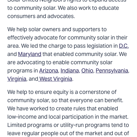
Solar United Neighbors fights to expand access
to community solar. We also work to educate
consumers and advocates.
We help solar owners and supporters to
effectively advocate for community solar in their
area. We led the charge to pass legislation in
D.C.
and
Maryland
that enabled community solar. We
are advocating to enable community solar
programs in
Arizona
,
Indiana,
Ohio
,
Pennsylvania
,
Virginia
, and
West Virginia
.
We help to ensure equity is a cornerstone of
community solar, so that everyone can benefit.
We have worked to create rules that enabled
low-income and local participation in the market.
Limited programs or utility-run programs tend to
leave regular people out of the market and out of