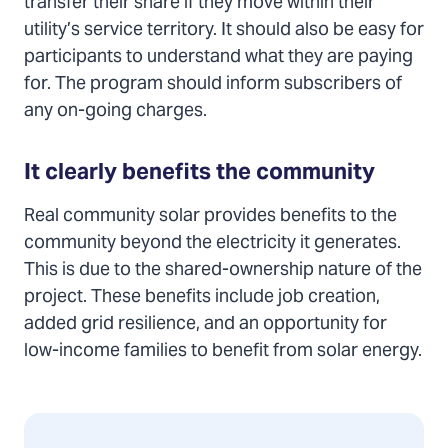
transfer their share if they move within their
utility’s service territory. It should also be easy for
participants to understand what they are paying
for. The program should inform subscribers of
any on-going charges.
It clearly benefits the community
Real community solar provides benefits to the
community beyond the electricity it generates.
This is due to the shared-ownership nature of the
project. These benefits include job creation,
added grid resilience, and an opportunity for
low-income families to benefit from solar energy.