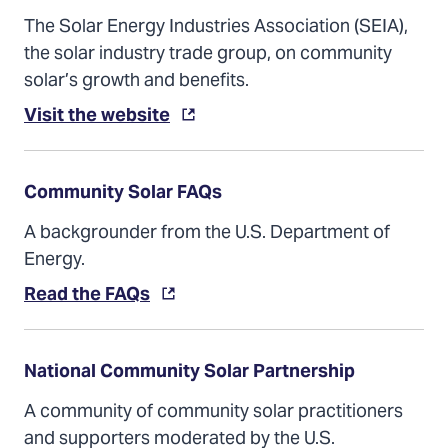
The Solar Energy Industries Association (SEIA),
the solar industry trade group, on community
solar’s growth and benefits.
(Opens
Visit the website
in
a
new
tab)
Community Solar FAQs
A backgrounder from the U.S. Department of
Energy.
(Opens
Read the FAQs
in
a
new
tab)
National Community Solar Partnership
A community of community solar practitioners
and supporters moderated by the U.S.