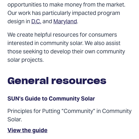
opportunities to make money from the market.
Our work has particularly impacted program
design in
D.C.
and
Maryland
.
We create helpful resources for consumers
interested in community solar. We also assist
those seeking to develop their own community
solar projects.
General resources
SUN’s Guide to Community Solar
Principles for Putting “Community” in Community
Solar.
(Opens
View the guide
in