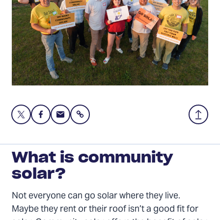
Share
Share
Share
Share
Back
this
this
this
to
page
page
page
Top
on
on
via
What is community
Twitter
Facebook
Email
solar?
Not everyone can go solar where they live.
Maybe they rent or their roof isn’t a good fit for