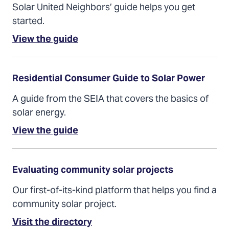
Solar United Neighbors’ guide helps you get
started.
(Opens
View the guide
in
a
new
tab)
Residential Consumer Guide to Solar Power
A guide from the SEIA that covers the basics of
solar energy.
(Opens
View the guide
in
a
new
tab)
Evaluating community solar projects
Our first-of-its-kind platform that helps you find a
community solar project.
Visit the directory