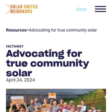
Skip to content
Menu
Donate
Home
Resources
>
Advocating for true community solar
FACTSHEET
Advocating for
true community
solar
April 24, 2024