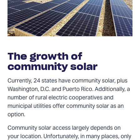
The growth of
community solar
Currently, 24 states have community solar, plus
Washington, D.C. and Puerto Rico. Additionally, a
number of rural electric cooperatives and
municipal utilities offer community solar as an
option.
Community solar access largely depends on
your location. Unfortunately, in many places, only