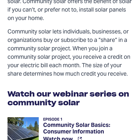
solar. Community solar offers the benefit of solar
if you can’t, or prefer not to, install solar panels
on your home.
Community solar lets individuals, businesses, or
organizations buy or subscribe to a “share” in a
community solar project. When you join a
community solar project, you receive a credit on
your electric bill each month. The size of your
share determines how much credit you receive.
Watch our webinar series on
community solar
EPISODE 1
Community Solar Basics:
Consumer Information
(Opens
Watch now