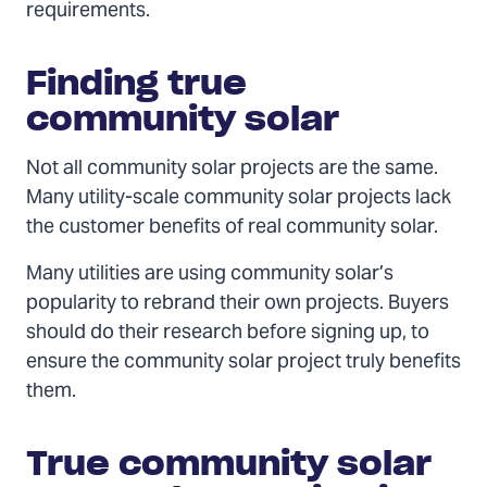
requirements.
Finding true
community solar
Not all community solar projects are the same.
Many utility-scale community solar projects lack
the customer benefits of real community solar.
Many utilities are using community solar’s
popularity to rebrand their own projects. Buyers
should do their research before signing up, to
ensure the community solar project truly benefits
them.
True community solar