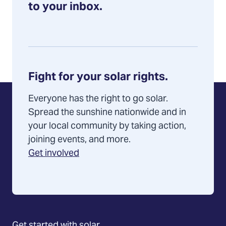
to your inbox.
Fight for your solar rights.
Everyone has the right to go solar.
Spread the sunshine nationwide and in
your local community by taking action,
joining events, and more.
Get involved
Get started with solar