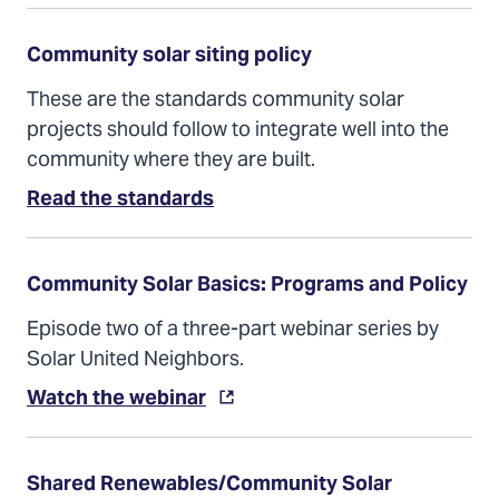
a
new
tab)
Community solar siting policy
These are the standards community solar
projects should follow to integrate well into the
community where they are built.
(Opens
Read the standards
in
a
new
tab)
Community Solar Basics: Programs and Policy
Episode two of a three-part webinar series by
Solar United Neighbors.
(Opens
Watch the webinar
in
a
new
tab)
Shared Renewables/Community Solar