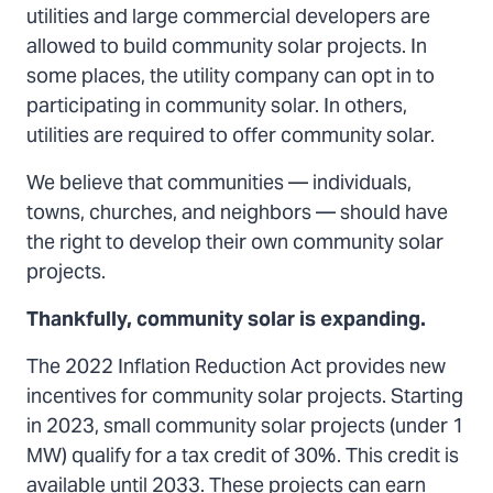
utilities and large commercial developers are
allowed to build community solar projects. In
some places, the utility company can opt in to
participating in community solar. In others,
utilities are required to offer community solar.
We believe that communities — individuals,
towns, churches, and neighbors — should have
the right to develop their own community solar
projects.
Thankfully, community solar is expanding.
The 2022 Inflation Reduction Act provides new
incentives for community solar projects. Starting
in 2023, small community solar projects (under 1
MW) qualify for a tax credit of 30%. This credit is
available until 2033. These projects can earn