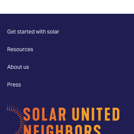
Get started with solar
Resources
About us
Press