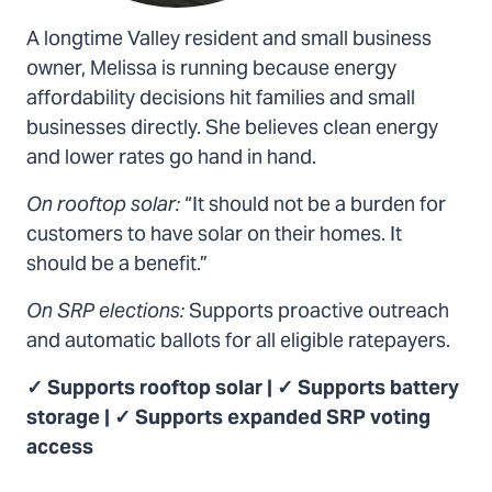
A longtime Valley resident and small business
owner, Melissa is running because energy
affordability decisions hit families and small
businesses directly. She believes clean energy
and lower rates go hand in hand.
On rooftop solar:
“It should not be a burden for
customers to have solar on their homes. It
should be a benefit.”
On SRP elections:
Supports proactive outreach
and automatic ballots for all eligible ratepayers.
✓ Supports rooftop solar | ✓ Supports battery
storage | ✓ Supports expanded SRP voting
access