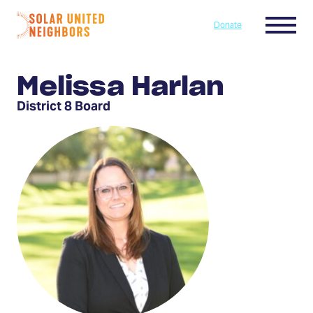
Skip to content
Menu
Donate
Home
Melissa Harlan
District 8 Board