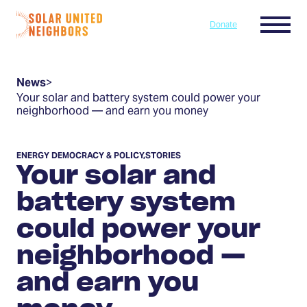
Skip to content
Menu
Donate
Home
News
>
Your solar and battery system could power your
neighborhood — and earn you money
ENERGY DEMOCRACY & POLICY
,
STORIES
Your solar and
battery system
could power your
neighborhood —
and earn you