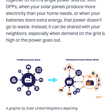
together to form a single power source. With
DPPs, when your solar panels produce more
electricity than your home needs, or when your
batteries store extra energy, that power doesn’t
go to waste. Instead, it can be shared with your
neighbors, especially when demand on the grid is
high or the power goes out.
A graphic by Solar United Neighbors depicting