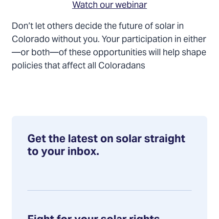
Watch our webinar
Don’t let others decide the future of solar in
Colorado without you. Your participation in either
—or both—of these opportunities will help shape
policies that affect all Coloradans
Get the latest on solar straight
to your inbox.