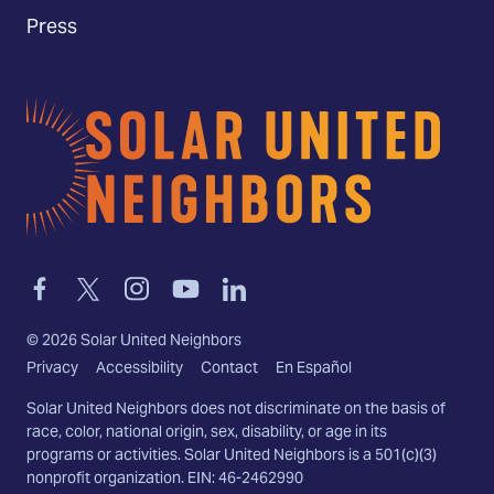
Press
Home
Link
Link
Link
Link
Link
to
to
to
to
to
facebook
twitter-
instagram
youtube
linkedin
©
2026
Solar United Neighbors
x
Privacy
Accessibility
Contact
En Español
Solar United Neighbors does not discriminate on the basis of
race, color, national origin, sex, disability, or age in its
programs or activities. Solar United Neighbors is a 501(c)(3)
nonprofit organization. EIN: 46-2462990