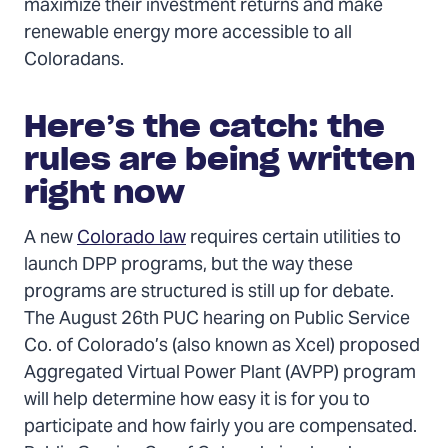
maximize their investment returns and make
renewable energy more accessible to all
Coloradans.
Here’s the catch: the
rules are being written
right now
A new
Colorado law
requires certain utilities to
launch DPP programs, but the way these
programs are structured is still up for debate.
The August 26th PUC hearing on Public Service
Co. of Colorado’s (also known as Xcel) proposed
Aggregated Virtual Power Plant (AVPP) program
will help determine how easy it is for you to
participate and how fairly you are compensated.