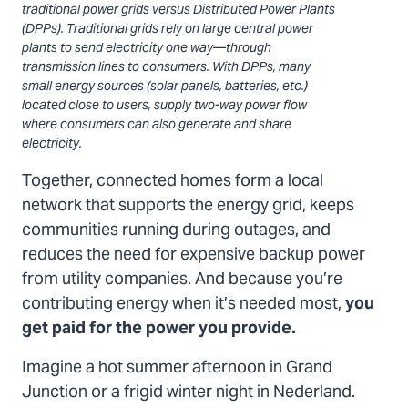
traditional power grids versus Distributed Power Plants
(DPPs). Traditional grids rely on large central power
plants to send electricity one way—through
transmission lines to consumers. With DPPs, many
small energy sources (solar panels, batteries, etc.)
located close to users, supply two-way power flow
where consumers can also generate and share
electricity.
Together, connected homes form a local
network that supports the energy grid, keeps
communities running during outages, and
reduces the need for expensive backup power
from utility companies. And because you’re
contributing energy when it’s needed most,
you
get paid for the power you provide.
Imagine a hot summer afternoon in Grand
Junction or a frigid winter night in Nederland.