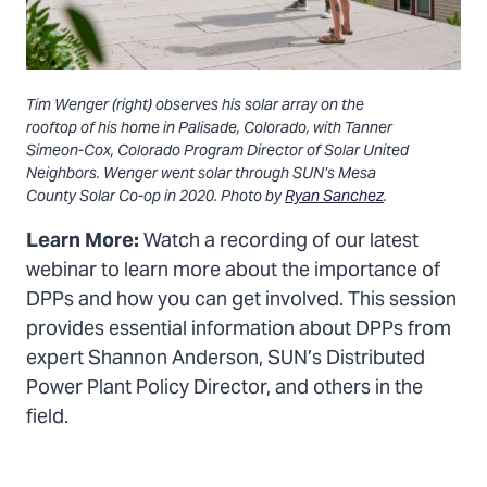
Tim Wenger (right) observes his solar array on the
rooftop of his home in Palisade, Colorado, with Tanner
Simeon-Cox, Colorado Program Director of Solar United
Neighbors. Wenger went solar through SUN’s Mesa
County Solar Co-op in 2020. Photo by
Ryan Sanchez
.
Learn More:
Watch a recording of our latest
webinar to learn more about the importance of
DPPs and how you can get involved. This session
provides essential information about DPPs from
expert Shannon Anderson, SUN’s Distributed
Power Plant Policy Director, and others in the
field.