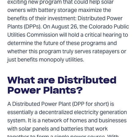
Twitter
Facebook
Email
exciting new program that could help solar
owners with battery storage maximize the
benefits of their investment: Distributed Power
Plants (DPPs). On August 26, the Colorado Public
Utilities Commission will hold a critical hearing to
determine the future of these programs and
whether this program truly serves ratepayers or
just benefits monopoly utilities.
What are Distributed
Power Plants?
A Distributed Power Plant (DPP for short) is
essentially a decentralized electricity generation
system. It is a network of homes and businesses
with solar panels and batteries that work