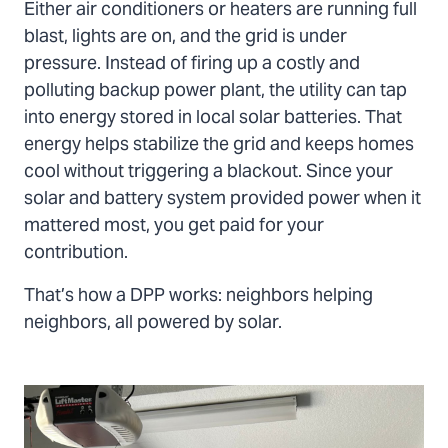
Either air conditioners or heaters are running full
blast, lights are on, and the grid is under
pressure. Instead of firing up a costly and
polluting backup power plant, the utility can tap
into energy stored in local solar batteries. That
energy helps stabilize the grid and keeps homes
cool without triggering a blackout. Since your
solar and battery system provided power when it
mattered most, you get paid for your
contribution.
That’s how a DPP works: neighbors helping
neighbors, all powered by solar.