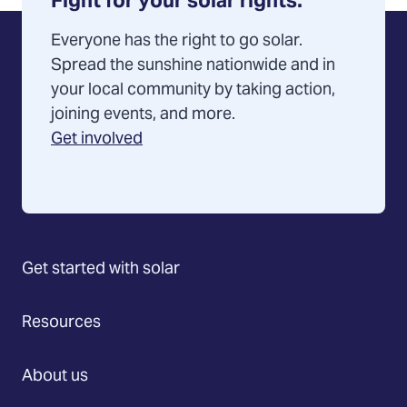
Fight for your solar rights.
Everyone has the right to go solar.
Spread the sunshine nationwide and in
your local community by taking action,
joining events, and more.
Get involved
Get started with solar
Resources
About us