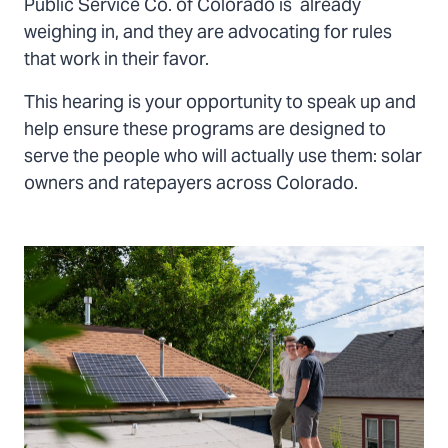
Public Service Co. of Colorado is already
weighing in, and they are advocating for rules
that work in their favor.
This hearing is your opportunity to speak up and
help ensure these programs are designed to
serve the people who will actually use them: solar
owners and ratepayers across Colorado.