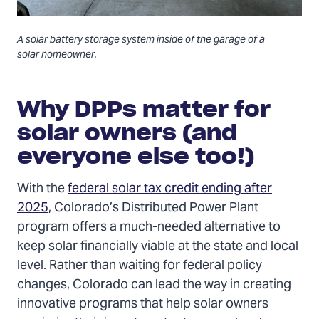
A solar battery storage system inside of the garage of a
solar homeowner.
Why DPPs matter for
solar owners (and
everyone else too!)
With the
federal solar tax credit ending after
2025
, Colorado’s Distributed Power Plant
program offers a much-needed alternative to
keep solar financially viable at the state and local
level. Rather than waiting for federal policy
changes, Colorado can lead the way in creating
innovative programs that help solar owners