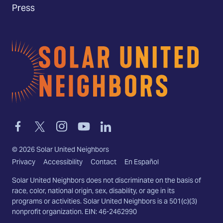
Press
Home
Link
Link
Link
Link
Link
to
to
to
to
to
facebook
twitter-
instagram
youtube
linkedin
©
2026
Solar United Neighbors
x
Privacy
Accessibility
Contact
En Español
Solar United Neighbors does not discriminate on the basis of
race, color, national origin, sex, disability, or age in its
programs or activities. Solar United Neighbors is a 501(c)(3)
nonprofit organization. EIN: 46-2462990