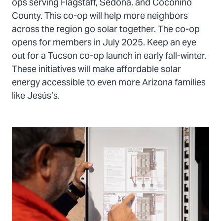
ops serving Flagstaff, Sedona, and Coconino
County. This co-op will help more neighbors
across the region go solar together. The co-op
opens for members in July 2025. Keep an eye
out for a Tucson co-op launch in early fall-winter.
These initiatives will make affordable solar
energy accessible to even more Arizona families
like Jesús’s.