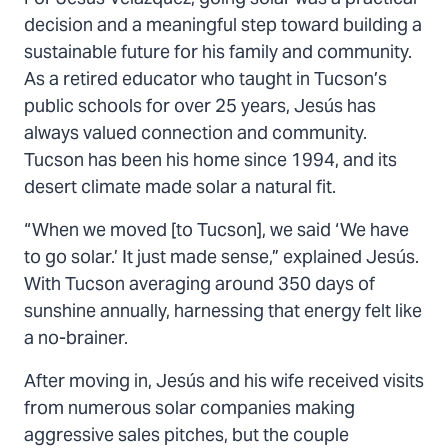
Twitter
Facebook
Email
decision and a meaningful step toward building a
sustainable future for his family and community.
As a retired educator who taught in Tucson’s
public schools for over 25 years, Jesús has
always valued connection and community.
Tucson has been his home since 1994, and its
desert climate made solar a natural fit.
“When we moved [to Tucson], we said ‘We have
to go solar.’ It just made sense,” explained Jesús.
With Tucson averaging around 350 days of
sunshine annually, harnessing that energy felt like
a no-brainer.
After moving in, Jesús and his wife received visits
from numerous solar companies making
aggressive sales pitches, but the couple