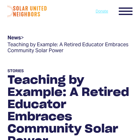
Skip to content
Menu
Donate
Home
News
>
Teaching by Example: A Retired Educator Embraces
Community Solar Power
STORIES
Teaching by
Example: A Retired
Educator
Embraces
Community Solar