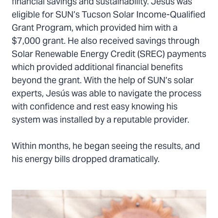
financial savings and sustainability. Jesús was
eligible for SUN’s Tucson Solar Income-Qualified
Grant Program, which provided him with a
$7,000 grant. He also received savings through
Solar Renewable Energy Credit (SREC) payments
which provided additional financial benefits
beyond the grant. With the help of SUN’s solar
experts, Jesús was able to navigate the process
with confidence and rest easy knowing his
system was installed by a reputable provider.
Within months, he began seeing the results, and
his energy bills dropped dramatically.