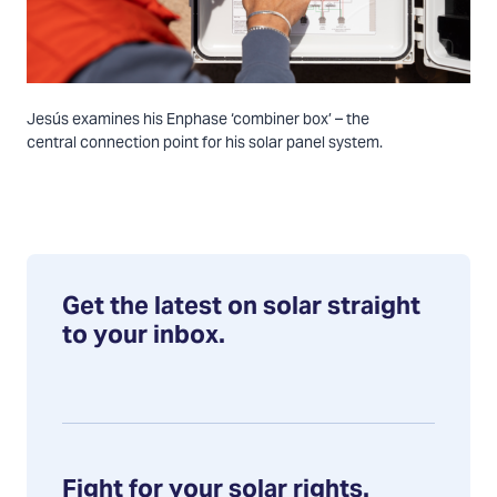
Jesús examines his Enphase ‘combiner box’ – the
central connection point for his solar panel system.
Get the latest on solar straight
to your inbox.
Fight for your solar rights.