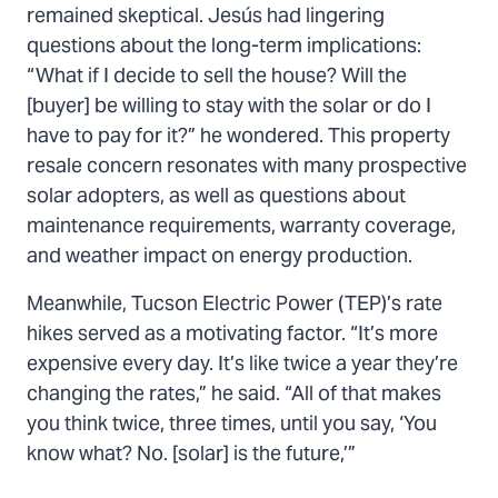
remained skeptical. Jesús had lingering
questions about the long-term implications:
“What if I decide to sell the house? Will the
[buyer] be willing to stay with the solar or do I
have to pay for it?” he wondered. This property
resale concern resonates with many prospective
solar adopters, as well as questions about
maintenance requirements, warranty coverage,
and weather impact on energy production.
Meanwhile, Tucson Electric Power (TEP)’s rate
hikes served as a motivating factor. “It’s more
expensive every day. It’s like twice a year they’re
changing the rates,” he said. “All of that makes
you think twice, three times, until you say, ‘You
know what? No. [solar] is the future,’”