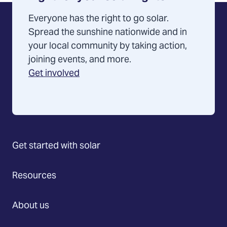
Everyone has the right to go solar.
Spread the sunshine nationwide and in
your local community by taking action,
joining events, and more.
Get involved
Get started with solar
Resources
About us