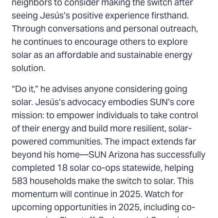
neighbors to consider making the switch after
seeing Jesús’s positive experience firsthand.
Through conversations and personal outreach,
he continues to encourage others to explore
solar as an affordable and sustainable energy
solution.
“Do it,” he advises anyone considering going
solar. Jesús’s advocacy embodies SUN’s core
mission: to empower individuals to take control
of their energy and build more resilient, solar-
powered communities. The impact extends far
beyond his home—SUN Arizona has successfully
completed 18 solar co-ops statewide, helping
583 households make the switch to solar. This
momentum will continue in 2025. Watch for
upcoming opportunities in 2025, including co-