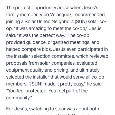
The perfect opportunity arose when Jesús’s
family member, Vico Velasquez, recommended
joining a Solar United Neighbors (SUN) solar co-
op. “It was amazing to meet the co-op,” Jesús
said. “It was the perfect way.” The co-op
provided guidance, organized meetings, and
helped compare bids. Jesús even participated in
the installer selection committee, which reviewed
proposals from solar companies, evaluated
equipment quality and pricing, and ultimately
selected the installer that would serve all co-op
members. “[SUN] made it pretty easy,” he said.
“You feel protected. You feel part of the
community.”
For Jesús, switching to solar was about both