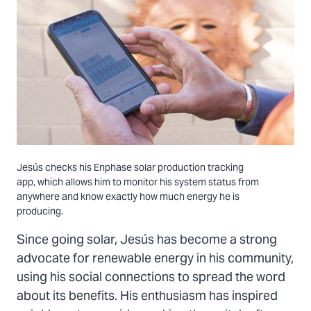
Jesús checks his Enphase solar production tracking
app, which allows him to monitor his system status from
anywhere and know exactly how much energy he is
producing.
Since going solar, Jesús has become a strong
advocate for renewable energy in his community,
using his social connections to spread the word
about its benefits. His enthusiasm has inspired