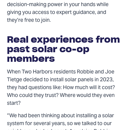
decision-making power in your hands while
giving you access to expert guidance, and
they’re free to join.
Real experiences from
past solar co-op
members
When Two Harbors residents Robbie and Joe
Tietge decided to install solar panels in 2023,
they had questions like: How much will it cost?
Who could they trust? Where would they even
start?
“We had been thinking about installing a solar
system for several years, so we talked to our