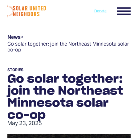
Skip to content
Menu
Donate
Home
News
>
Go solar together: join the Northeast Minnesota solar
co-op
STORIES
Go solar together:
join the Northeast
Minnesota solar
co-op
May 23, 2025