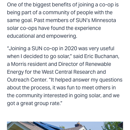
One of the biggest benefits of joining a co-op is
being part of a community of people with the
same goal. Past members of SUN’s Minnesota
solar co-ops have found the experience
educational and empowering.
“Joining a SUN co-op in 2020 was very useful
when I decided to go solar,” said Eric Buchanan,
a Morris resident and Director of Renewable
Energy for the West Central Research and
Outreach Center. “It helped answer my questions
about the process, it was fun to meet others in
the community interested in going solar, and we
got a great group rate.”