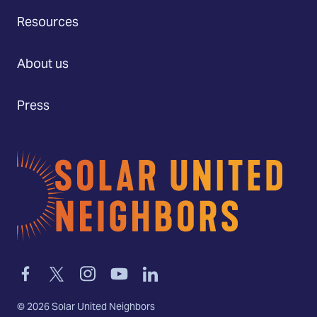
Resources
About us
Press
Home
Link
Link
Link
Link
Link
to
to
to
to
to
facebook
twitter-
instagram
youtube
linkedin
©
2026
Solar United Neighbors
x