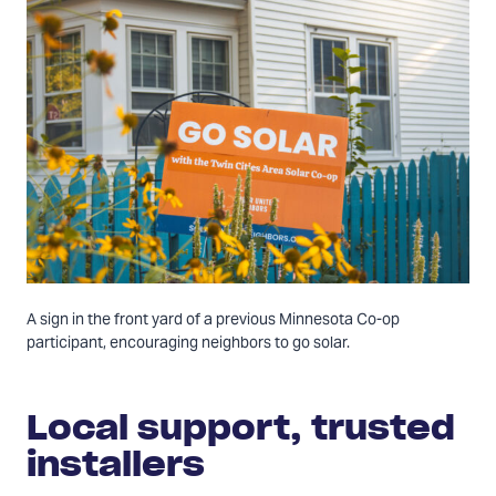
A sign in the front yard of a previous Minnesota Co-op
participant, encouraging neighbors to go solar.
Local support, trusted
installers