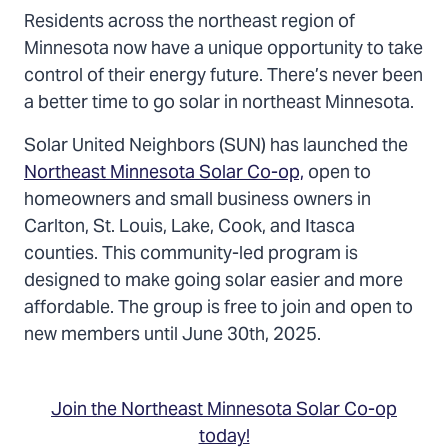
Residents across the northeast region of
Minnesota now have a unique opportunity to take
control of their energy future. There’s never been
a better time to go solar in northeast Minnesota.
Solar United Neighbors (SUN) has launched the
Northeast Minnesota Solar Co-op,
open to
homeowners and small business owners in
Carlton, St. Louis, Lake, Cook, and Itasca
counties. This community-led program is
designed to make going solar easier and more
affordable. The group is free to join and open to
new members until June 30th, 2025.
Join the Northeast Minnesota Solar Co-op
today!