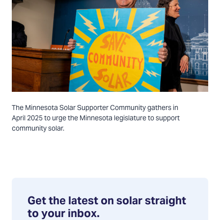
The Minnesota Solar Supporter Community gathers in
April 2025 to urge the Minnesota legislature to support
community solar.
Get the latest on solar straight
to your inbox.