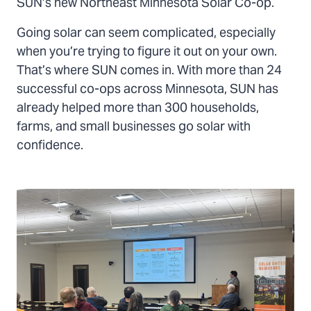
SUN’s new Northeast Minnesota Solar Co-op.
Going solar can seem complicated, especially
when you’re trying to figure it out on your own.
That’s where SUN comes in. With more than 24
successful co-ops across Minnesota, SUN has
already helped more than 300 households,
farms, and small businesses go solar with
confidence.