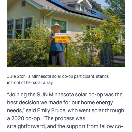
Julie Stohl, a Minnesota solar co-op participant, stands
in front of her solar array.
“Joining the SUN Minnesota solar co-op was the
best decision we made for our home energy
needs,” said Emily Bruce, who went solar through
a 2020 co-op. “The process was
straightforward, and the support from fellow co-