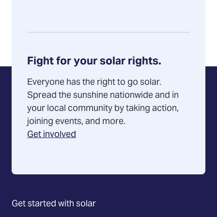
Fight for your solar rights.
Everyone has the right to go solar.
Spread the sunshine nationwide and in
your local community by taking action,
joining events, and more.
Get involved
Get started with solar