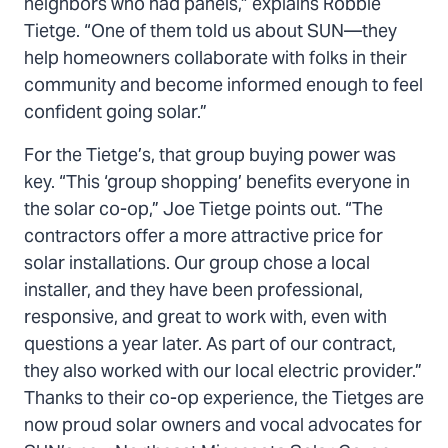
neighbors who had panels,” explains Robbie
Tietge. “One of them told us about SUN—they
help homeowners collaborate with folks in their
community and become informed enough to feel
confident going solar.”
For the Tietge’s, that group buying power was
key. “This ‘group shopping’ benefits everyone in
the solar co-op,” Joe Tietge points out. “The
contractors offer a more attractive price for
solar installations. Our group chose a local
installer, and they have been professional,
responsive, and great to work with, even with
questions a year later. As part of our contract,
they also worked with our local electric provider.”
Thanks to their co-op experience, the Tietges are
now proud solar owners and vocal advocates for