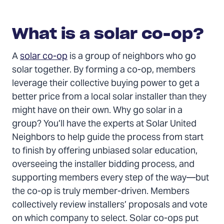
What is a solar co-op?
A
solar co-op
is a group of neighbors who go
solar together. By forming a co-op, members
leverage their collective buying power to get a
better price from a local solar installer than they
might have on their own. Why go solar in a
group? You’ll have the experts at Solar United
Neighbors to help guide the process from start
to finish by offering unbiased solar education,
overseeing the installer bidding process, and
supporting members every step of the way—but
the co-op is truly member-driven. Members
collectively review installers’ proposals and vote
on which company to select. Solar co-ops put