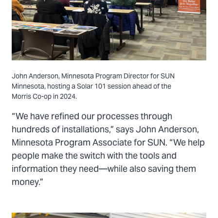
John Anderson, Minnesota Program Director for SUN
Minnesota, hosting a Solar 101 session ahead of the
Morris Co-op in 2024.
“We have refined our processes through
hundreds of installations,” says John Anderson,
Minnesota Program Associate for SUN. “We help
people make the switch with the tools and
information they need—while also saving them
money.”