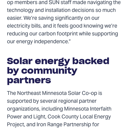
op members and SUN staff made navigating the
technology and installation decisions so much
easier. We’re saving significantly on our
electricity bills, and it feels good knowing we’re
reducing our carbon footprint while supporting
our energy independence.”
Solar energy backed
by community
partners
The Northeast Minnesota Solar Co-op is
supported by several regional partner
organizations, including Minnesota Interfaith
Power and Light, Cook County Local Energy
Project, and Iron Range Partnership for