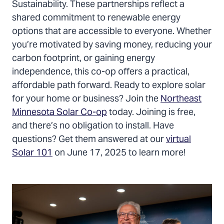
Sustainability. These partnerships reflect a
shared commitment to renewable energy
options that are accessible to everyone. Whether
you’re motivated by saving money, reducing your
carbon footprint, or gaining energy
independence, this co-op offers a practical,
affordable path forward. Ready to explore solar
for your home or business? Join the
Northeast
Minnesota Solar Co-op
today. Joining is free,
and there’s no obligation to install. Have
questions? Get them answered at our
virtual
Solar 101
on June 17, 2025 to learn more!