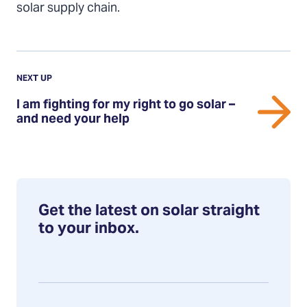
solar supply chain.
Previous
Post:
POST
NEXT UP
I
I am fighting for my right to go solar –
am
and need your help
fighting
for
my
right
to
Get the latest on solar straight
go
to your inbox.
solar
–
and
need