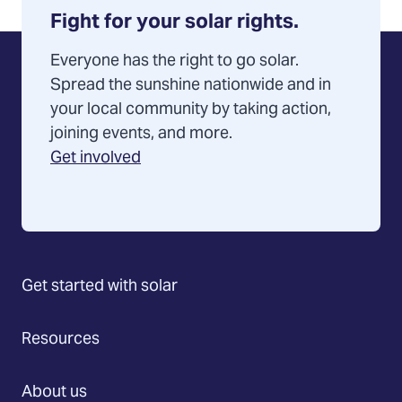
your
Fight for your solar rights.
help
Everyone has the right to go solar.
Spread the sunshine nationwide and in
your local community by taking action,
joining events, and more.
Get involved
Get started with solar
Resources
About us