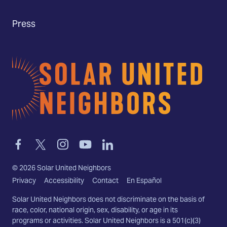
Press
Home
Link
Link
Link
Link
Link
to
to
to
to
to
facebook
twitter-
instagram
youtube
linkedin
©
2026
Solar United Neighbors
x
Privacy
Accessibility
Contact
En Español
Solar United Neighbors does not discriminate on the basis of
race, color, national origin, sex, disability, or age in its
programs or activities. Solar United Neighbors is a 501(c)(3)