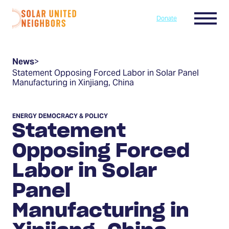
Skip to content
Menu
Donate
Home
News
>
Statement Opposing Forced Labor in Solar Panel
Manufacturing in Xinjiang, China
ENERGY DEMOCRACY & POLICY
Statement
Opposing Forced
Labor in Solar
Panel
Manufacturing in