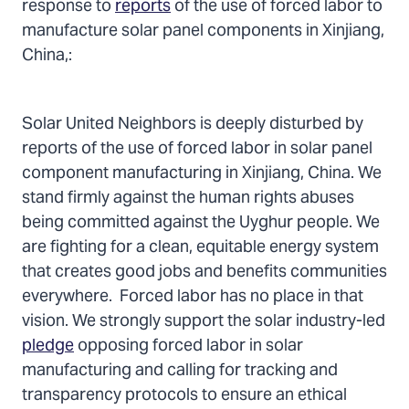
Twitter
Facebook
Email
response to
reports
of the use of forced labor to
manufacture solar panel components in Xinjiang,
China,:
Solar United Neighbors is deeply disturbed by
reports of the use of forced labor in solar panel
component manufacturing in Xinjiang, China. We
stand firmly against the human rights abuses
being committed against the Uyghur people. We
are fighting for a clean, equitable energy system
that creates good jobs and benefits communities
everywhere. Forced labor has no place in that
vision. We strongly support the solar industry-led
pledge
opposing forced labor in solar
manufacturing and calling for tracking and
transparency protocols to ensure an ethical