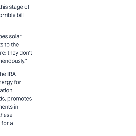
this stage of
rrible bill
pes solar
s to the
re; they don’t
mendously.”
The IRA
nergy for
lation
lds, promotes
ments in
these
 for a