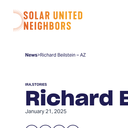
Skip to content
Home
News
>
Richard Beilstein – AZ
IRA
,
STORIES
Richard B
January 21, 2025