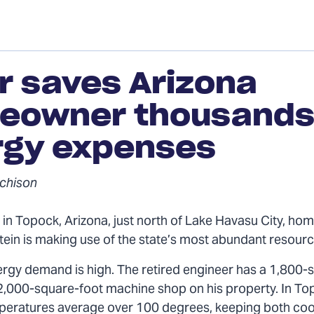
r saves Arizona
eowner thousands 
rgy expenses
chison
in Topock, Arizona, just north of Lake Havasu City, h
stein is making use of the state’s most abundant resour
ergy demand is high. The retired engineer has a 1,800-
,000-square-foot machine shop on his property. In To
ratures average over 100 degrees, keeping both cool