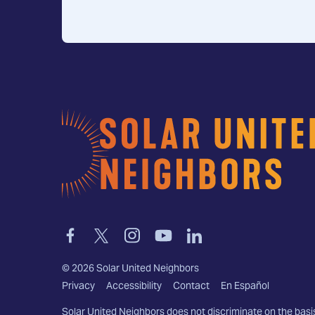
Home
Link
Link
Link
Link
Link
to
to
to
to
to
facebook
twitter-
instagram
youtube
linkedin
©
2026
Solar United Neighbors
x
Privacy
Accessibility
Contact
En Español
Solar United Neighbors does not discriminate on the basi