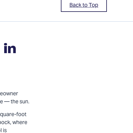
Back to Top
in
omeowner
ce — the sun.
square-foot
pock, where
 is