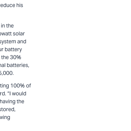
reduce his
in the
owatt solar
 system and
ur battery
h the 30%
al batteries,
25,000.
tting 100% of
rd. “I would
 having the
stored,
awing