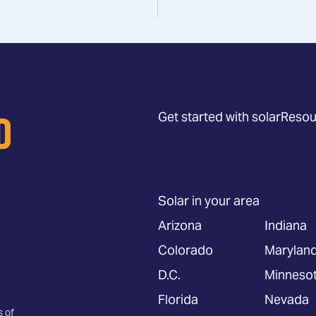
Get started with solar
Resou
Solar in your area
Arizona
Indiana
Colorado
Marylan
D.C.
Minneso
Florida
Nevada
s of