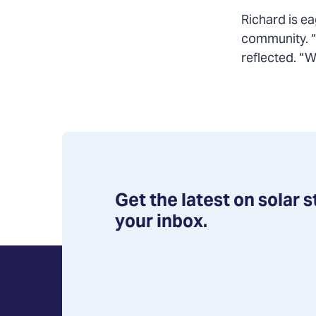
Richard is ea
community. “I
reflected. “
Get the latest on solar s
your inbox.