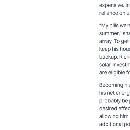
expensive. I
reliance on ut
“My bills wer
summer,” shar
array. To ge
keep his hou
backup. Richa
solar Investm
are eligible 
Becoming his
his net energ
probably be p
desired effec
allowing him 
additional po