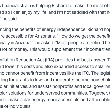
 financial strain is helping Richard to make the most of 
ired so I can enjoy my life, and I’m not saddled with that ho
 he said.
encing the benefits of energy independence, Richard ho
 accessible for Arizonans. “How do we get the benefit
ially in Arizona?” he asked. “Most people are retired he
 lot of money. This would supplement their income tre
Inflation Reduction Act (IRA) provides the best answer. 
rd lower his costs and also expanded access to solar e
ho cannot benefit from incentives like the ITC. The legis
ding for grants to low- and moderate-income househo
ar initiatives, and assists nonprofits and local govern
olar solutions for underserved communities. Together, 
 to make solar energy more accessible and affordable
 of individuals.