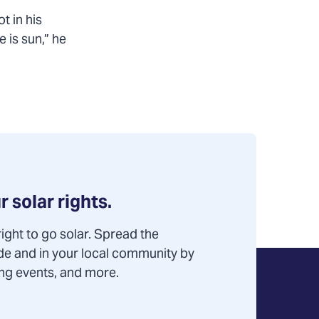
t in his
 is sun,” he
r solar rights.
ight to go solar. Spread the
de and in your local community by
ning events, and more.