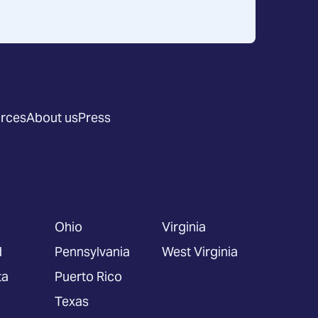
rces
About us
Press
Ohio
Virginia
d
Pennsylvania
West Virginia
ta
Puerto Rico
Texas