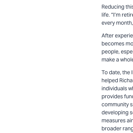
Reducing this
life. “I’m ret
every month,”
After experi
becomes more
people, espec
make a whole
To date, the 
helped Richa
individuals w
provides fun
community sol
developing s
measures aim
broader range