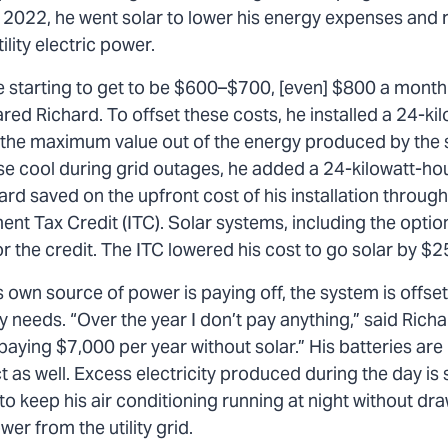
n 2022, he went solar to lower his energy expenses and 
ility electric power.
e starting to get to be $600–$700, [even] $800 a month 
ed Richard. To offset these costs, he installed a 24-kil
t the maximum value out of the energy produced by the
se cool during grid outages, he added a 24-kilowatt-ho
rd saved on the upfront cost of his installation throug
ent Tax Credit (ITC). Solar systems, including the option
for the credit. The ITC lowered his cost to go solar by $
 own source of power is paying off, the system is offse
y needs. “Over the year I don’t pay anything,” said Richa
aying $7,000 per year without solar.” His batteries are
t as well. Excess electricity produced during the day is 
to keep his air conditioning running at night without dr
wer from the utility grid.