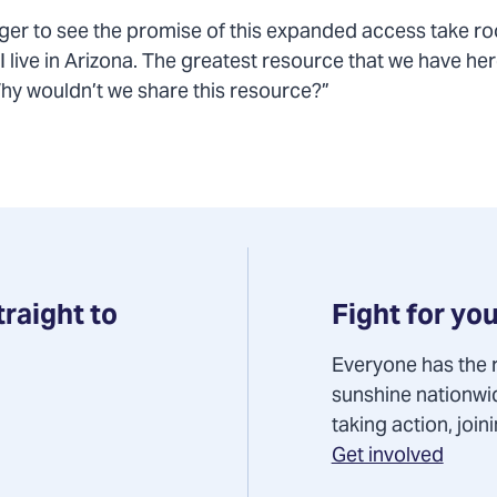
ger to see the promise of this expanded access take roo
 live in Arizona. The greatest resource that we have here
Why wouldn’t we share this resource?”
Fight for you
traight to
Everyone has the r
sunshine nationwi
taking action, joi
Get involved