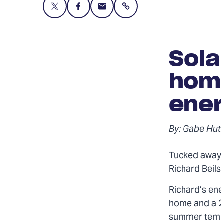
Share
Share
Share
Share
this
this
this
page
page
page
on
on
via
Sola
Twitter
Facebook
Email
hom
ene
By: Gabe Hut
Tucked away 
Richard Beil
Richard’s en
home and a 2
summer tempe