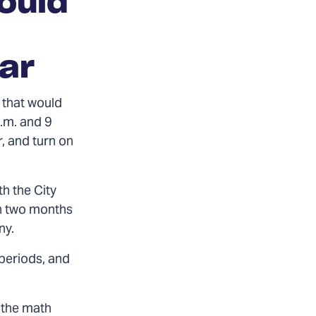
ould
lar
 that would
.m. and 9
, and turn on
th the City
an two months
ny.
 periods, and
 the math