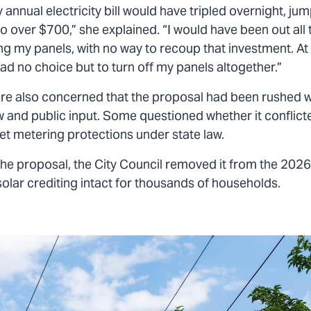
 annual electricity bill would have tripled overnight, ju
o over $700,” she explained. “I would have been out all
ing my panels, with no way to recoup that investment. At t
d no choice but to turn off my panels altogether.”
re also concerned that the proposal had been rushed w
w and public input. Some questioned whether it conflict
et metering protections under state law.
the proposal, the City Council removed it from the 2026
solar crediting intact for thousands of households.