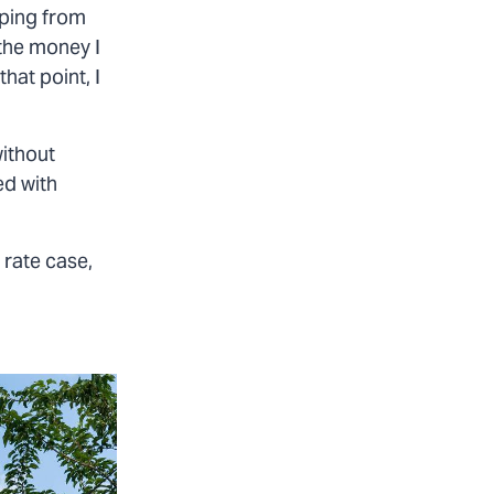
mping from
 the money I
hat point, I
ithout
ed with
 rate case,