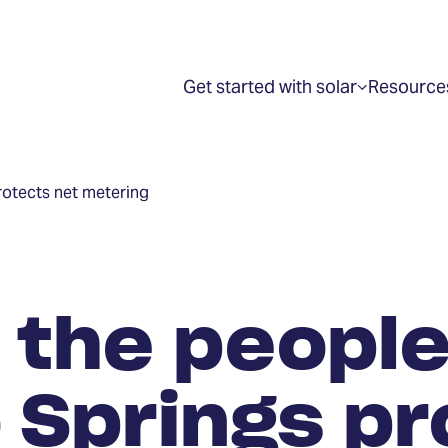
Get started with solar
Resource
Show
submenu
for
“Get
started
with
rotects net metering
solar”
 the people
 Springs pr