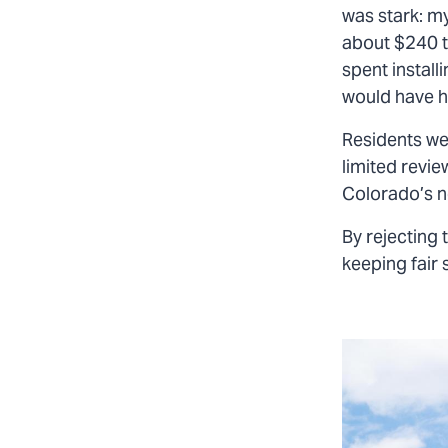
was stark: my
about $240 t
spent install
would have ha
Residents we
limited revie
Colorado’s n
By rejecting 
keeping fair 