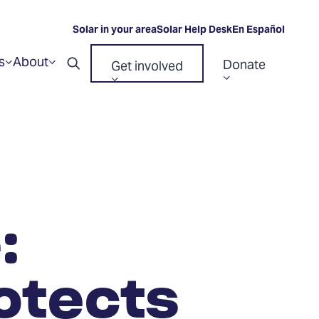
Solar in your area
Solar Help Desk
En Español
s
About
Donate
Get involved
Show
Show
Open
submenu
submenu
Show
Show
for
for
search
“Resources”
“About”
submenu
submenu
for
for
“Donate”
“Get
involved”
:
otects