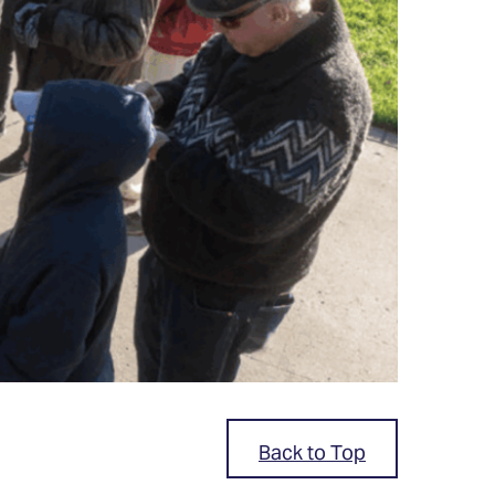
Back to Top