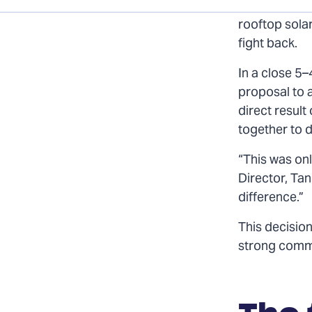
page
page
page
When Colorad
on
on
via
rooftop solar
Twitter
Facebook
Email
fight back.
In a close 5–
proposal to 
direct resul
together to d
“This was on
Director, Ta
difference.”
This decision
strong commu