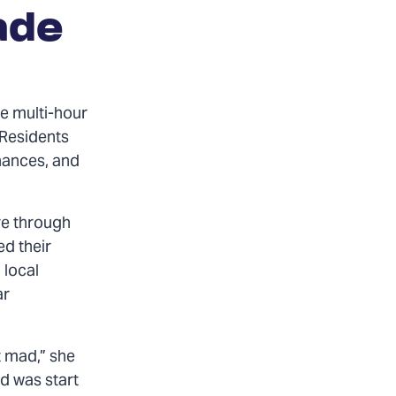
ade
e multi-hour
 Residents
inances, and
re through
ed their
 local
ar
t mad,” she
id was start