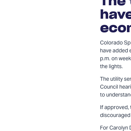
The 
have
econ
Colorado Spr
have added e
p.m. on week
the lights.
The utility s
Council hear
to understan
If approved, 
discouraged f
For Carolyn 