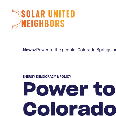
Skip to content
Home
News
>
Power to the people: Colorado Springs p
ENERGY DEMOCRACY & POLICY
Power to
Colorado