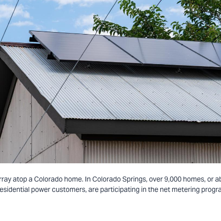
array atop a Colorado home. In Colorado Springs, over 9,000 homes, or a
residential power customers, are participating in the net metering progr