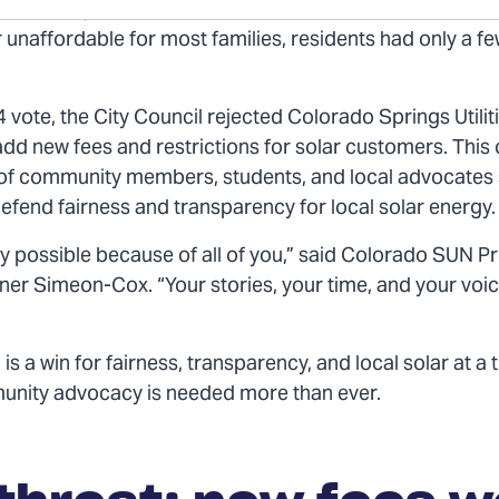
o Springs Utilities (CSU) proposed new fees that wou
 unaffordable for most families, residents had only a f
4 vote, the City Council rejected Colorado Springs Utilit
add new fees and restrictions for solar customers. This
t of community members, students, and local advocates
efend fairness and transparency for local solar energy.
ly possible because of all of you,” said Colorado SUN 
nner Simeon-Cox. “Your stories, your time, and your vo
 is a win for fairness, transparency, and local solar at a
nity advocacy is needed more than ever.