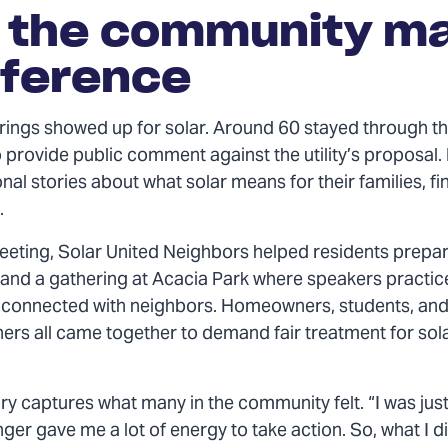
 the community m
fference
ings showed up for solar. Around 60 stayed through th
 provide public comment against the utility’s proposal.
al stories about what solar means for their families, f
.
eeting, Solar United Neighbors helped residents prepa
 and a gathering at Acacia Park where speakers practic
connected with neighbors. Homeowners, students, and
ers all came together to demand fair treatment for sol
ry captures what many in the community felt. “I was jus
nger gave me a lot of energy to take action. So, what I d