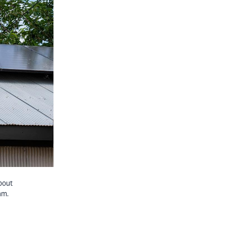
bout
am.