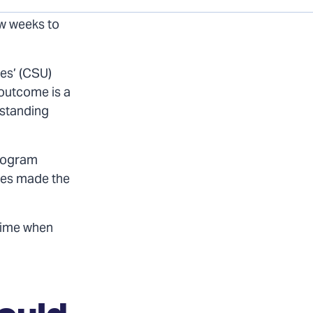
ld have made
ew weeks to
ies’ (CSU)
 outcome is a
 standing
Program
ices made the
 time when