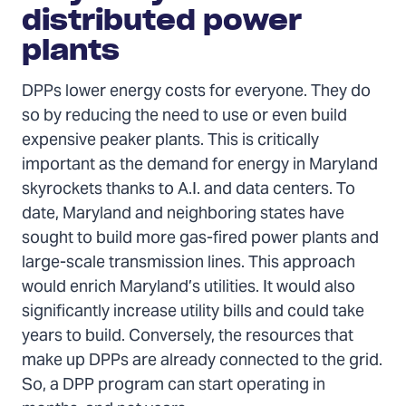
distributed power
plants
DPPs lower energy costs for everyone. They do
so by reducing the need to use or even build
expensive peaker plants. This is critically
important as the demand for energy in Maryland
skyrockets thanks to A.I. and data centers. To
date, Maryland and neighboring states have
sought to build more gas-fired power plants and
large-scale transmission lines. This approach
would enrich Maryland’s utilities. It would also
significantly increase utility bills and could take
years to build. Conversely, the resources that
make up DPPs are already connected to the grid.
So, a DPP program can start operating in