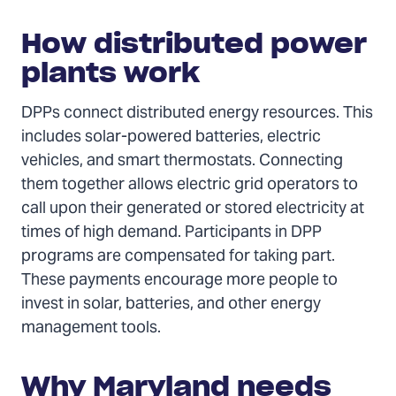
How distributed power
plants work
DPPs connect distributed energy resources. This
includes solar-powered batteries, electric
vehicles, and smart thermostats. Connecting
them together allows electric grid operators to
call upon their generated or stored electricity at
times of high demand. Participants in DPP
programs are compensated for taking part.
These payments encourage more people to
invest in solar, batteries, and other energy
management tools.
Why Maryland needs