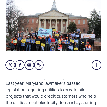
Share
Share
Share
Share
Back
this
this
this
to
page
page
page
Top
Energy costs are skyrocketing. But there’s hope.
on
on
via
Last year, Maryland lawmakers passed
Twitter
Facebook
Email
legislation requiring utilities to create pilot
projects that would credit customers who help
the utilities meet electricity demand by sharing