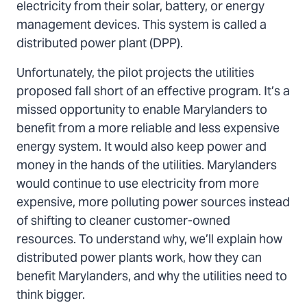
electricity from their solar, battery, or energy
management devices. This system is called a
distributed power plant (DPP).
Unfortunately, the pilot projects the utilities
proposed fall short of an effective program. It’s a
missed opportunity to enable Marylanders to
benefit from a more reliable and less expensive
energy system. It would also keep power and
money in the hands of the utilities. Marylanders
would continue to use electricity from more
expensive, more polluting power sources instead
of shifting to cleaner customer-owned
resources. To understand why, we’ll explain how
distributed power plants work, how they can
benefit Marylanders, and why the utilities need to
think bigger.