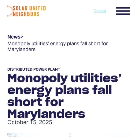
Skip to content
Menu
Donate
Home
News
>
Monopoly utilities’ energy plans fall short for
Marylanders
DISTRIBUTED POWER PLANT
Monopoly utilities’
energy plans fall
short for
Marylanders
October 15, 2025