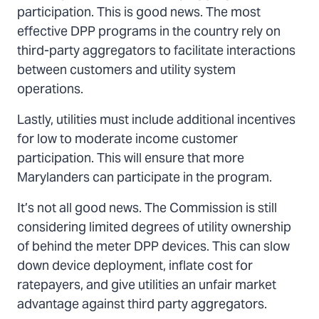
participation. This is good news. The most
effective DPP programs in the country rely on
third-party aggregators to facilitate interactions
between customers and utility system
operations.
Lastly, utilities must include additional incentives
for low to moderate income customer
participation. This will ensure that more
Marylanders can participate in the program.
It’s not all good news. The Commission is still
considering limited degrees of utility ownership
of behind the meter DPP devices. This can slow
down device deployment, inflate cost for
ratepayers, and give utilities an unfair market
advantage against third party aggregators.