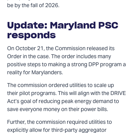
be by the fall of 2026.
Update: Maryland PSC
responds
On October 21, the Commission released its
Order in the case. The order includes many
positive steps to making a strong DPP program a
reality for Marylanders.
The commission ordered utilities to scale up
their pilot programs. This will align with the DRIVE
Act’s goal of reducing peak energy demand to
save everyone money on their power bills.
Further, the commission required utilities to
explicitly allow for third-party aggregator