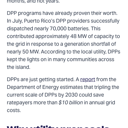
months, and not years.
DPP programs have already proven their worth.
In July, Puerto Rico’s DPP providers successfully
dispatched nearly 70,000 batteries. This
contributed approximately 48 MW of capacity to
the grid in response to a generation shortfall of
nearly 50 MW. According to the local utility, DPPs
kept the lights on in many communities across
the island.
DPPs are just getting started. A
report
from the
Department of Energy estimates that tripling the
current scale of DPPs by 2030 could save
ratepayers more than
$10 billion
in annual grid
costs.