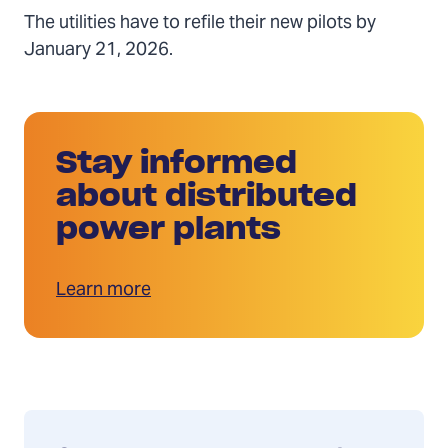
The utilities have to refile their new pilots by
January 21, 2026.
Stay informed
about distributed
power plants
Learn more