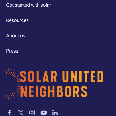
Get started with solar
Resources
About us
Press
Home
Link
Link
Link
Link
Link