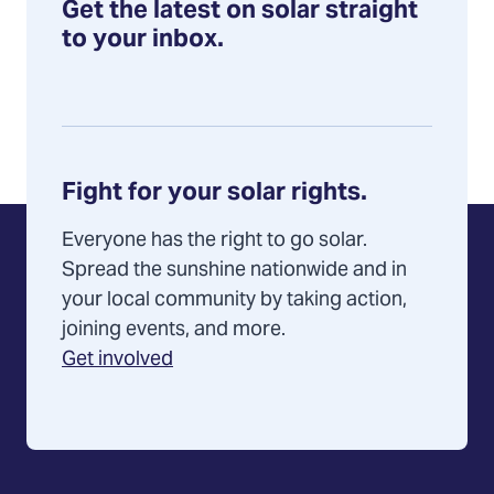
Get the latest on solar straight
to your inbox.
Fight for your solar rights.
Everyone has the right to go solar.
Spread the sunshine nationwide and in
your local community by taking action,
joining events, and more.
Get involved