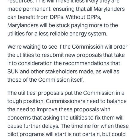
resources. This will make it less likely they are
made permanent, ensuring that all Marylanders
can benefit from DPPs. Without DPPs,
Marylanders will be stuck paying more to the
utilities for a less reliable energy system.
We’re waiting to see if the Commission will order
the utilities to resubmit new proposals that take
into consideration the recommendations that
SUN and other stakeholders made, as well as
those of the Commission itself.
The utilities’ proposals put the Commission in a
tough position. Commissioners need to balance
the need to improve these proposals with
concerns that asking the utilities to fix them will
cause further delays. The timeline for when these
pilot programs will start is not certain, but could