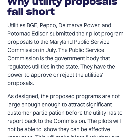
Why utility proposals
fall short
Utilities BGE, Pepco, Delmarva Power, and
Potomac Edison submitted their pilot program
proposals to the Maryland Public Service
Commission in July. The Public Service
Commission is the government body that
regulates utilities in the state. They have the
power to approve or reject the utilities’
proposals.
As designed, the proposed programs are not
large enough enough to attract significant
customer participation before the utility has to
report back to the Commission. The pilots will
not be able to show they can be effective