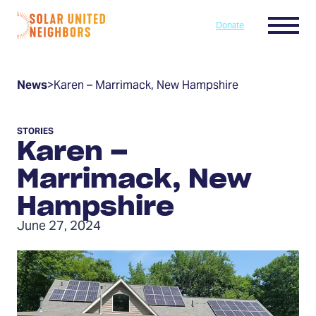
Skip to content
Menu
Donate
Home
News
>
Karen – Marrimack, New Hampshire
STORIES
Karen –
Marrimack, New
Hampshire
June 27, 2024