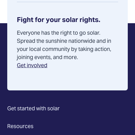
Fight for your solar rights.
Everyone has the right to go solar.
Spread the sunshine nationwide and in
your local community by taking action,
joining events, and more.
Get involved
Get started with solar
Resources