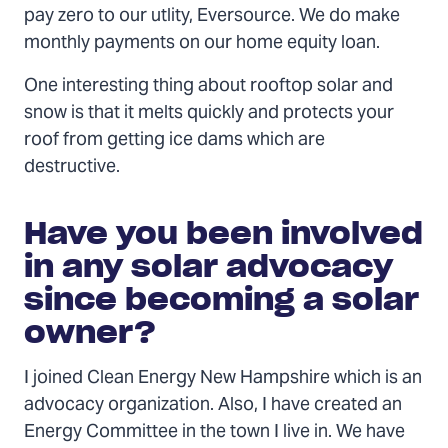
pay zero to our utlity, Eversource. We do make
monthly payments on our home equity loan.
One interesting thing about rooftop solar and
snow is that it melts quickly and protects your
roof from getting ice dams which are
destructive.
Have you been involved
in any solar advocacy
since becoming a solar
owner?
I joined Clean Energy New Hampshire which is an
advocacy organization. Also, I have created an
Energy Committee in the town I live in. We have