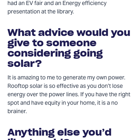
had an EV fair and an Energy efficiency
presentation at the library.
What advice would you
give to someone
considering going
solar?
It is amazing to me to generate my own power.
Rooftop solar is so effective as you don’t lose
energy over the power lines. If you have the right
spot and have equity in your home, it is a no
brainer.
Anything else you’d