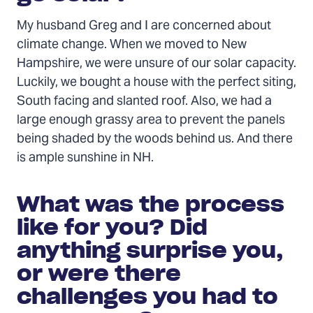
My husband Greg and I are concerned about
climate change. When we moved to New
Hampshire, we were unsure of our solar capacity.
Luckily, we bought a house with the perfect siting,
South facing and slanted roof. Also, we had a
large enough grassy area to prevent the panels
being shaded by the woods behind us. And there
is ample sunshine in NH.
What was the process
like for you? Did
anything surprise you,
or were there
challenges you had to