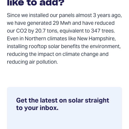
like to add?
Since we installed our panels almost 3 years ago,
we have generated 29 Mwh and have reduced
our CO2 by 20.7 tons, equivalent to 347 trees.
Even in Northern climates like New Hampshire,
installing rooftop solar benefits the environment,
reducing the impact on climate change and
reducing air pollution.
Get the latest on solar straight
to your inbox.