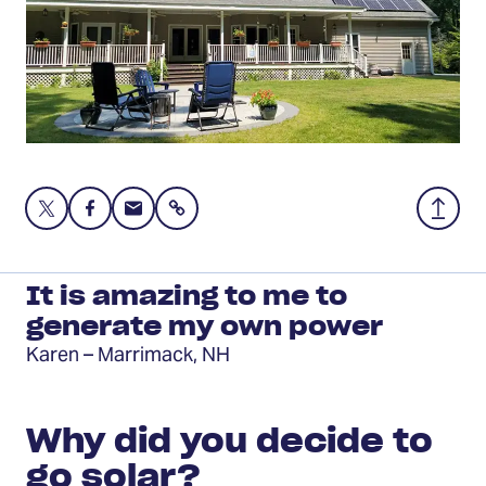
Share
Share
Share
Share
Back
this
this
this
to
page
page
page
Top
on
on
via
It is amazing to me to
Twitter
Facebook
Email
generate my own power
Karen – Marrimack, NH
Why did you decide to
go solar?