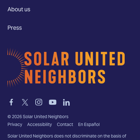
About us
Press
Home
Link
Link
Link
Link
Link
to
to
to
to
to
facebook
twitter-
instagram
youtube
linkedin
©
2026
Solar United Neighbors
x
Privacy
Accessibility
Contact
En Español
Solar United Neighbors does not discriminate on the basis of