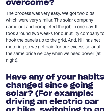
overcome?
The process was very easy. We got two bids
which were very similar. The solar company
came out and completed the job in one day. It
took around two weeks for our utility company to
hook the panels up to the grid. And, NH has net
metering so we get paid for our excess solar at
the same price we pay when we need power (at
night).
Have any of your habits
changed since going
solar? (For example:
driving an electric car
or bike, switching to an