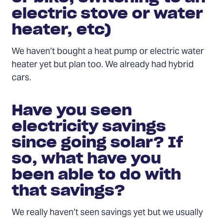
electric stove or water
heater, etc)
We haven’t bought a heat pump or electric water
heater yet but plan too. We already had hybrid
cars.
Have you seen
electricity savings
since going solar? If
so, what have you
been able to do with
that savings?
We really haven’t seen savings yet but we usually