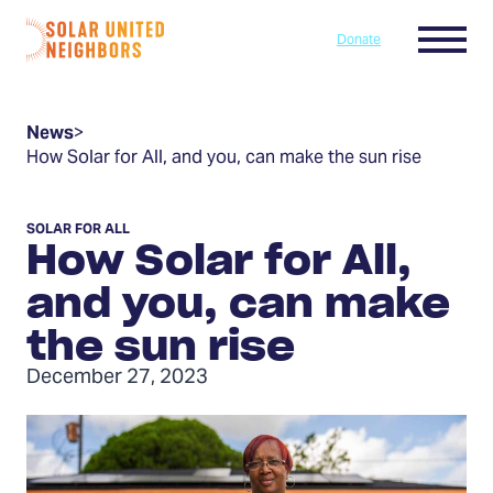
Skip to content
Menu
Donate
Home
News
>
How Solar for All, and you, can make the sun rise
SOLAR FOR ALL
How Solar for All,
and you, can make
the sun rise
December 27, 2023