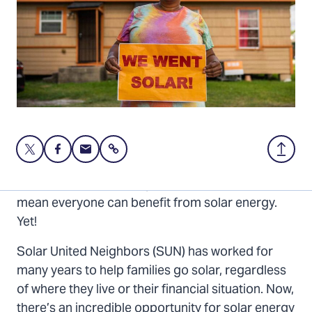
Share
Share
Share
Share
Back
this
this
this
to
page
page
page
Top
The sun shines on everyone. But that doesn’t
on
on
via
mean everyone can benefit from solar energy.
Twitter
Facebook
Email
Yet!
Solar United Neighbors (SUN) has worked for
many years to help families go solar, regardless
of where they live or their financial situation. Now,
there’s an incredible opportunity for solar energy