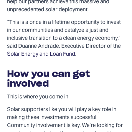
help our partners achieve this massive and
unprecedented solar deployment.
“This is a once in a lifetime opportunity to invest
in our communities and catalyze a just and
inclusive transition to a clean energy economy,”
said Duanne Andrade, Executive Director of the
Solar Energy and Loan Fund
.
How you can get
involved
This is where you come in!
Solar supporters like you will play a key role in
making these investments successful.
Community involvement is key. We’re looking for