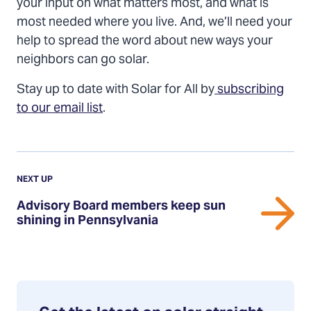
your input on what matters most, and what is
most needed where you live. And, we’ll need your
help to spread the word about new ways your
neighbors can go solar.
Stay up to date with Solar for All by
subscribing
to our email list
.
Previous
Post:
POST
NEXT UP
Advisory
Advisory Board members keep sun
Board
shining in Pennsylvania
members
keep
sun
shining
in