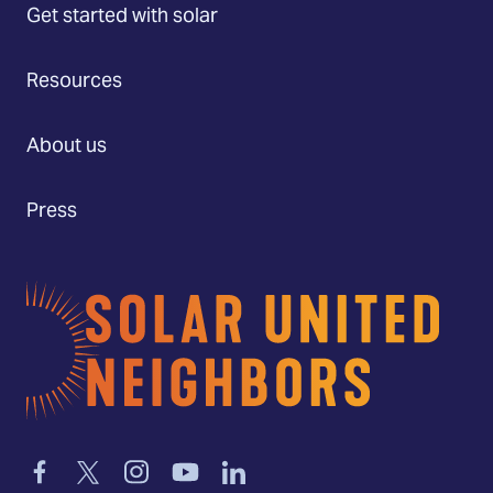
Get started with solar
Resources
About us
Press
Home
Link
Link
Link
Link
Link
to
to
to
to
to