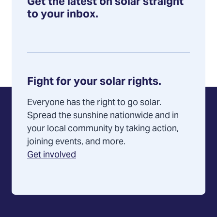
Get the latest on solar straight
Pennsylvania
to your inbox.
Fight for your solar rights.
Everyone has the right to go solar.
Spread the sunshine nationwide and in
your local community by taking action,
joining events, and more.
Get involved