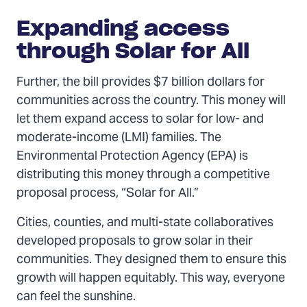
Expanding access
through Solar for All
Further, the bill provides $7 billion dollars for
communities across the country. This money will
let them expand access to solar for low- and
moderate-income (LMI) families. The
Environmental Protection Agency (EPA) is
distributing this money through a competitive
proposal process, “Solar for All.”
Cities, counties, and multi-state collaboratives
developed proposals to grow solar in their
communities. They designed them to ensure this
growth will happen equitably. This way, everyone
can feel the sunshine.