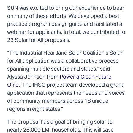
SUN was excited to bring our experience to bear
on many of these efforts. We developed a best
practice program design guide and facilitated a
webinar for applicants. In total, we contributed to
23 Solar for All proposals.
“The Industrial Heartland Solar Coalition’s Solar
for All application was a collaborative process
spanning multiple sectors and states,” said
Alyssa Johnson from
Power a Clean Future
Ohio
. The IHSC project team developed a grant
application that represents the needs and voices
of community members across 18 unique
regions in eight states.”
The proposal has a goal of bringing solar to
nearly 28,000 LMI households. This will save