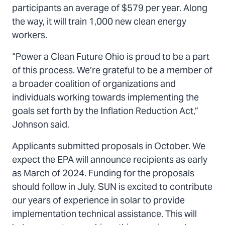
participants an average of $579 per year. Along
the way, it will train 1,000 new clean energy
workers.
“Power a Clean Future Ohio is proud to be a part
of this process. We’re grateful to be a member of
a broader coalition of organizations and
individuals working towards implementing the
goals set forth by the Inflation Reduction Act,”
Johnson said.
Applicants submitted proposals in October. We
expect the EPA will announce recipients as early
as March of 2024. Funding for the proposals
should follow in July. SUN is excited to contribute
our years of experience in solar to provide
implementation technical assistance. This will