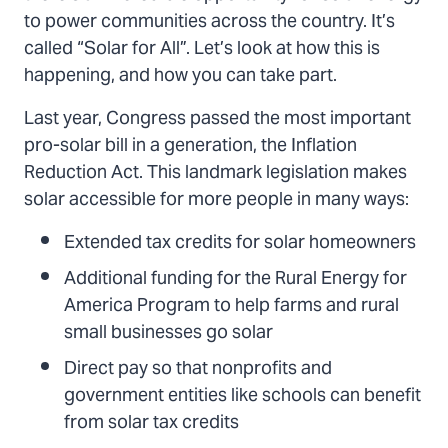
to power communities across the country. It’s
called “Solar for All”. Let’s look at how this is
happening, and how you can take part.
Last year, Congress passed the most important
pro-solar bill in a generation, the Inflation
Reduction Act. This landmark legislation makes
solar accessible for more people in many ways:
Extended tax credits for solar homeowners
Additional funding for the Rural Energy for
America Program to help farms and rural
small businesses go solar
Direct pay so that nonprofits and
government entities like schools can benefit
from solar tax credits