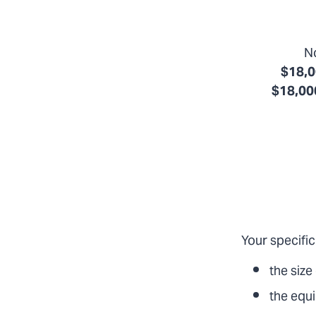
No
$18,0
$18,000
Your specific
the size
the equ