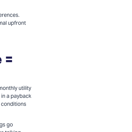
ferences.
mal upfront
 =
onthly utility
g in a payback
 conditions
ngs go