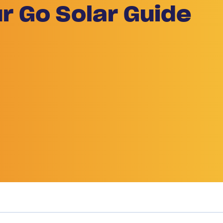
r Go Solar Guide