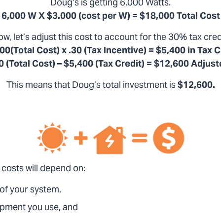
Doug’s is getting 6,000 Watts.
6,000 W X $3.000 (cost per W) = $18,000 Total Cost
w, let’s adjust this cost to account for the 30% tax cred
00(Total Cost) x .30 (Tax Incentive) = $5,400 in Tax C
 (Total Cost) – $5,400 (Tax Credit) = $12,600 Adjus
This means that Doug’s total investment is
$12,600.
 costs will depend on:
 of your system,
ipment you use, and