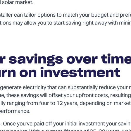
l solar market.
staller can tailor options to match your budget and pre
ions may allow you to start saving right away with mini
r savings over time
rn on investment
generate electricity that can substantially reduce your m
ime, these savings will offset your upfront costs, resultin
ally ranging from four to 12 years, depending on market
performance.
: Once you’ve paid off your initial investment your savi