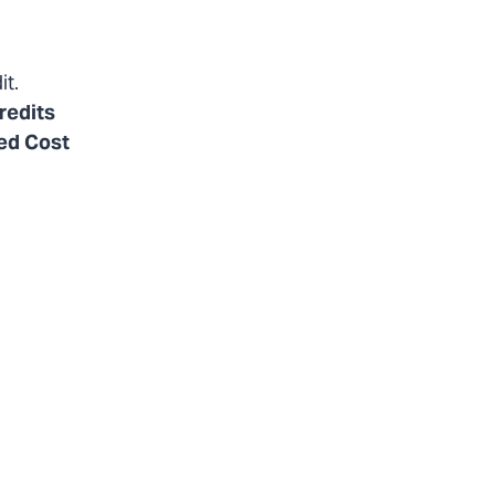
it.
redits
ted Cost