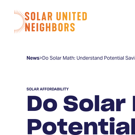
Skip to content
Home
News
>
Do Solar Math: Understand Potential Sav
SOLAR AFFORDABILITY
Do Solar
Potentia