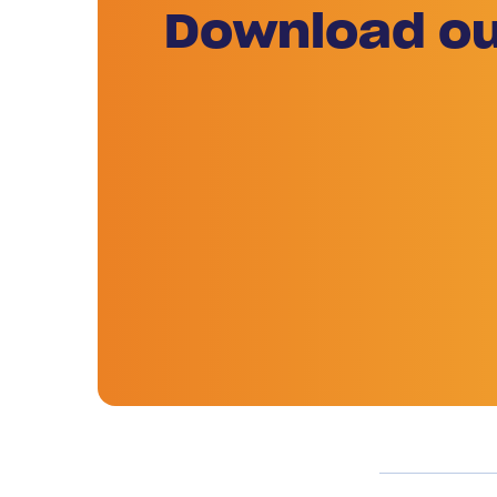
Download ou
Previous