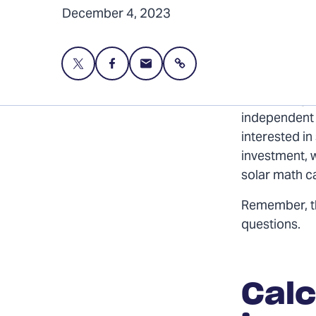
December 4, 2023
Share
Share
Share
Share
this
this
this
page
page
page
Harnessing t
on
on
via
independent s
Twitter
Facebook
Email
interested in
investment, 
solar math c
Remember, 
questions.
Calc