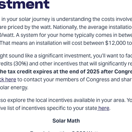
estment
p in your solar journey is understanding the costs involv
are priced by the watt. Nationally, the average installatio
/watt. A system for your home typically comes in betw
 That means an installation will cost between $12,000 t
ght sound like a significant investment, you’ll want to fac
redits (30%) and other incentives that will significantly 
he tax credit expires at the end of 2025 after Congr
ck here
to contact your members of Congress and shar
solar energy
.
so explore the local incentives available in your area. Y
 list of incentives specific to your state
here
.
Solar Math