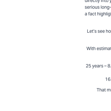
directly into
serious long-
a fact highl
Let’s see ho
With estimat
25 years – 8.
16
That m