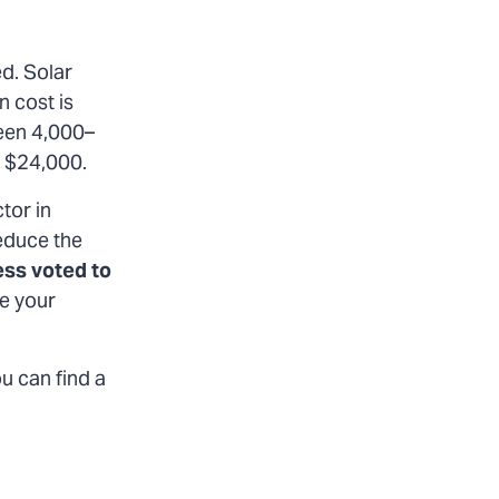
ed. Solar
n cost is
een 4,000–
o $24,000.
tor in
reduce the
ess voted to
e your
ou can find a