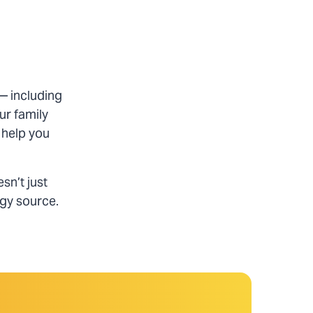
— including
ur family
 help you
sn’t just
rgy source.