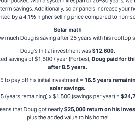
 your pocket. With a system lifespan of 25–30 years, we’r
term savings. Additionally, solar panels increase your 
ighted by a 4.1% higher selling price compared to non-
Solar math
w much Doug is saving after 25 years with his rooftop s
Doug’s Initial investment was
$12,600.
ed savings of $1,500 / year (Forbes),
Doug paid for thi
after 8.5 years.
5 to pay off his initial investment =
16.5 years remainin
solar savings.
.5 (years remaining) x $1,500 (savings per year) =
$24,
eans that Doug got nearly
$25,000 return on his inve
plus the added value to his home!