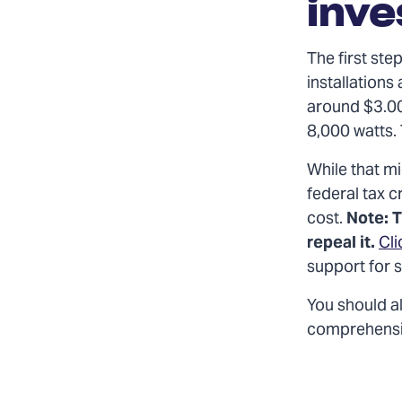
inv
The first ste
installations 
around $3.00
8,000 watts.
While that mi
federal tax c
cost.
Note: T
repeal it.
Cli
support for 
You should al
comprehensive