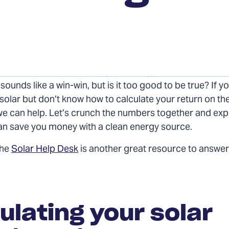
he sun’s power to reduce your energy bills and become
ounds like a win-win, but is it too good to be true? If yo
 solar but don’t know how to calculate your return on the 
we can help. Let’s crunch the numbers together and ex
an save you money with a clean energy source.
the
Solar Help Desk
is another great resource to answer
ulating your solar