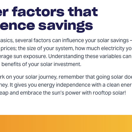
r factors that
uence savings
sics, several factors can influence your solar savings 
c prices; the size of your system, how much electricity yo
erage sun exposure. Understanding these variables can
benefits of your solar investment.
k on your solar journey, remember that going solar doe
ey. It gives you energy independence with a clean ene
 leap and embrace the sun’s power with rooftop solar!