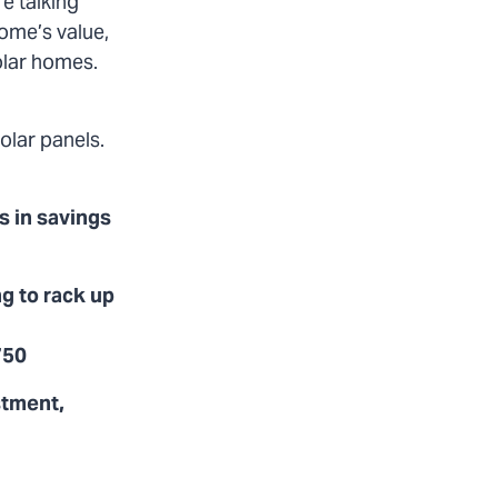
e talking
home’s value,
solar homes.
olar panels.
s in savings
g to rack up
750
stment,