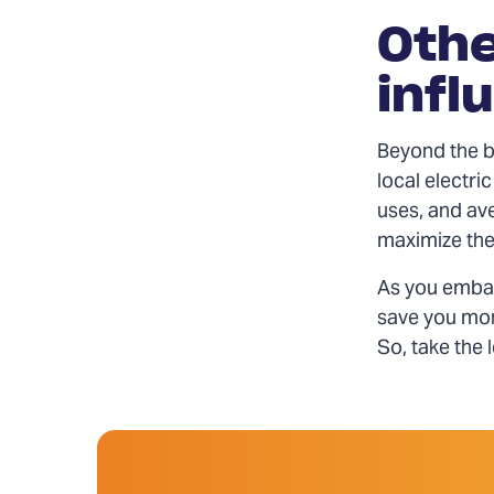
Othe
infl
Beyond the ba
local electri
uses, and av
maximize the 
As you embar
save you mon
So, take the