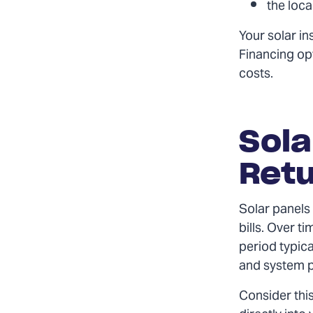
the loca
Your solar in
Financing opt
costs.
Sola
Retu
Solar panels 
bills. Over t
period typic
and system 
Consider this