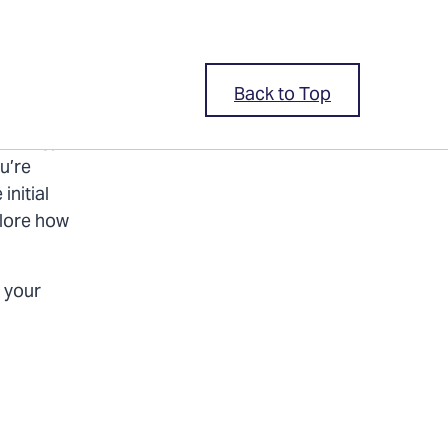
Back to Top
 energy-
u’re
initial
plore how
 your