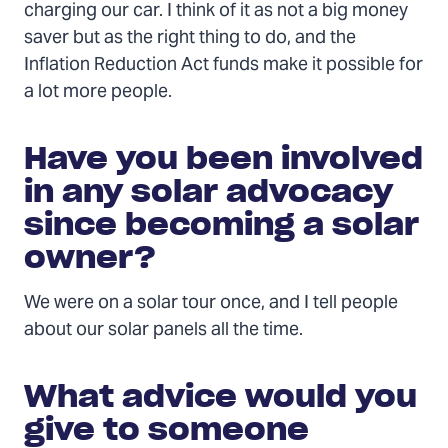
charging our car. I think of it as not a big money
saver but as the right thing to do, and the
Inflation Reduction Act funds make it possible for
a lot more people.
Have you been involved
in any solar advocacy
since becoming a solar
owner?
We were on a solar tour once, and I tell people
about our solar panels all the time.
What advice would you
give to someone