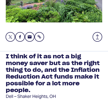
Share
Share
Share
Share
Back
this
this
this
to
page
page
page
Top
on
on
via
I think of it as not a big
Twitter
Facebook
Email
money saver but as the right
thing to do, and the Inflation
Reduction Act funds make it
possible for a lot more
people.
Dell – Shaker Heights, OH