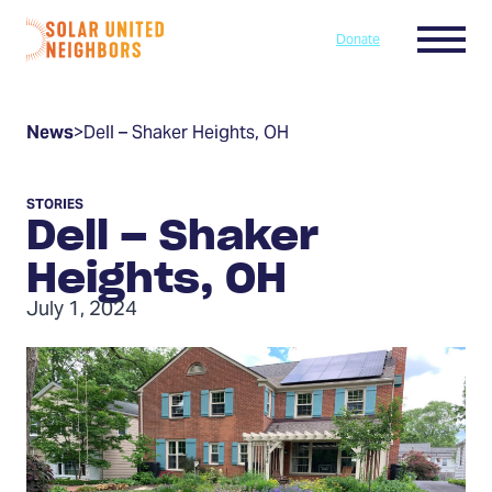
Skip to content
Menu
Donate
Home
News
>
Dell – Shaker Heights, OH
STORIES
Dell – Shaker
Heights, OH
July 1, 2024