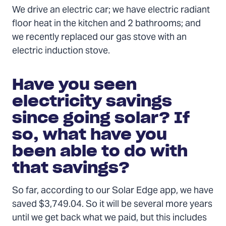
We drive an electric car; we have electric radiant
floor heat in the kitchen and 2 bathrooms; and
we recently replaced our gas stove with an
electric induction stove.
Have you seen
electricity savings
since going solar? If
so, what have you
been able to do with
that savings?
So far, according to our Solar Edge app, we have
saved $3,749.04. So it will be several more years
until we get back what we paid, but this includes