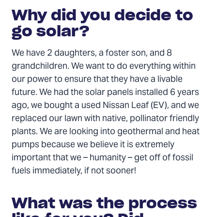
Why did you decide to
go solar?
We have 2 daughters, a foster son, and 8
grandchildren. We want to do everything within
our power to ensure that they have a livable
future. We had the solar panels installed 6 years
ago, we bought a used Nissan Leaf (EV), and we
replaced our lawn with native, pollinator friendly
plants. We are looking into geothermal and heat
pumps because we believe it is extremely
important that we – humanity – get off of fossil
fuels immediately, if not sooner!
What was the process