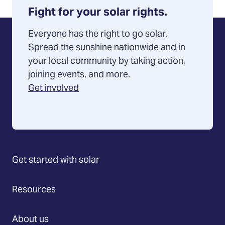
Fight for your solar rights.
Everyone has the right to go solar.
Spread the sunshine nationwide and in
your local community by taking action,
joining events, and more.
Get involved
Get started with solar
Resources
About us