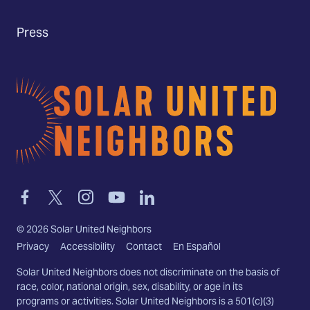
Press
Home
Link
Link
Link
Link
Link
to
to
to
to
to
facebook
twitter-
instagram
youtube
linkedin
©
2026
Solar United Neighbors
x
Privacy
Accessibility
Contact
En Español
Solar United Neighbors does not discriminate on the basis of
race, color, national origin, sex, disability, or age in its
programs or activities. Solar United Neighbors is a 501(c)(3)