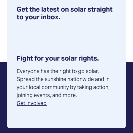
Get the latest on solar straight
to your inbox.
Fight for your solar rights.
Everyone has the right to go solar.
Spread the sunshine nationwide and in
your local community by taking action,
joining events, and more.
Get involved