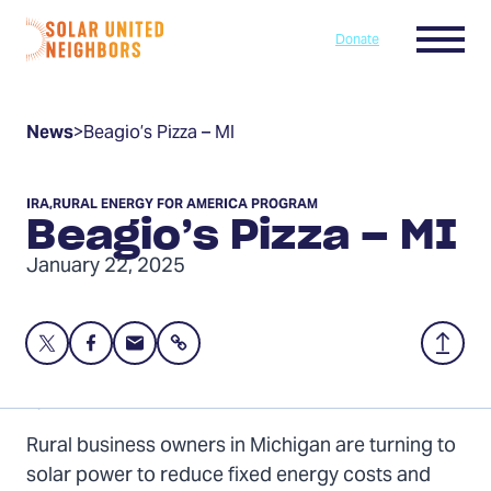
Skip to content
Menu
Donate
Home
News
>
Beagio’s Pizza – MI
IRA
,
RURAL ENERGY FOR AMERICA PROGRAM
Beagio’s Pizza – MI
January 22, 2025
Share
Share
Share
Share
Back
this
this
this
to
page
page
page
Top
By: Gabe Hutchison
on
on
via
Rural business owners in Michigan are turning to
Twitter
Facebook
Email
solar power to reduce fixed energy costs and