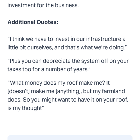
investment for the business.
Additional Quotes:
“I think we have to invest in our infrastructure a
little bit ourselves, and that’s what we’re doing.”
“Plus you can depreciate the system off on your
taxes too for a number of years.”
“What money does my roof make me? It
[doesn’t] make me [anything], but my farmland
does. So you might want to have it on your roof,
is my thought”