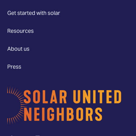
Get started with solar
Resources
About us
Press
Home