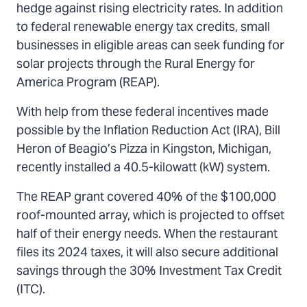
hedge against rising electricity rates. In addition
to federal renewable energy tax credits, small
businesses in eligible areas can seek funding for
solar projects through the Rural Energy for
America Program (REAP).
With help from these federal incentives made
possible by the Inflation Reduction Act (IRA), Bill
Heron of Beagio’s Pizza in Kingston, Michigan,
recently installed a 40.5-kilowatt (kW) system.
The REAP grant covered 40% of the $100,000
roof-mounted array, which is projected to offset
half of their energy needs. When the restaurant
files its 2024 taxes, it will also secure additional
savings through the 30% Investment Tax Credit
(ITC).