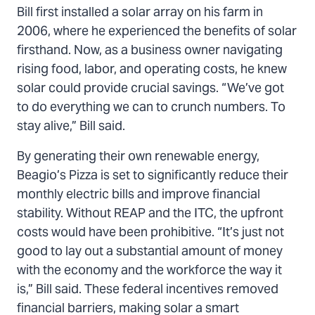
Bill first installed a solar array on his farm in
2006, where he experienced the benefits of solar
firsthand. Now, as a business owner navigating
rising food, labor, and operating costs, he knew
solar could provide crucial savings. “We’ve got
to do everything we can to crunch numbers. To
stay alive,” Bill said.
By generating their own renewable energy,
Beagio’s Pizza is set to significantly reduce their
monthly electric bills and improve financial
stability. Without REAP and the ITC, the upfront
costs would have been prohibitive. “It’s just not
good to lay out a substantial amount of money
with the economy and the workforce the way it
is,” Bill said. These federal incentives removed
financial barriers, making solar a smart