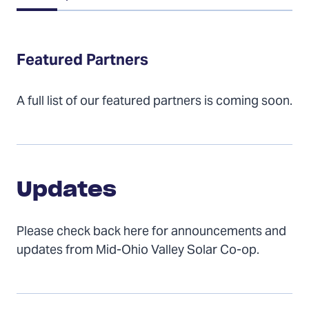
of
Contents
Featured Partners
A full list of our featured partners is coming soon.
Updates
Updates
Please check back here for announcements and
updates from Mid-Ohio Valley Solar Co-op.
Installers