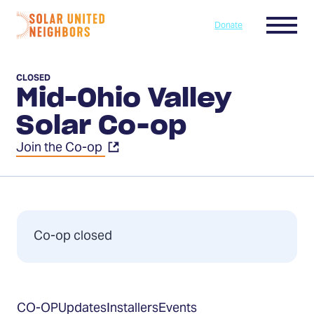
Skip to content
Menu
Donate
Home
CLOSED
Mid-Ohio Valley
Solar Co-op
Join the Co-op
Co-op closed
Table
CO-OP
Updates
Installers
Events