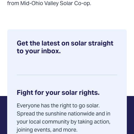
from Mid-Ohio Valley Solar Co-op.
Get the latest on solar straight
to your inbox.
Fight for your solar rights.
Everyone has the right to go solar.
Spread the sunshine nationwide and in
your local community by taking action,
joining events, and more.