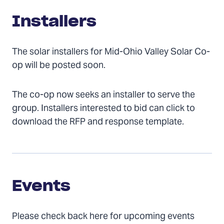
Installers
The solar installers for Mid-Ohio Valley Solar Co-
op will be posted soon.
The co-op now seeks an installer to serve the
group. Installers interested to bid can click to
download the RFP and response template.
Events
Events
Please check back here for upcoming events