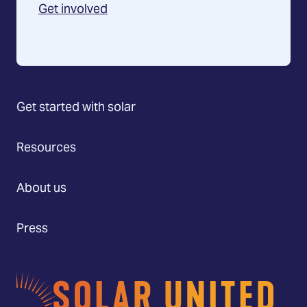
Get involved
Get started with solar
Resources
About us
Press