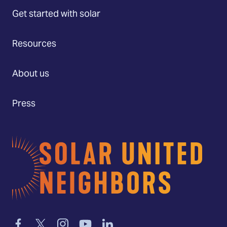
Get started with solar
Resources
About us
Press
Home
Link
Link
Link
Link
Link