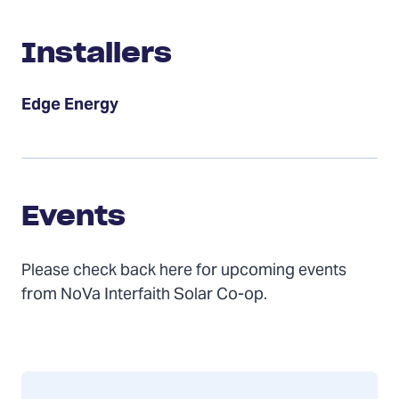
Installers
Installers
Edge Energy
Events
Events
Please check back here for upcoming events
from NoVa Interfaith Solar Co-op.