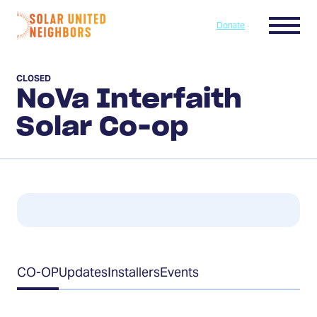
Skip to content
Menu
Donate
Home
CLOSED
NoVa Interfaith
Solar Co-op
Table
CO-OP
Updates
Installers
Events
of
Contents