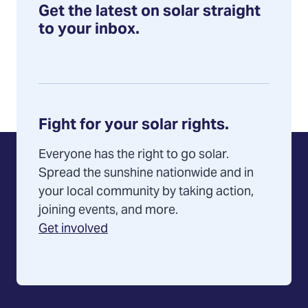
Get the latest on solar straight
to your inbox.
Fight for your solar rights.
Everyone has the right to go solar.
Spread the sunshine nationwide and in
your local community by taking action,
joining events, and more.
Get involved