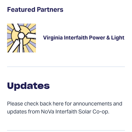
Featured Partners
Virginia Interfaith Power & Light
Updates
Updates
Please check back here for announcements and
updates from NoVa Interfaith Solar Co-op.