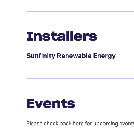
Installers
Installers
Sunfinity Renewable Energy
Events
Events
Please check back here for upcoming event