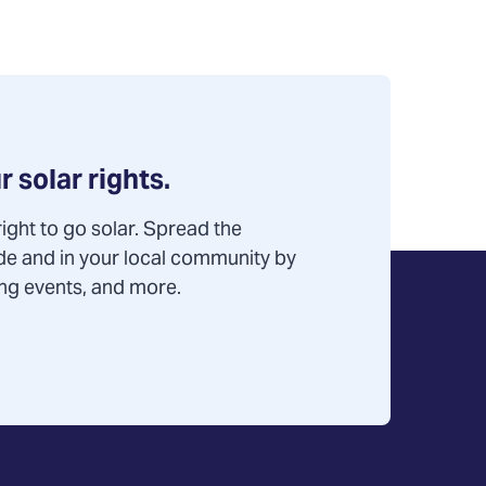
r solar rights.
ight to go solar. Spread the
de and in your local community by
ning events, and more.