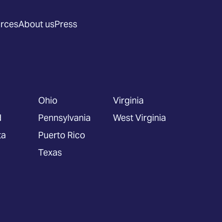
rces
About us
Press
Ohio
Virginia
d
Pennsylvania
West Virginia
ta
Puerto Rico
Texas