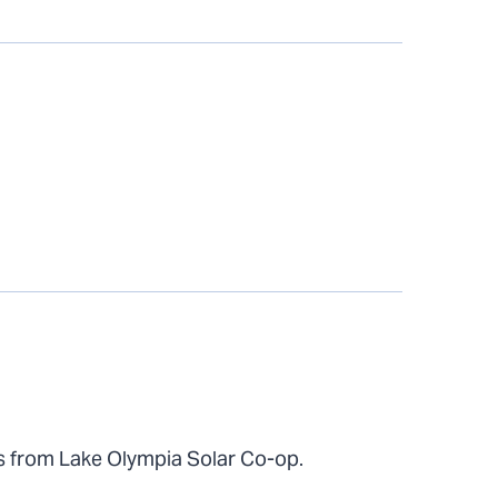
s from Lake Olympia Solar Co-op.