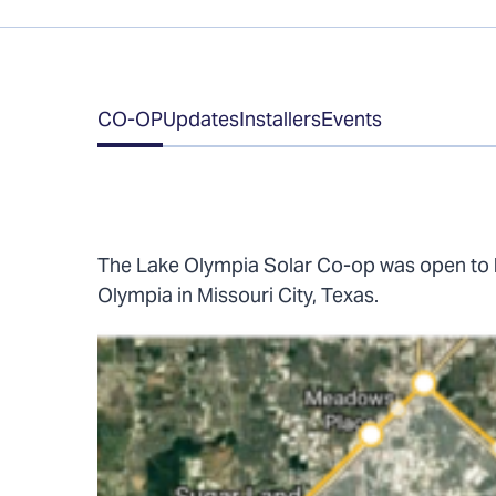
Table
CO-OP
Updates
Installers
Events
of
Contents
The Lake Olympia Solar Co-op was open to 
Olympia in Missouri City, Texas.