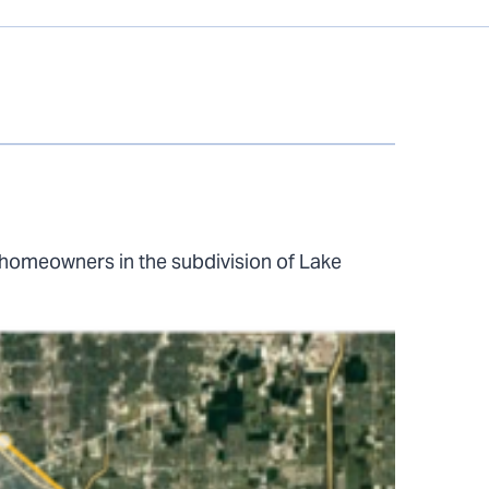
homeowners in the subdivision of Lake