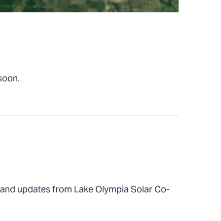
 soon.
 and updates from Lake Olympia Solar Co-