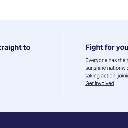
Fight for you
traight to
Everyone has the r
sunshine nationwi
taking action, joi
Get involved