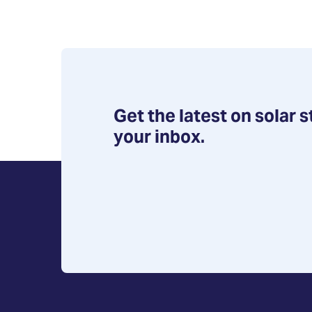
Get the latest on solar s
your inbox.