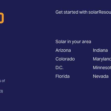
Get started with solar
Resou
Solar in your area
Arizona
Indiana
Colorado
Marylan
D.C.
Minneso
Florida
Nevada
s of
3)