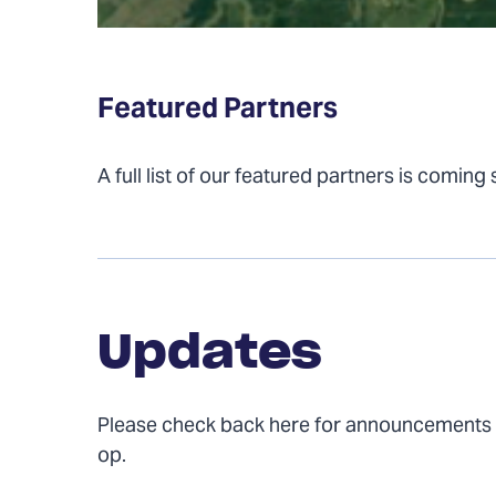
Featured Partners
A full list of our featured partners is coming
Updates
Updates
Please check back here for announcements
op.