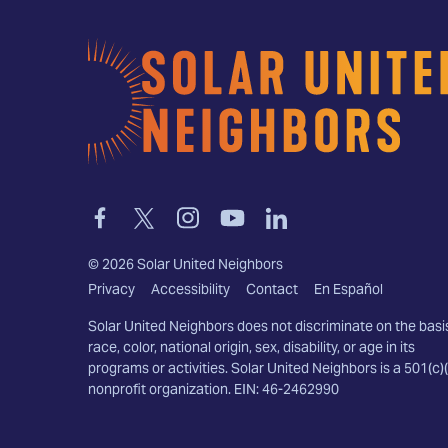
Home
Link
Link
Link
Link
Link
to
to
to
to
to
facebook
twitter-
instagram
youtube
linkedin
©
2026
Solar United Neighbors
x
Privacy
Accessibility
Contact
En Español
Solar United Neighbors does not discriminate on the basi
race, color, national origin, sex, disability, or age in its
programs or activities. Solar United Neighbors is a 501(c)(
nonprofit organization. EIN: 46-2462990