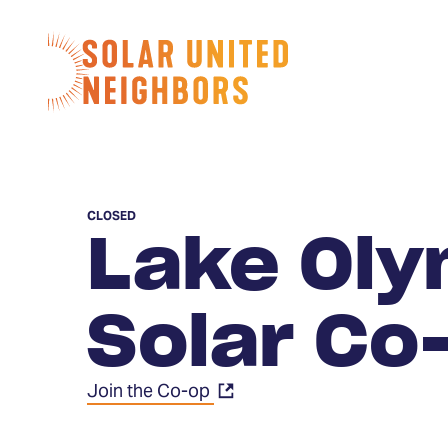
Skip to content
Home
CLOSED
Lake Oly
Solar Co
Join the Co-op