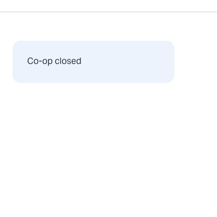
Co-op closed