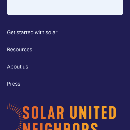
Get started with solar
Resources
About us
Press