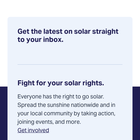
Get the latest on solar straight
to your inbox.
Fight for your solar rights.
Everyone has the right to go solar.
Spread the sunshine nationwide and in
your local community by taking action,
joining events, and more.
Get involved