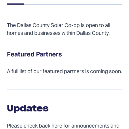
of
Contents
The Dallas County Solar Co-op is open to all
homes and businesses within Dallas County.
Featured Partners
A full list of our featured partners is coming soon.
Updates
Updates
Please check back here for announcements and