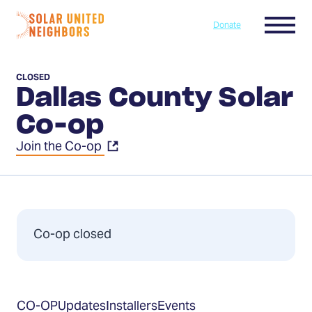
Skip to content
Menu
Donate
Home
CLOSED
Dallas County Solar
Co-op
Join the Co-op
Co-op closed
Table
CO-OP
Updates
Installers
Events