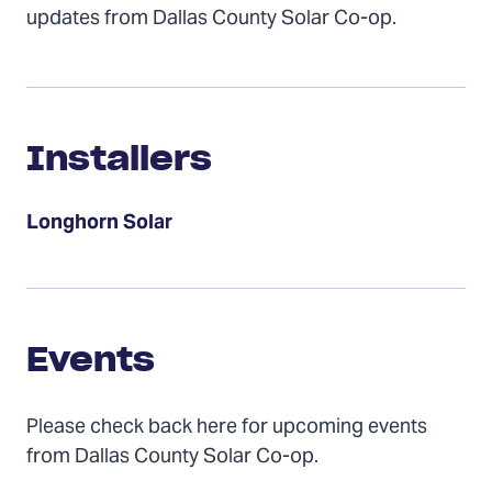
updates from Dallas County Solar Co-op.
Installers
Installers
Longhorn Solar
Events
Events
Please check back here for upcoming events
from Dallas County Solar Co-op.