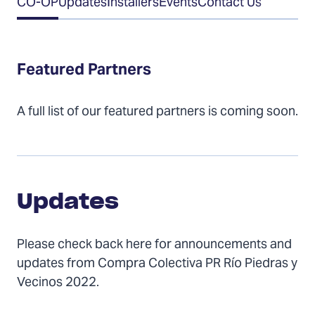
CO-OP
Updates
Installers
Events
Contact Us
of
Contents
Featured Partners
A full list of our featured partners is coming soon.
Updates
Updates
Please check back here for announcements and
updates from Compra Colectiva PR Río Piedras y
Vecinos 2022.