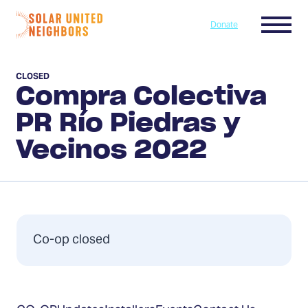
Skip to content
Menu
Donate
Home
CLOSED
Compra Colectiva
PR Río Piedras y
Vecinos 2022
Co-op closed
Table