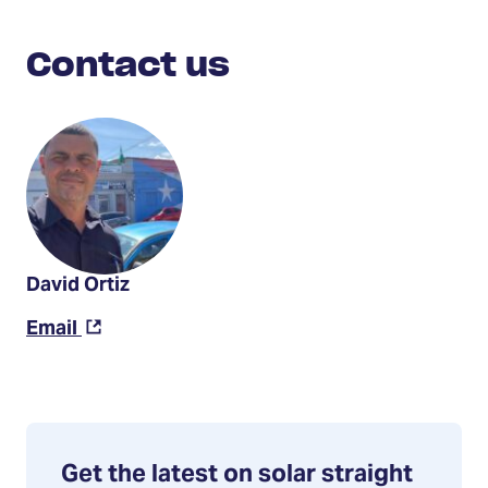
Contact
Us
Contact us
David Ortiz
(Opens
Email
in
a
new
tab)
Get the latest on solar straight