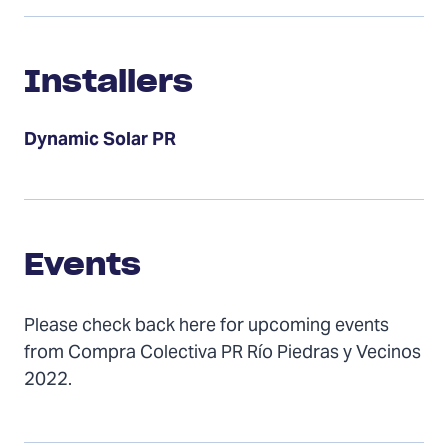
Installers
Installers
Dynamic Solar PR
Events
Events
Please check back here for upcoming events
from Compra Colectiva PR Río Piedras y Vecinos
2022.