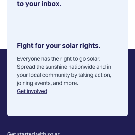
to your inbox.
Fight for your solar rights.
Everyone has the right to go solar.
Spread the sunshine nationwide and in
your local community by taking action,
joining events, and more.
Get involved
Get started with solar