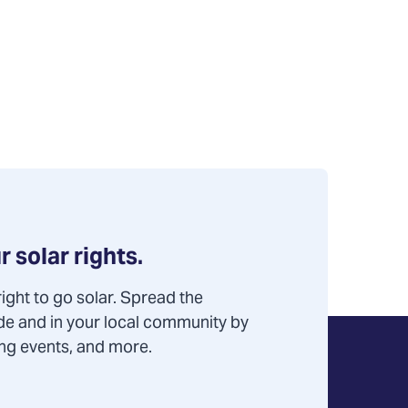
r solar rights.
ight to go solar. Spread the
de and in your local community by
ning events, and more.