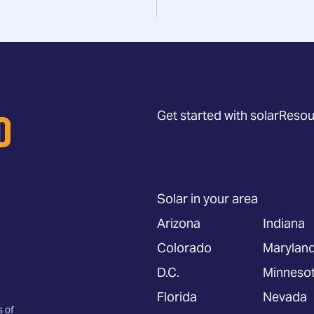
Get started with solar
Resou
Solar in your area
Arizona
Indiana
Colorado
Marylan
D.C.
Minneso
Florida
Nevada
s of