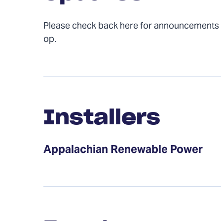
Please check back here for announcements
op.
Installers
Installers
Appalachian Renewable Power
Events