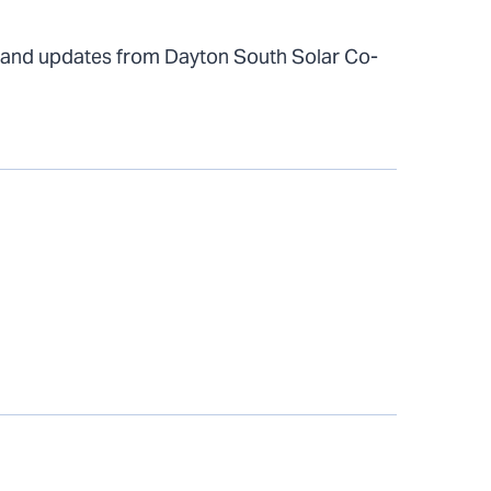
 and updates from Dayton South Solar Co-