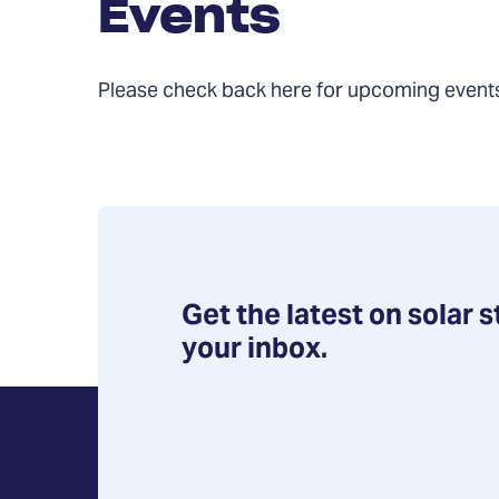
Events
Please check back here for upcoming event
Get the latest on solar s
your inbox.