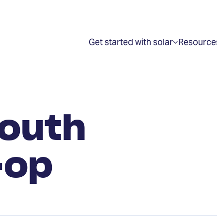
Get started with solar
Resource
Show
submenu
for
“Get
started
with
solar”
outh
-op