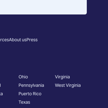
rces
About us
Press
Ohio
Virginia
d
Pennsylvania
West Virginia
ta
Puerto Rico
Texas