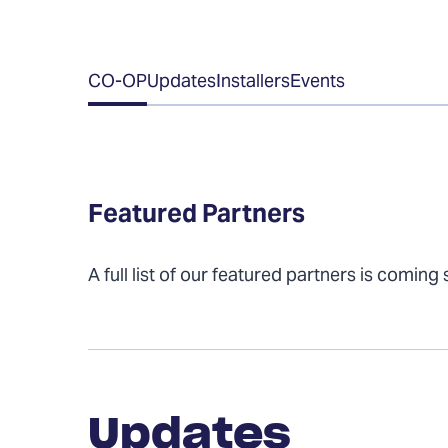
Table
CO-OP
Updates
Installers
Events
of
Contents
Featured Partners
A full list of our featured partners is coming
Updates
Updates