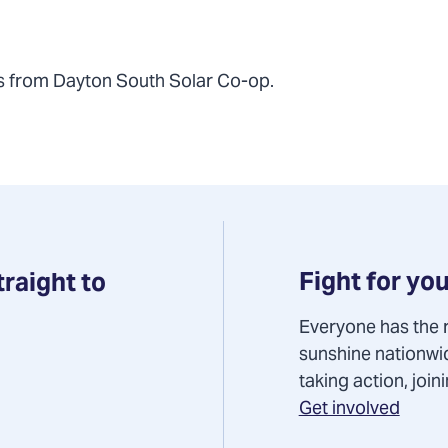
s from Dayton South Solar Co-op.
Fight for you
traight to
Everyone has the r
sunshine nationwi
taking action, joi
Get involved