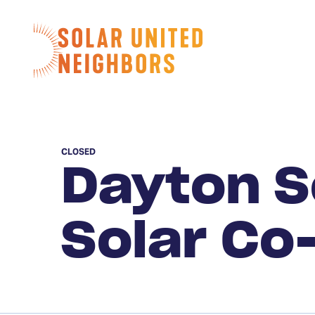
Skip to content
Home
CLOSED
Dayton S
Solar Co