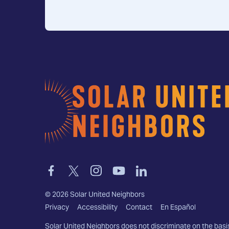
Home
Link
Link
Link
Link
Link
to
to
to
to
to
facebook
twitter-
instagram
youtube
linkedin
©
2026
Solar United Neighbors
x
Privacy
Accessibility
Contact
En Español
Solar United Neighbors does not discriminate on the basi