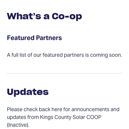
What’s a Co-op
Featured Partners
A full list of our featured partners is coming soon.
Updates
Updates
Please check back here for announcements and
updates from Kings County Solar COOP
(Inactive).