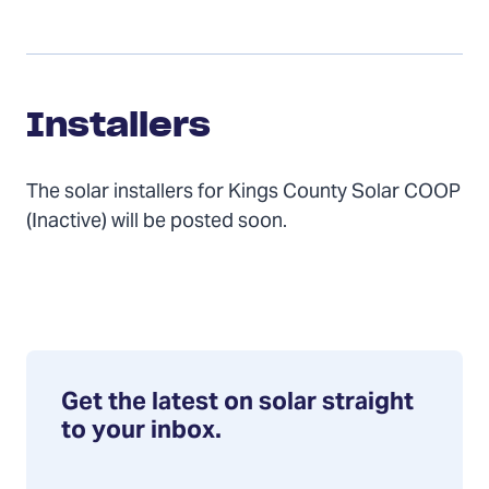
Installers
Installers
The solar installers for Kings County Solar COOP
(Inactive) will be posted soon.
Get the latest on solar straight
to your inbox.