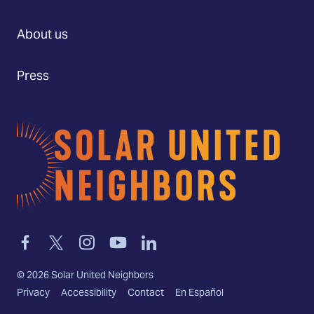
About us
Press
Home
Link
Link
Link
Link
Link
to
to
to
to
to
facebook
twitter-
instagram
youtube
linkedin
©
2026
Solar United Neighbors
x
Privacy
Accessibility
Contact
En Español