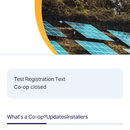
Test Registration Text
Co-op closed
Table
What’s a Co-op?
Updates
Installers
of
Contents