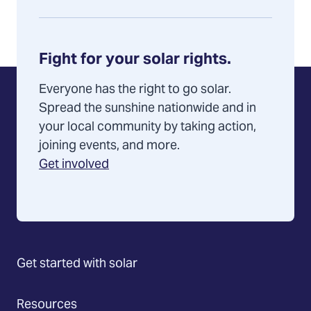
Fight for your solar rights.
Everyone has the right to go solar.
Spread the sunshine nationwide and in
your local community by taking action,
joining events, and more.
Get involved
Get started with solar
Resources