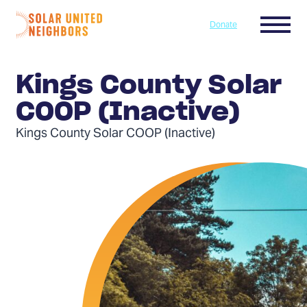
Skip to content
Menu
Donate
Home
Kings County Solar
COOP (Inactive)
Kings County Solar COOP (Inactive)