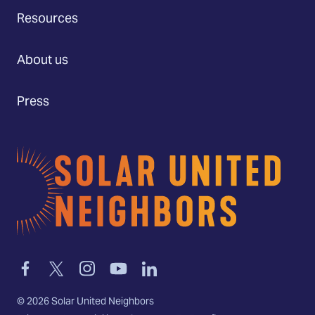
Resources
About us
Press
Home
Link
Link
Link
Link
Link
to
to
to
to
to
facebook
twitter-
instagram
youtube
linkedin
©
2026
Solar United Neighbors
x