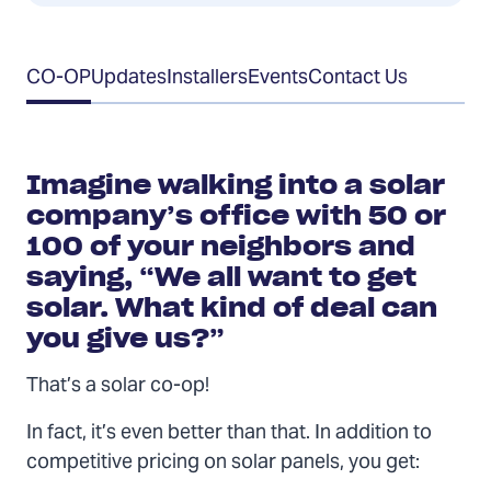
Table
CO-OP
Updates
Installers
Events
Contact Us
of
Contents
Imagine walking into a solar
company’s office with 50 or
100 of your neighbors and
saying, “We all want to get
solar. What kind of deal can
you give us?”
That’s a solar co-op!
In fact, it’s even better than that. In addition to
competitive pricing on solar panels, you get: