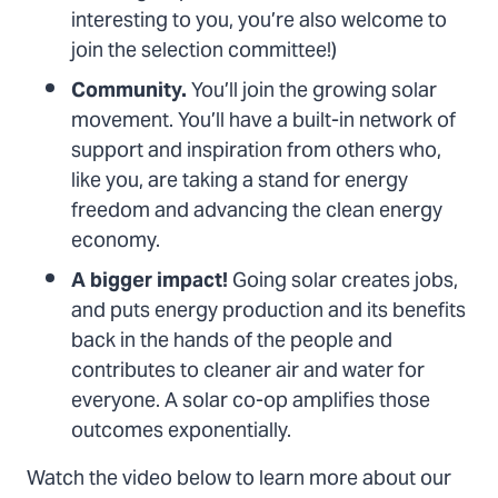
interesting to you, you’re also welcome to
join the selection committee!)
Community.
You’ll join the growing solar
movement. You’ll have a built-in network of
support and inspiration from others who,
like you, are taking a stand for energy
freedom and advancing the clean energy
economy.
A bigger impact!
Going solar creates jobs,
and puts energy production and its benefits
back in the hands of the people and
contributes to cleaner air and water for
everyone. A solar co-op amplifies those
outcomes exponentially.
Watch the video below to learn more about our