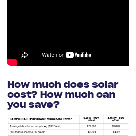
How much does solar
cost? How much can
you save?