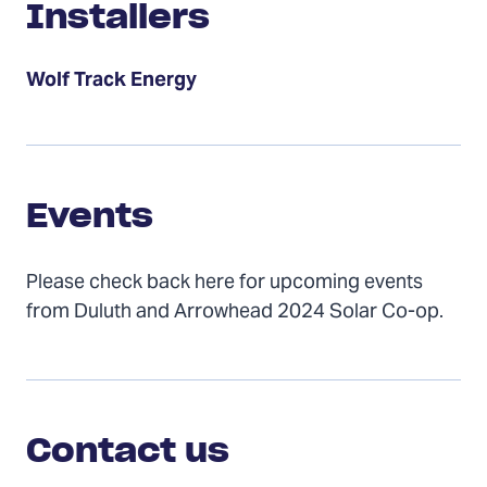
Installers
Wolf Track Energy
Events
Events
Please check back here for upcoming events
from Duluth and Arrowhead 2024 Solar Co-op.
Contact
Us
Contact us