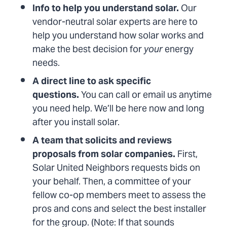
Info to help you understand solar.
Our
vendor-neutral solar experts are here to
help you understand how solar works and
make the best decision for
your
energy
needs.
A direct line to ask specific
questions.
You can call or email us anytime
you need help. We’ll be here now and long
after you install solar.
A team that solicits and reviews
proposals from solar companies.
First,
Solar United Neighbors requests bids on
your behalf. Then, a committee of your
fellow co-op members meet to assess the
pros and cons and select the best installer
for the group. (Note: If that sounds