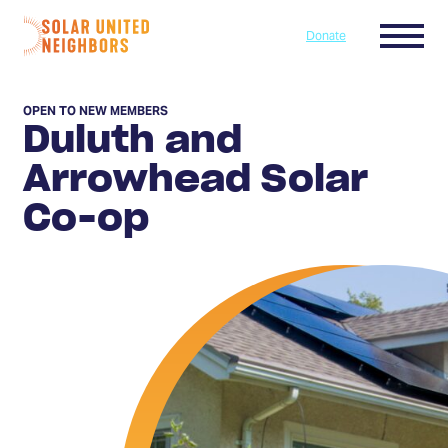
Skip to content
Menu
Donate
Home
OPEN TO NEW MEMBERS
Duluth and
Arrowhead Solar
Co-op