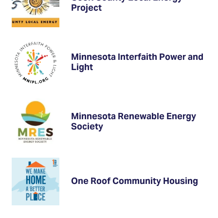
Project
Minnesota Interfaith Power and
Light
Minnesota Renewable Energy
Society
One Roof Community Housing