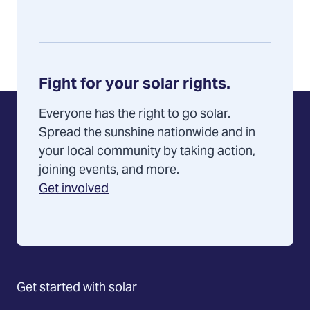
Fight for your solar rights.
Everyone has the right to go solar.
Spread the sunshine nationwide and in
your local community by taking action,
joining events, and more.
Get involved
Get started with solar