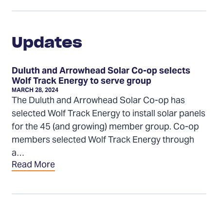
Updates
Updates
Duluth and Arrowhead Solar Co-op selects
Wolf Track Energy to serve group
MARCH 28, 2024
The Duluth and Arrowhead Solar Co-op has
selected Wolf Track Energy to install solar panels
for the 45 (and growing) member group. Co-op
members selected Wolf Track Energy through
a…
Read More
Installers