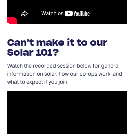
Can’t make it to our
Solar 101?
Watch the recorded session below for general
information on solar, how our co-ops work, and
what to expect if you join.