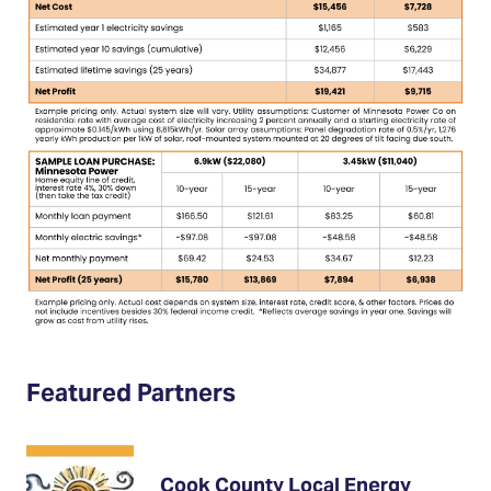
Featured Partners
Cook County Local Energy