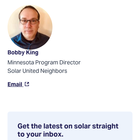
Bobby King
Minnesota Program Director
Solar United Neighbors
(Opens
Email
in
a
new
tab)
Get the latest on solar straight
to your inbox.