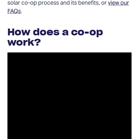
solar co-op process and its benefits, or
view our
FAQs
.
How does a co-op
work?