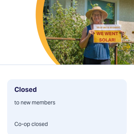
Closed
to new members
Co-op closed